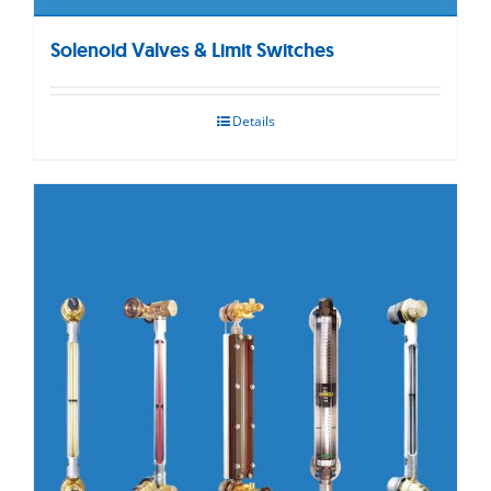
Solenoid Valves & Limit Switches
Details