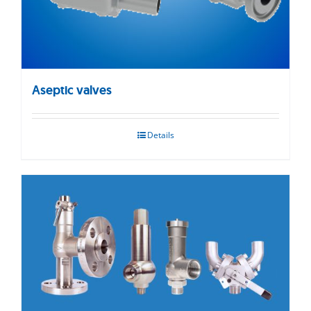
Aseptic valves
Details