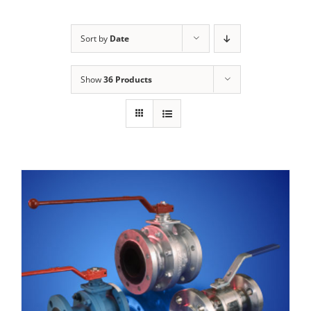
Sort by
Date
Show
36 Products