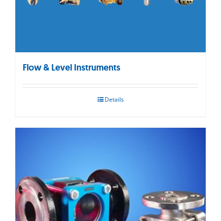
Flow & Level Instruments
Details