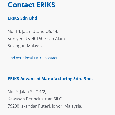
Contact ERIKS
ERIKS Sdn Bhd
No. 14, Jalan Utarid U5/14,
Seksyen U5, 40150 Shah Alam,
Selangor, Malaysia.
Find your local ERIKS contact
ERIKS Advanced Manufacturing Sdn. Bhd.
No. 9, Jalan SILC 4/2,
Kawasan Perindustrian SILC,
79200 Iskandar Puteri, Johor, Malaysia.