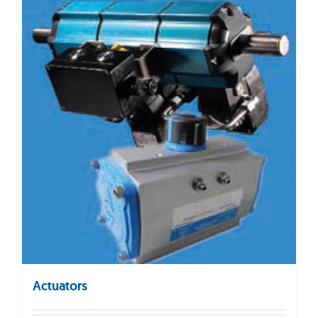
Actuators