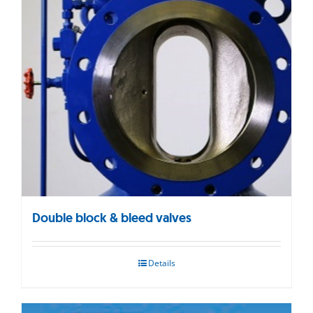
Double block & bleed valves
Details