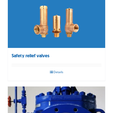
Safety relief valves
Details