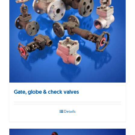
Gate, globe & check valves
Details