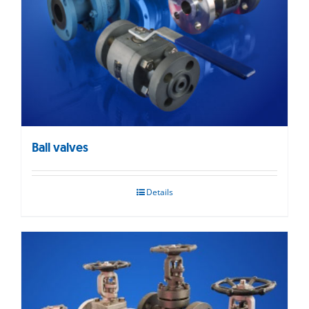
Ball valves
Details