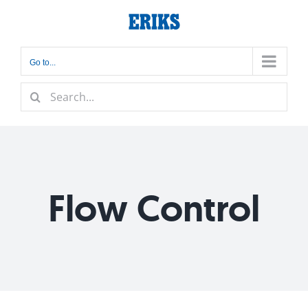
Skip
to
content
Go to...
Search
for:
Flow Control