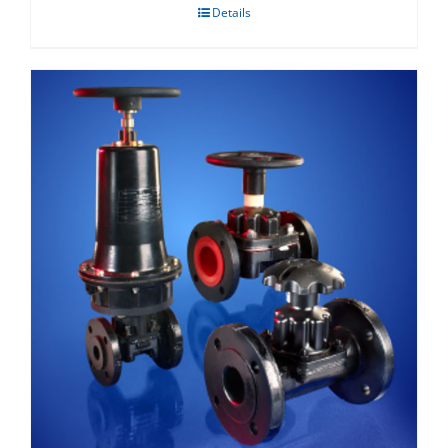
Details