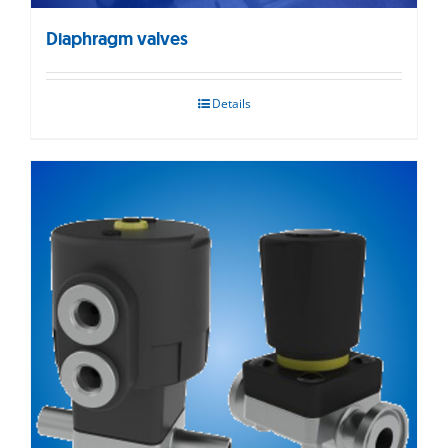
Diaphragm valves
Details