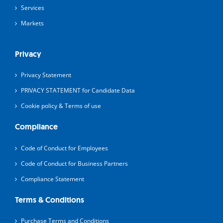
Services
Markets
Privacy
Privacy Statement
PRIVACY STATEMENT for Candidate Data
Cookie policy & Terms of use
Compliance
Code of Conduct for Employees
Code of Conduct for Business Partners
Compliance Statement
Terms & Conditions
Purchase Terms and Conditions