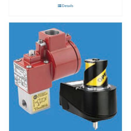
Details