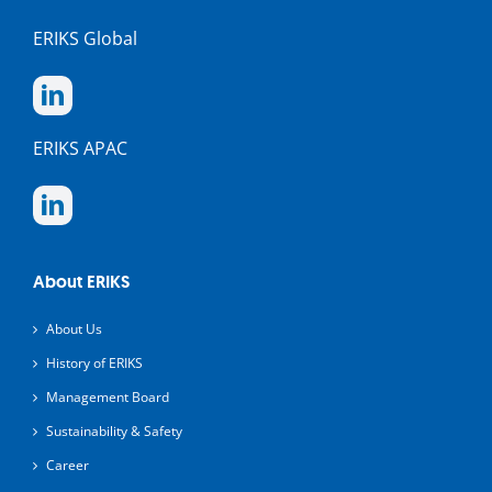
ERIKS Global
ERIKS APAC
About ERIKS
About Us
History of ERIKS
Management Board
Sustainability & Safety
Career