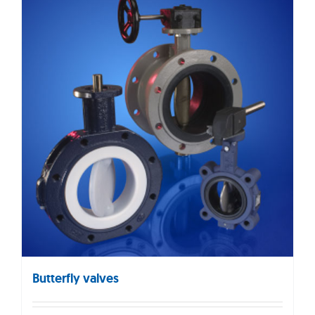
Butterfly valves