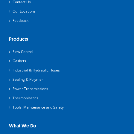
Contact Us
Our Locations
Feedback
Products
Flow Control
Gaskets
Industrial & Hydraulic Hoses
Sealing & Polymer
Power Transmissions
Thermoplastics
Tools, Maintenance and Safety
What We Do