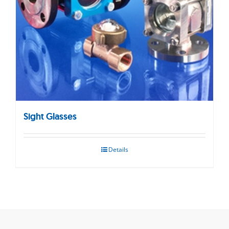
Sight Glasses
Details