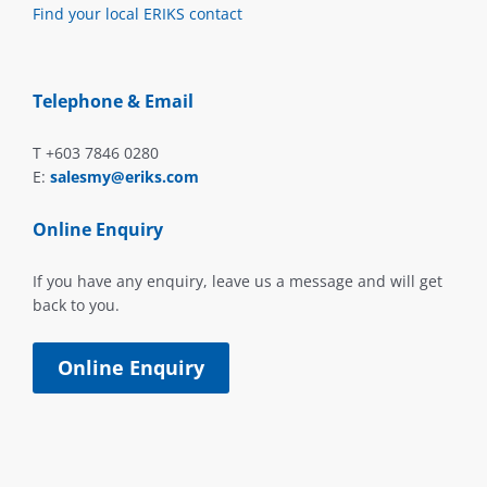
Find your local ERIKS contact
Telephone & Email
T +603 7846 0280
E:
salesmy@eriks.com
Online Enquiry
If you have any enquiry, leave us a message and will get
back to you.
Online Enquiry