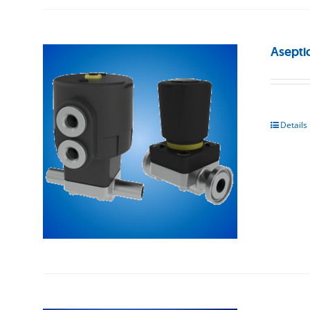
Asepti
Details