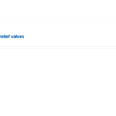
relief valves