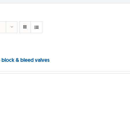
 block & bleed valves