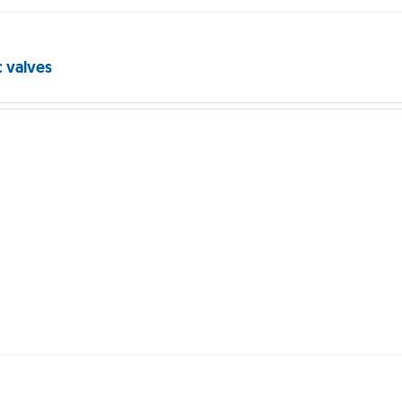
c valves