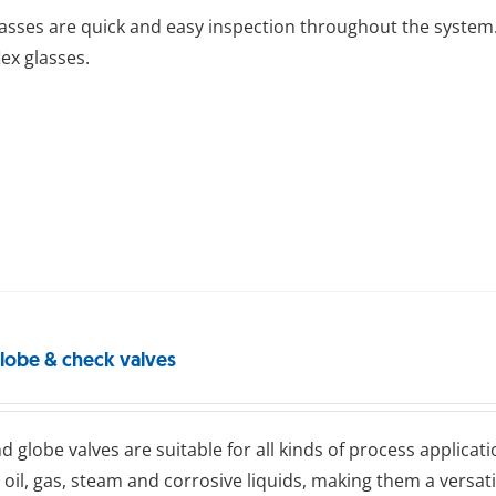
lasses are quick and easy inspection throughout the system.
lex glasses.
globe & check valves
d glоbе valves are suitable for all kinds of process applicati
 oil, gas, steam and corrosive liquids, making them a versat