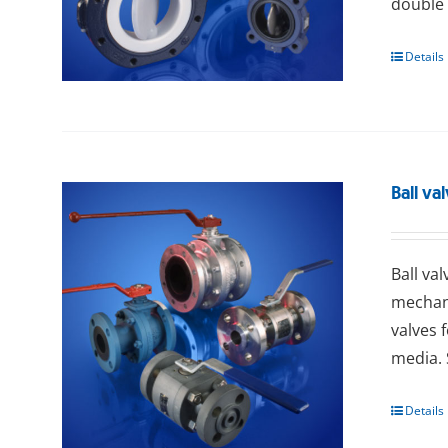
double 
Details
Ball va
Ball va
mechani
valves 
media. 
Details