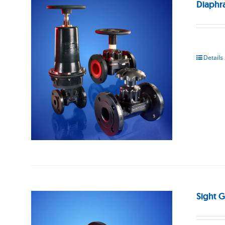
Diaphr
Details
Sight G