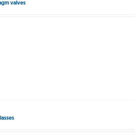
agm valves
lasses