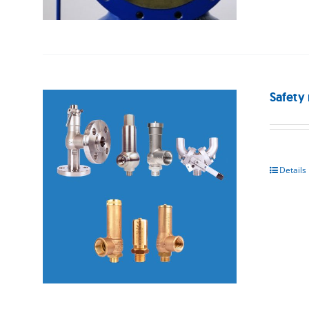
Safety 
Details