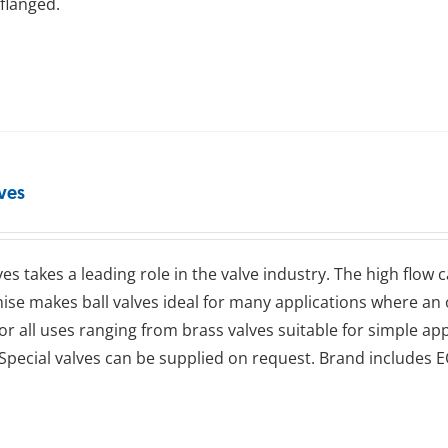
flanged.
lves
lves takes a leading role in the valve industry. The high flow
se makes ball valves ideal for many applications where an op
for all uses ranging from brass valves suitable for simple app
Special valves can be supplied on request. Brand includes