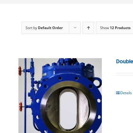
Sort by
Default Order
Show
12 Products
Double
Details