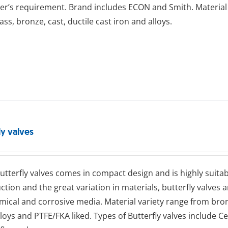
r’s requirement. Brand includes ECON and Smith. Material 
rass, bronze, cast, ductile cast iron and alloys.
ly valves
ttеrflу valves comes in compact design and is highly suitab
ction and the great variation in materials, butterfly valves 
emical and corrosive media. Material variety range from bronze
alloys and PTFE/FKA liked. Types of Butterfly valves include Ce