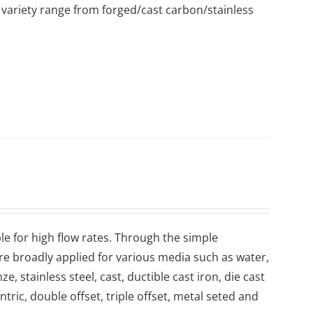
variety range from forged/cast carbon/stainless
le for high flow rates. Through the simple
are broadly applied for various media such as water,
, stainless steel, cast, ductible cast iron, die cast
ntric, double offset, triple offset, metal seted and