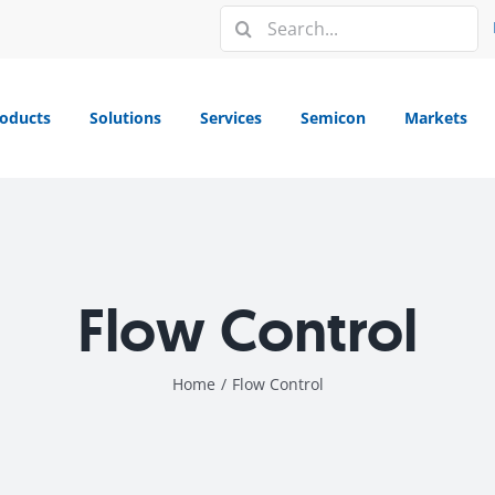
Search
for:
oducts
Solutions
Services
Semicon
Markets
Flow Control
Home
/
Flow Control