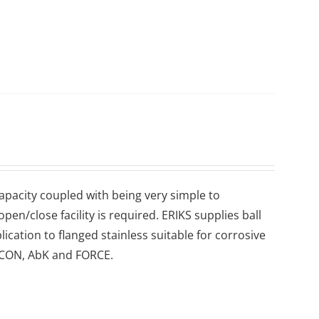
 capacity coupled with being very simple to
en/close facility is required. ERIKS supplies ball
lication to flanged stainless suitable for corrosive
 ECON, AbK and FORCE.