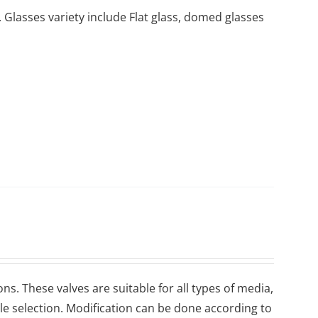
 Glasses variety include Flat glass, domed glasses
ons. These valves are suitable for all types of media,
ile selection. Modification can be done according to