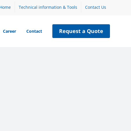
Home
Technical information & Tools
Contact Us
Request a Quote
Career
Contact