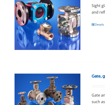
Sight g
and ref
Details
Gate, 
Gаtе an
such as