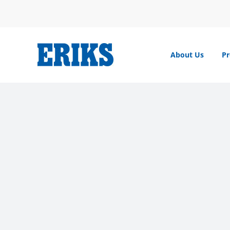
Skip
to
content
About Us
Pr