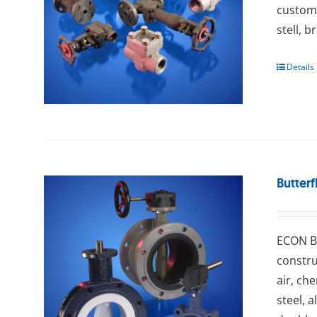
custome
stell, b
Details
Butterf
ECON Bu
constru
air, ch
steel, 