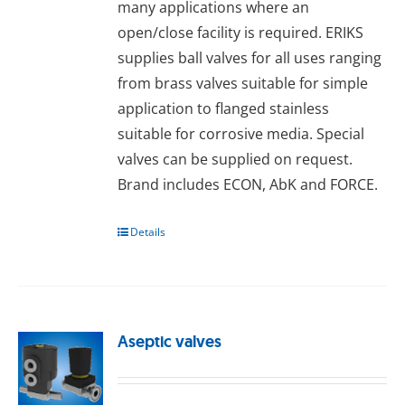
many applications where an
open/close facility is required. ERIKS
supplies ball valves for all uses ranging
from brass valves suitable for simple
application to flanged stainless
suitable for corrosive media. Special
valves can be supplied on request.
Brand includes ECON, AbK and FORCE.
Details
Aseptic valves