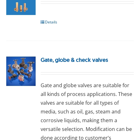
Details
Gate, globe & check valves
Gаtе and glоbе valves are suitable for
all kinds of process applications. These
valves are suitable for all types of
media, such as oil, gas, steam and
corrosive liquids, making them a
versatile selection. Modification can be
done according to customer’s