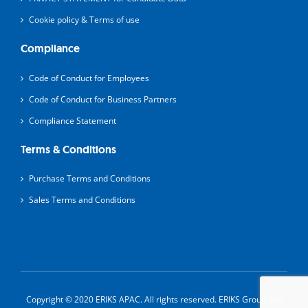
Cookie policy & Terms of use
Compliance
Code of Conduct for Employees
Code of Conduct for Business Partners
Compliance Statement
Terms & Conditions
Purchase Terms and Conditions
Sales Terms and Conditions
Copyright © 2020 ERIKS APAC. All rights reserved.
ERIKS Group Site