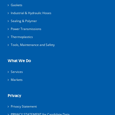
Gaskets
Industrial & Hydraulic Hoses
Sealing & Polymer
Power Transmissions
Thermoplastics
Tools, Maintenance and Safety
What We Do
Services
Markets
Privacy
Privacy Statement
PRIVACY STATEMENT for Candidate Data