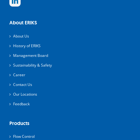
About ERIKS
About Us
History of ERIKS
Management Board
Sustainability & Safety
Career
Contact Us
Our Locations
Feedback
Products
Flow Control