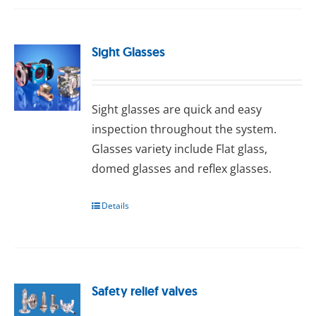
Sight Glasses
Sight glasses are quick and easy
inspection throughout the system.
Glasses variety include Flat glass,
domed glasses and reflex glasses.
Details
Safety relief valves