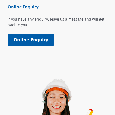
Online Enquiry
If you have any enquiry, leave us a message and will get
back to you.
Online Enquiry