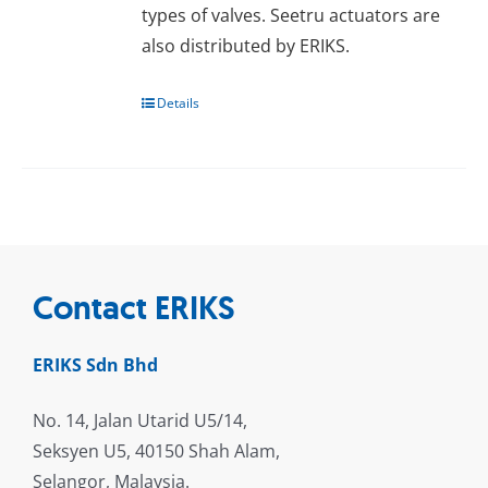
types of valves. Seetru actuators are
also distributed by ERIKS.
Details
Contact ERIKS
ERIKS Sdn Bhd
No. 14, Jalan Utarid U5/14,
Seksyen U5, 40150 Shah Alam,
Selangor, Malaysia.