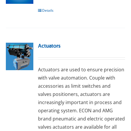
Details
Actuators
Actuators are used to ensure precision
with valve automation. Couple with
accessories as limit switches and
valves positioners, actuators are
increasingly important in process and
operating system. ECON and AMG
brand pneumatic and electric operated
valves actuators are available for all