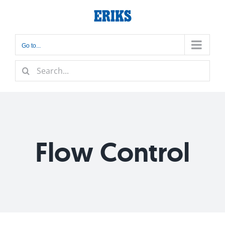
Skip
to
content
Go to...
Search
for:
Flow Control