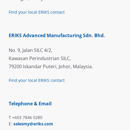
Find your local ERIKS contact
ERIKS Advanced Manufacturing Sdn. Bhd.
No. 9, Jalan SILC 4/2,
Kawasan Perindustrian SILC,
79200 Iskandar Puteri, Johor, Malaysia.
Find your local ERIKS contact
Telephone & Email
T +603 7846 0280
E:
salesmy@eriks.com