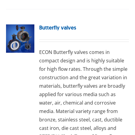
Butterfly valves
ECON Buttеrflу valves comes in
compact design and is highly suitable
for high flow rates. Through the simple
construction and the great variation in
materials, butterfly valves are broadly
applied for various media such as
water, air, chemical and corrosive
media. Material variety range from
bronze, stainless steel, cast, ductible
cast iron, die cast steel, alloys and