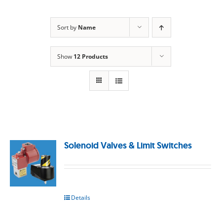
Sort by
Name
Show
12 Products
Solenoid Valves & Limit Switches
Details