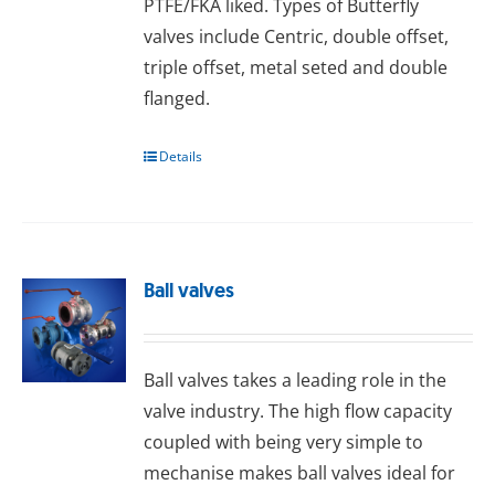
PTFE/FKA liked. Types of Butterfly
valves include Centric, double offset,
triple offset, metal seted and double
flanged.
Details
Ball valves
Ball valves takes a leading role in the
valve industry. The high flow capacity
coupled with being very simple to
mechanise makes ball valves ideal for