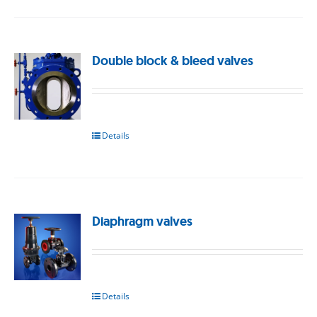
Double block & bleed valves
Details
Diaphragm valves
Details