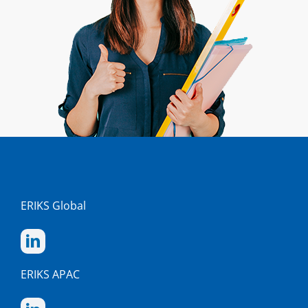
ERIKS Global
ERIKS APAC