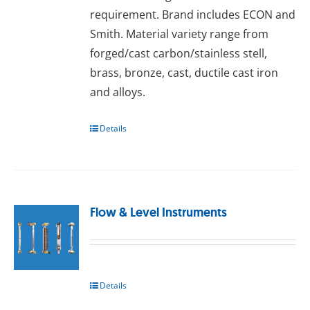
requirement. Brand includes ECON and
Smith. Material variety range from
forged/cast carbon/stainless stell,
brass, bronze, cast, ductile cast iron
and alloys.
Details
Flow & Level Instruments
Details