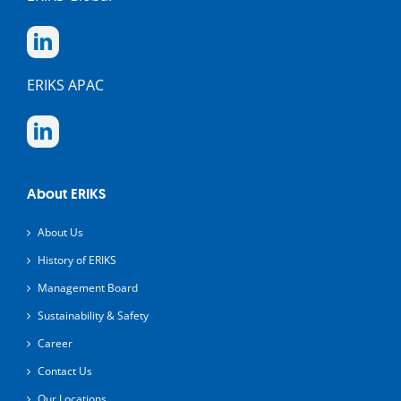
ERIKS APAC
About ERIKS
About Us
History of ERIKS
Management Board
Sustainability & Safety
Career
Contact Us
Our Locations