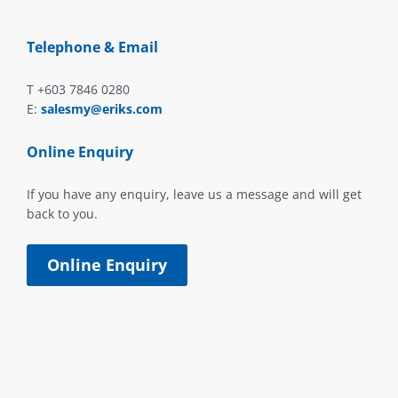
Telephone & Email
T +603 7846 0280
E:
salesmy@eriks.com
Online Enquiry
If you have any enquiry, leave us a message and will get
back to you.
Online Enquiry