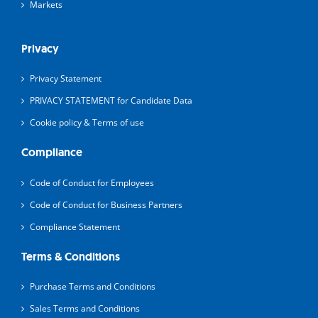
Markets
Privacy
Privacy Statement
PRIVACY STATEMENT for Candidate Data
Cookie policy & Terms of use
Compliance
Code of Conduct for Employees
Code of Conduct for Business Partners
Compliance Statement
Terms & Conditions
Purchase Terms and Conditions
Sales Terms and Conditions