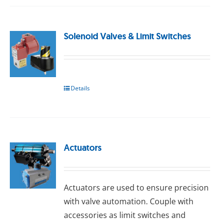
Solenoid Valves & Limit Switches
Details
Actuators
Actuators are used to ensure precision
with valve automation. Couple with
accessories as limit switches and