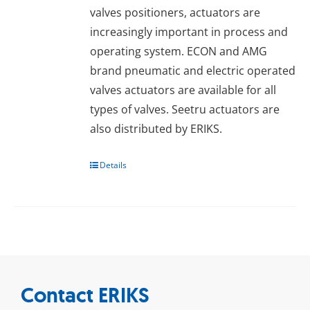
valves positioners, actuators are
increasingly important in process and
operating system. ECON and AMG
brand pneumatic and electric operated
valves actuators are available for all
types of valves. Seetru actuators are
also distributed by ERIKS.
Details
Contact ERIKS