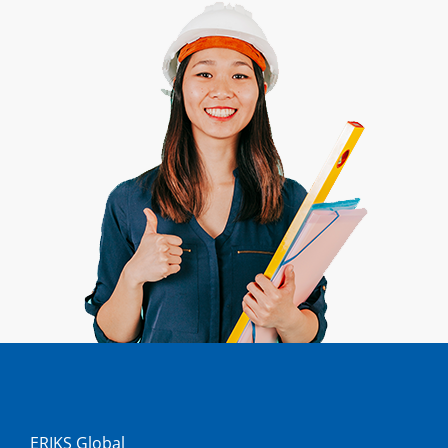
ERIKS Global