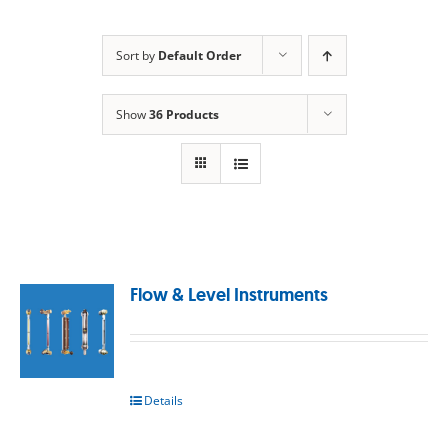
Sort by
Default Order
Show
36 Products
Flow & Level Instruments
Details