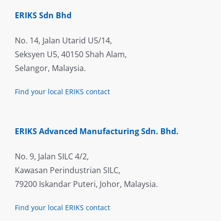
ERIKS Sdn Bhd
No. 14, Jalan Utarid U5/14,
Seksyen U5, 40150 Shah Alam,
Selangor, Malaysia.
Find your local ERIKS contact
ERIKS Advanced Manufacturing Sdn. Bhd.
No. 9, Jalan SILC 4/2,
Kawasan Perindustrian SILC,
79200 Iskandar Puteri, Johor, Malaysia.
Find your local ERIKS contact