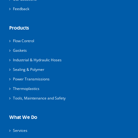
Feedback
Products
Flow Control
Gaskets
Industrial & Hydraulic Hoses
Sealing & Polymer
Power Transmissions
Thermoplastics
Tools, Maintenance and Safety
What We Do
Services