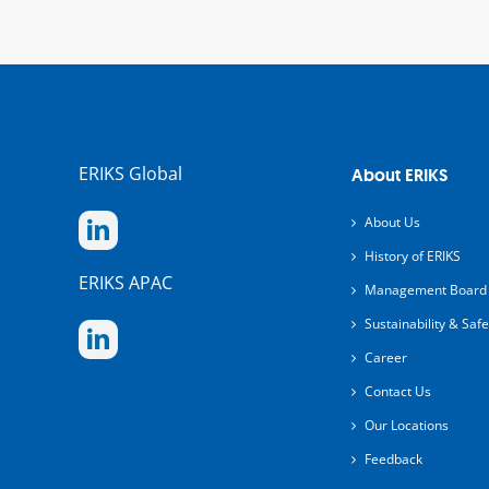
ERIKS Global
About ERIKS
About Us
History of ERIKS
ERIKS APAC
Management Board
Sustainability & Safe
Career
Contact Us
Our Locations
Feedback