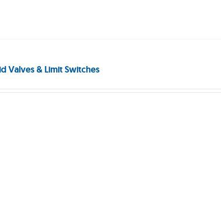
id Valves & Limit Switches