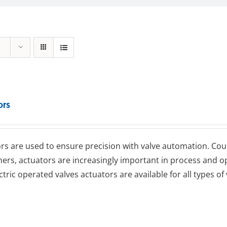
ors
rs are used to ensure precision with valve automation. Coup
ners, actuators are increasingly important in process an
ctric operated valves actuators are available for all types of