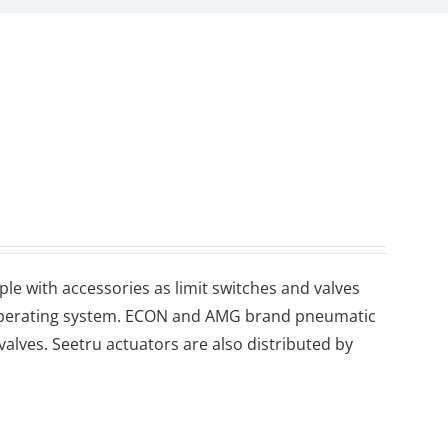
le with accessories as limit switches and valves
d operating system. ECON and AMG brand pneumatic
 valves. Seetru actuators are also distributed by