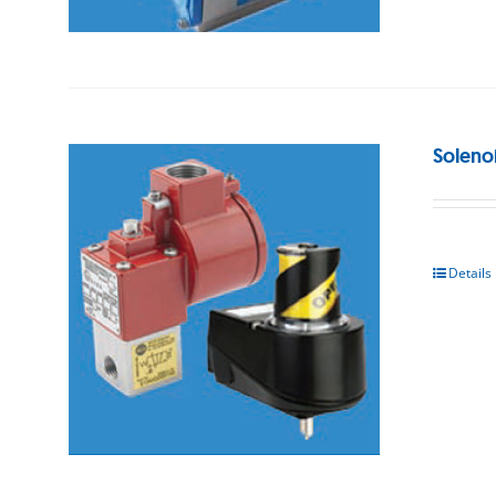
Soleno
Details