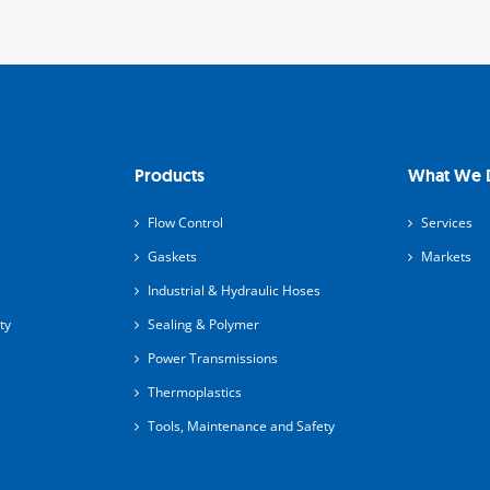
Products
What We 
Flow Control
Services
Gaskets
Markets
Industrial & Hydraulic Hoses
ty
Sealing & Polymer
Power Transmissions
Thermoplastics
Tools, Maintenance and Safety