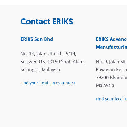
Contact ERIKS
ERIKS Sdn Bhd
ERIKS Advanc
Manufacturin
No. 14, Jalan Utarid U5/14,
Seksyen U5, 40150 Shah Alam,
No. 9, Jalan SIL
Selangor, Malaysia.
Kawasan Perin
79200 Iskandar
Find your local ERIKS contact
Malaysia.
Find your local 