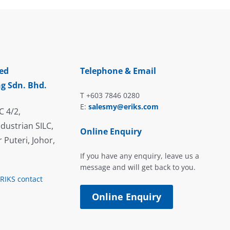
ed
Telephone & Email
g Sdn. Bhd.
T +603 7846 0280
E:
salesmy@eriks.com
C 4/2,
dustrian SILC,
Online Enquiry
 Puteri, Johor,
If you have any enquiry, leave us a
message and will get back to you.
ERIKS contact
Online Enquiry