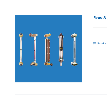
Flow &
Details