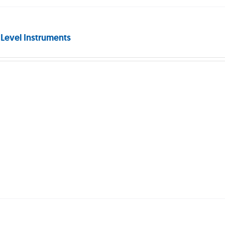
 Level Instruments