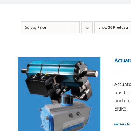
Sort by
Price
Show
36 Products
Actuat
Actuato
positio
and ele
ERIKS.
Details