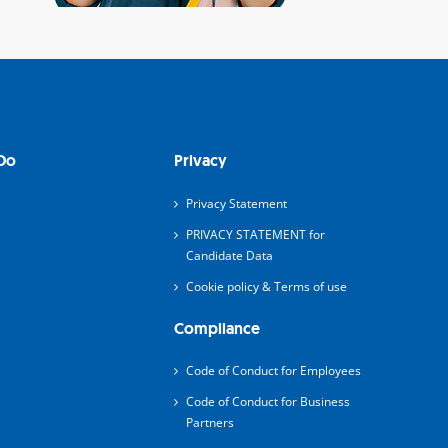
Do
Privacy
Privacy Statement
PRIVACY STATEMENT for
Candidate Data
Cookie policy & Terms of use
Compliance
Code of Conduct for Employees
Code of Conduct for Business
Partners