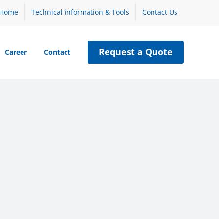
Home
Technical information & Tools
Contact Us
Request a Quote
Career
Contact