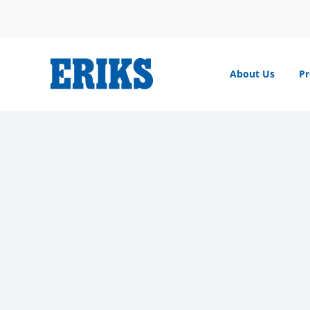
Skip
to
content
About Us
Pr