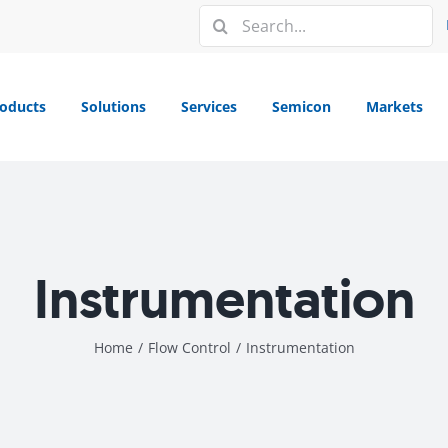
Search
for:
oducts
Solutions
Services
Semicon
Markets
Instrumentation
Home
/
Flow Control
/
Instrumentation