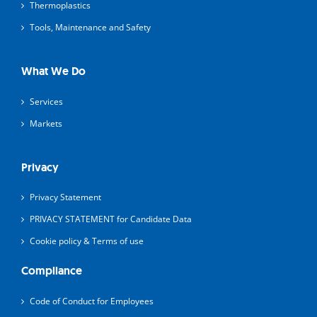
Thermoplastics
Tools, Maintenance and Safety
What We Do
Services
Markets
Privacy
Privacy Statement
PRIVACY STATEMENT for Candidate Data
Cookie policy & Terms of use
Compliance
Code of Conduct for Employees