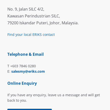
No. 9, Jalan SILC 4/2,
Kawasan Perindustrian SILC,
79200 Iskandar Puteri, Johor, Malaysia.
Find your local ERIKS contact
Telephone & Email
T +603 7846 0280
E:
salesmy@eriks.com
Online Enquiry
If you have any enquiry, leave us a message and will get
back to you.