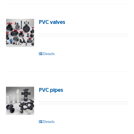
PVC valves
Details
PVC pipes
Details