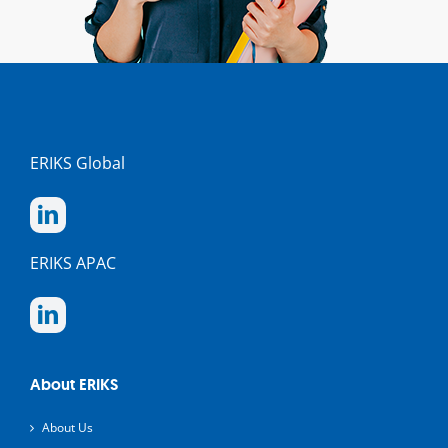
ERIKS Global
ERIKS APAC
About ERIKS
About Us