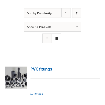
Sort by
Popularity
Show
12 Products
PVC fittings
Details