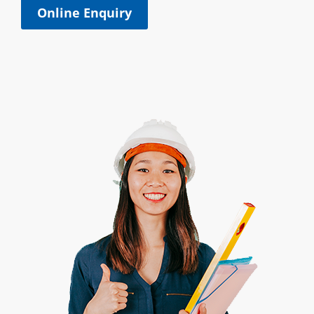
Online Enquiry