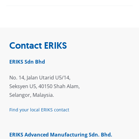
Contact ERIKS
ERIKS Sdn Bhd
No. 14, Jalan Utarid U5/14,
Seksyen U5, 40150 Shah Alam,
Selangor, Malaysia.
Find your local ERIKS contact
ERIKS Advanced Manufacturing Sdn. Bhd.