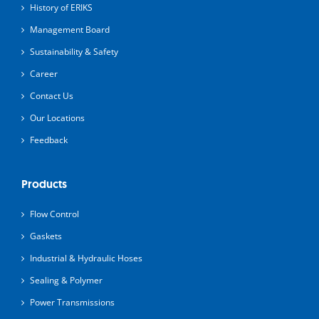
History of ERIKS
Management Board
Sustainability & Safety
Career
Contact Us
Our Locations
Feedback
Products
Flow Control
Gaskets
Industrial & Hydraulic Hoses
Sealing & Polymer
Power Transmissions