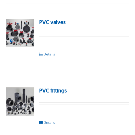
PVC valves
Details
PVC fittings
Details