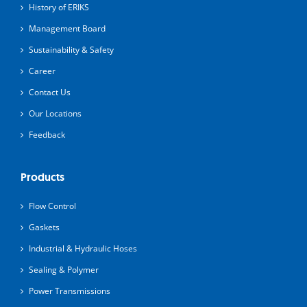
History of ERIKS
Management Board
Sustainability & Safety
Career
Contact Us
Our Locations
Feedback
Products
Flow Control
Gaskets
Industrial & Hydraulic Hoses
Sealing & Polymer
Power Transmissions