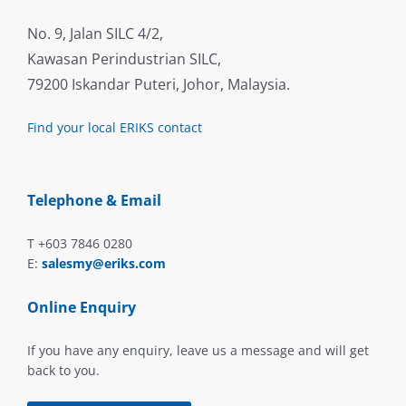
No. 9, Jalan SILC 4/2,
Kawasan Perindustrian SILC,
79200 Iskandar Puteri, Johor, Malaysia.
Find your local ERIKS contact
Telephone & Email
T +603 7846 0280
E:
salesmy@eriks.com
Online Enquiry
If you have any enquiry, leave us a message and will get
back to you.