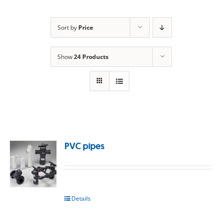
Sort by
Price
Show
24 Products
PVC pipes
Details