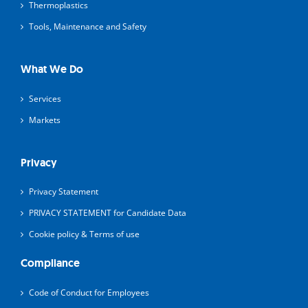
Thermoplastics
Tools, Maintenance and Safety
What We Do
Services
Markets
Privacy
Privacy Statement
PRIVACY STATEMENT for Candidate Data
Cookie policy & Terms of use
Compliance
Code of Conduct for Employees