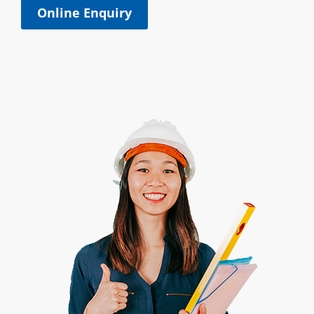
Online Enquiry