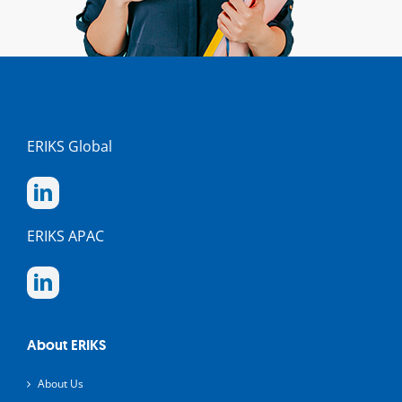
ERIKS Global
ERIKS APAC
About ERIKS
About Us