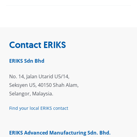
Contact ERIKS
ERIKS Sdn Bhd
No. 14, Jalan Utarid U5/14,
Seksyen U5, 40150 Shah Alam,
Selangor, Malaysia.
Find your local ERIKS contact
ERIKS Advanced Manufacturing Sdn. Bhd.