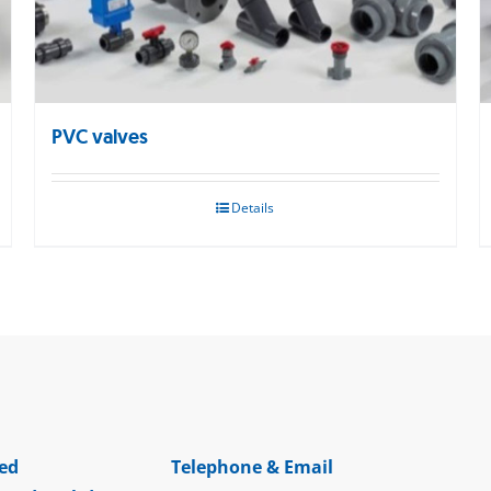
PVC valves
Details
ed
Telephone & Email