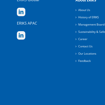
About ERIKS
About Us
History of ERIKS
ERIKS APAC
Management Board
Sustainability & Safe
Career
Contact Us
Our Locations
Feedback