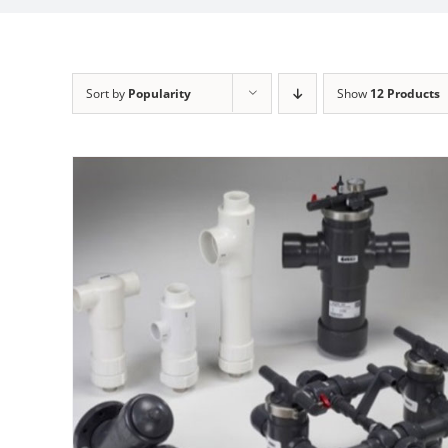
Sort by
Popularity
Show
12 Products