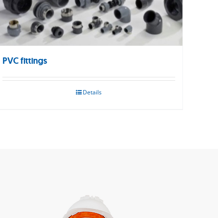
PVC fittings
Details