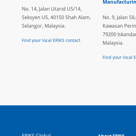
Manufacturin
No. 14, Jalan Utarid U5/14,
Seksyen U5, 40150 Shah Alam,
No. 9, Jalan SIL
Selangor, Malaysia.
Kawasan Perin
79200 Iskandar
Find your local ERIKS contact
Malaysia.
Find your local 
ERIKS Global