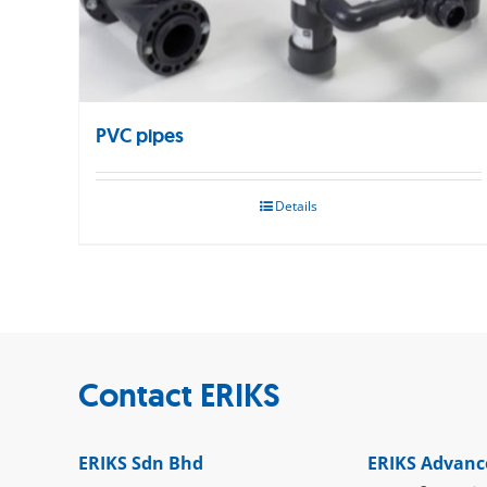
PVC pipes
Details
Contact ERIKS
ERIKS Sdn Bhd
ERIKS Advanc