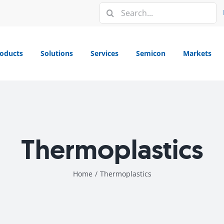
Search
for:
oducts
Solutions
Services
Semicon
Markets
Thermoplastics
Home
/
Thermoplastics