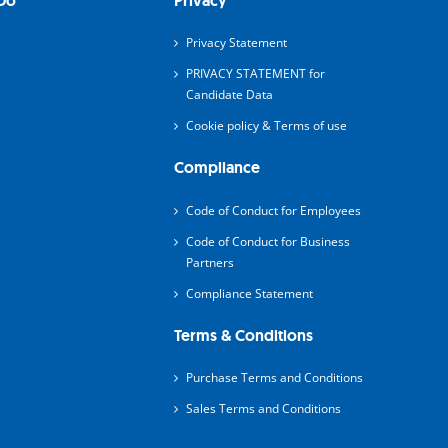
Do
Privacy
Privacy Statement
PRIVACY STATEMENT for
Candidate Data
Cookie policy & Terms of use
Compliance
Code of Conduct for Employees
Code of Conduct for Business
Partners
Compliance Statement
Terms & Conditions
Purchase Terms and Conditions
Sales Terms and Conditions