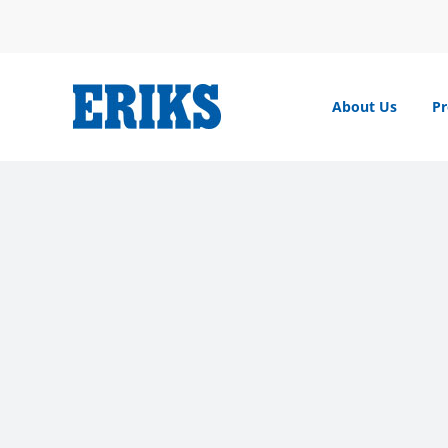
Skip
to
content
About Us
Pr