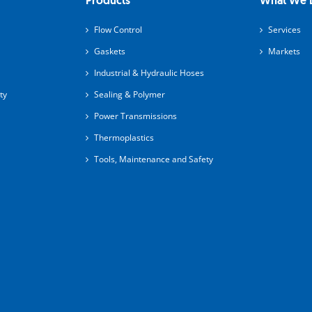
Products
What We 
Flow Control
Services
Gaskets
Markets
Industrial & Hydraulic Hoses
ty
Sealing & Polymer
Power Transmissions
Thermoplastics
Tools, Maintenance and Safety