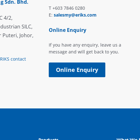
g Sdn. Bhd.
T +603 7846 0280
E:
salesmy@eriks.com
C 4/2,
dustrian SILC,
Online Enquiry
 Puteri, Johor,
If you have any enquiry, leave us a
message and will get back to you.
ERIKS contact
Online Enquiry