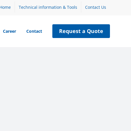
Home
Technical information & Tools
Contact Us
Request a Quote
Career
Contact