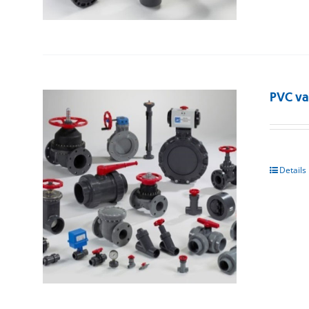
PVC va
Details