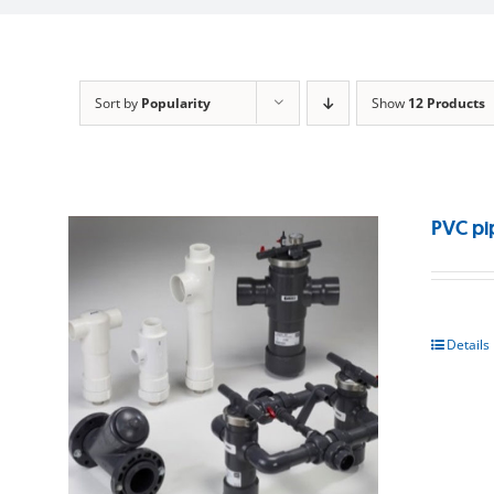
Sort by
Popularity
Show
12 Products
PVC pi
Details