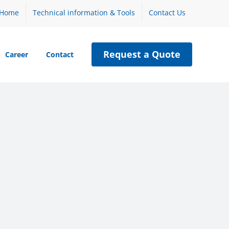
Home
Technical information & Tools
Contact Us
Request a Quote
Career
Contact