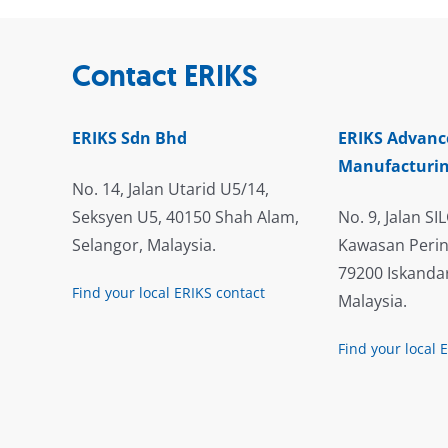
Contact ERIKS
ERIKS Sdn Bhd
ERIKS Advanc
Manufacturin
No. 14, Jalan Utarid U5/14,
Seksyen U5, 40150 Shah Alam,
No. 9, Jalan SIL
Selangor, Malaysia.
Kawasan Perin
79200 Iskandar
Find your local ERIKS contact
Malaysia.
Find your local 