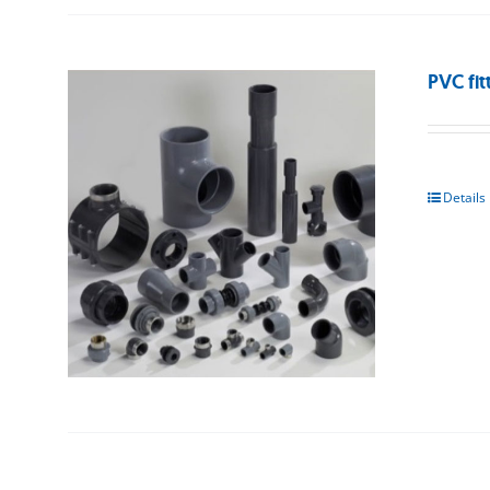
PVC fit
Details