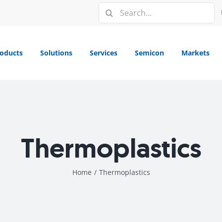
Search
for:
oducts
Solutions
Services
Semicon
Markets
Thermoplastics
Home
/
Thermoplastics