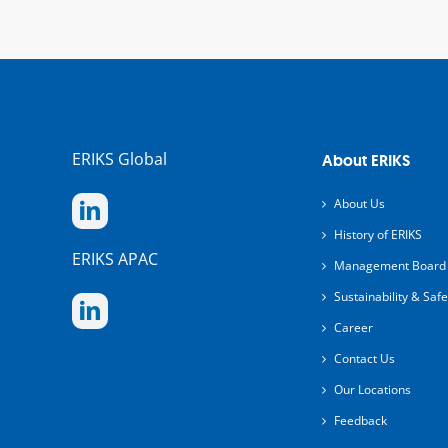
ERIKS Global
About ERIKS
About Us
History of ERIKS
ERIKS APAC
Management Board
Sustainability & Safe
Career
Contact Us
Our Locations
Feedback