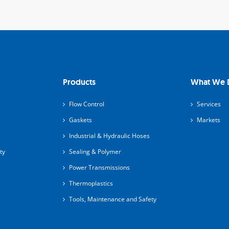
Products
What We 
Flow Control
Services
Gaskets
Markets
Industrial & Hydraulic Hoses
ty
Sealing & Polymer
Power Transmissions
Thermoplastics
Tools, Maintenance and Safety