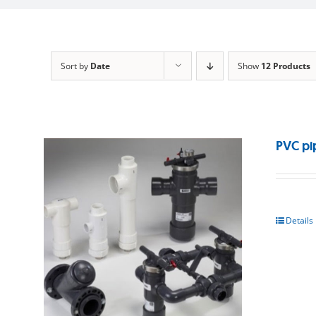
Sort by
Date
Show
12 Products
PVC pi
Details