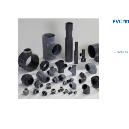
PVC fit
Details