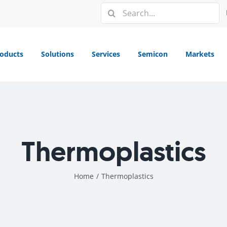
Search
for:
oducts
Solutions
Services
Semicon
Markets
Thermoplastics
Home
/
Thermoplastics