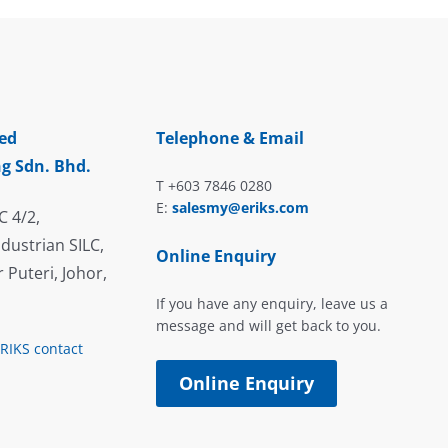
ed
Telephone & Email
g Sdn. Bhd.
T +603 7846 0280
E:
salesmy@eriks.com
C 4/2,
dustrian SILC,
Online Enquiry
 Puteri, Johor,
If you have any enquiry, leave us a
message and will get back to you.
ERIKS contact
Online Enquiry