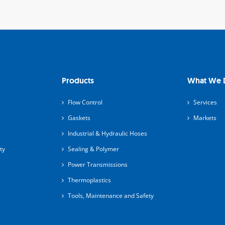
Products
What We 
Flow Control
Services
Gaskets
Markets
Industrial & Hydraulic Hoses
ty
Sealing & Polymer
Power Transmissions
Thermoplastics
Tools, Maintenance and Safety