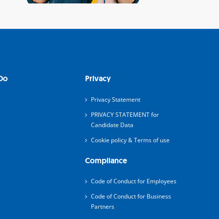
Do
Privacy
Privacy Statement
PRIVACY STATEMENT for
Candidate Data
Cookie policy & Terms of use
Compliance
Code of Conduct for Employees
Code of Conduct for Business
Partners