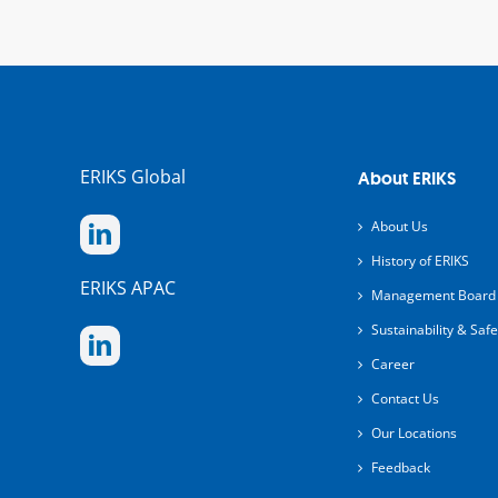
ERIKS Global
About ERIKS
About Us
History of ERIKS
ERIKS APAC
Management Board
Sustainability & Safe
Career
Contact Us
Our Locations
Feedback