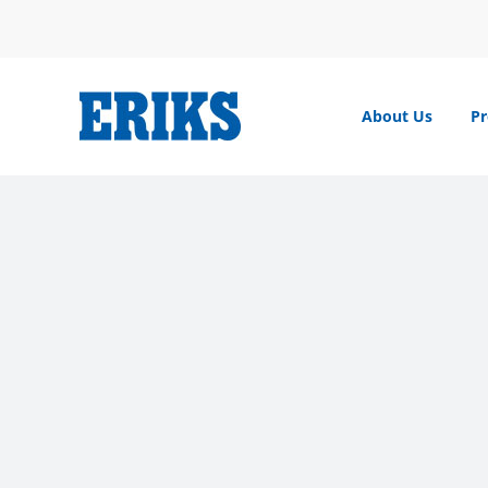
Skip
to
content
About Us
Pr