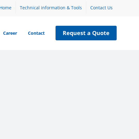
Home
Technical information & Tools
Contact Us
Request a Quote
Career
Contact