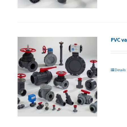
PVC va
Details