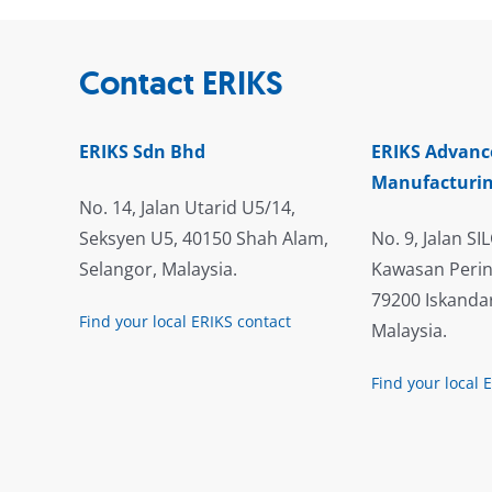
Contact ERIKS
ERIKS Sdn Bhd
ERIKS Advanc
Manufacturin
No. 14, Jalan Utarid U5/14,
Seksyen U5, 40150 Shah Alam,
No. 9, Jalan SIL
Selangor, Malaysia.
Kawasan Perin
79200 Iskandar
Find your local ERIKS contact
Malaysia.
Find your local 