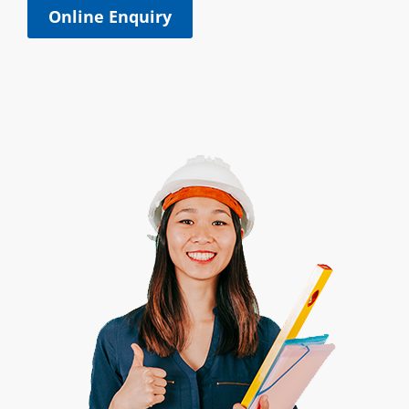
Online Enquiry