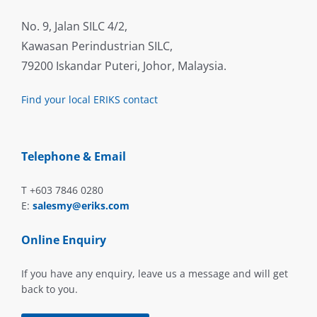
No. 9, Jalan SILC 4/2,
Kawasan Perindustrian SILC,
79200 Iskandar Puteri, Johor, Malaysia.
Find your local ERIKS contact
Telephone & Email
T +603 7846 0280
E:
salesmy@eriks.com
Online Enquiry
If you have any enquiry, leave us a message and will get
back to you.