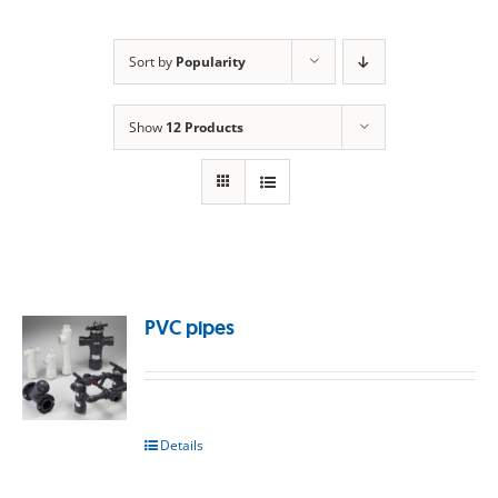
Sort by
Popularity
Show
12 Products
PVC pipes
Details