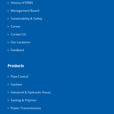
History of ERIKS
Management Board
Sustainability & Safety
Career
Contact Us
Our Locations
Feedback
Products
Flow Control
Gaskets
Industrial & Hydraulic Hoses
Sealing & Polymer
Power Transmissions