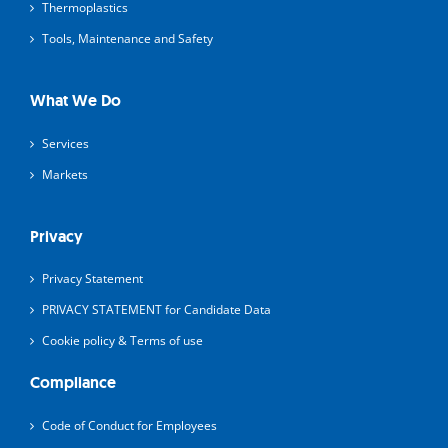
Thermoplastics
Tools, Maintenance and Safety
What We Do
Services
Markets
Privacy
Privacy Statement
PRIVACY STATEMENT for Candidate Data
Cookie policy & Terms of use
Compliance
Code of Conduct for Employees