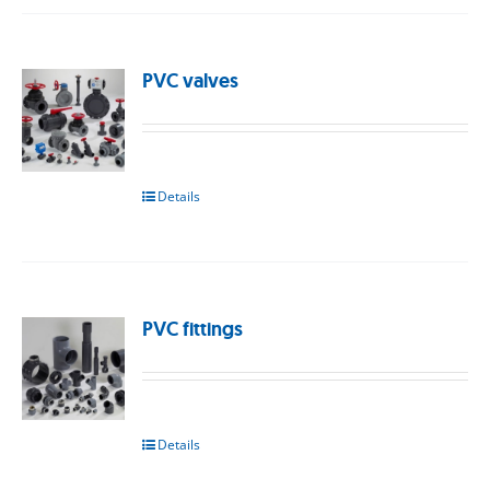
PVC valves
Details
PVC fittings
Details