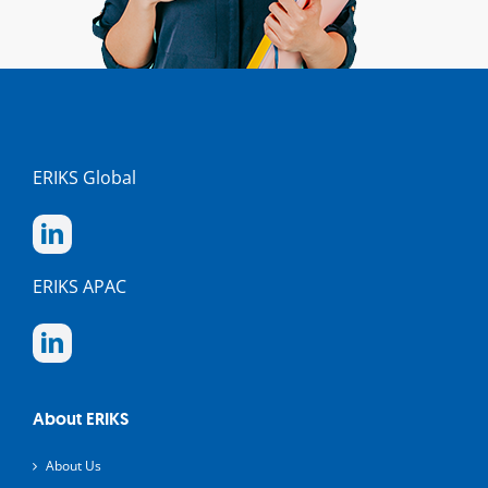
ERIKS Global
ERIKS APAC
About ERIKS
About Us