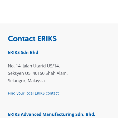
Contact ERIKS
ERIKS Sdn Bhd
No. 14, Jalan Utarid U5/14,
Seksyen U5, 40150 Shah Alam,
Selangor, Malaysia.
Find your local ERIKS contact
ERIKS Advanced Manufacturing Sdn. Bhd.