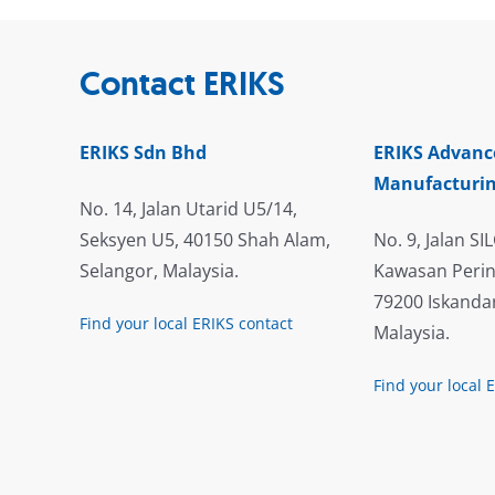
Contact ERIKS
ERIKS Sdn Bhd
ERIKS Advanc
Manufacturin
No. 14, Jalan Utarid U5/14,
Seksyen U5, 40150 Shah Alam,
No. 9, Jalan SIL
Selangor, Malaysia.
Kawasan Perin
79200 Iskandar
Find your local ERIKS contact
Malaysia.
Find your local 