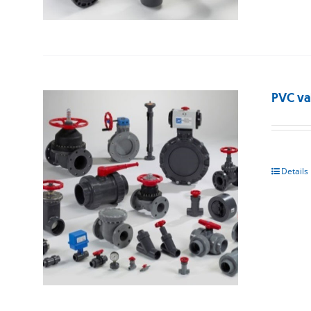
PVC va
Details