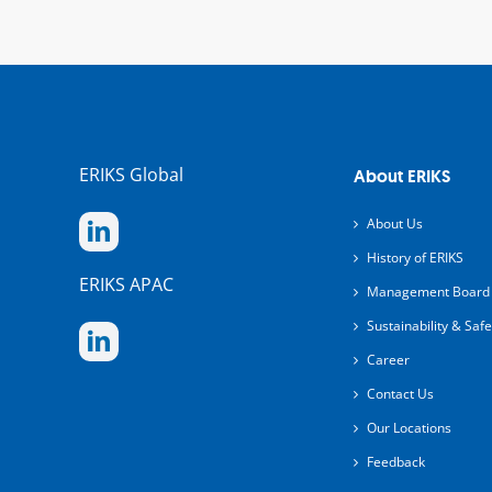
ERIKS Global
About ERIKS
About Us
History of ERIKS
ERIKS APAC
Management Board
Sustainability & Safe
Career
Contact Us
Our Locations
Feedback