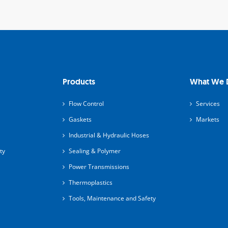
Products
What We 
Flow Control
Services
Gaskets
Markets
Industrial & Hydraulic Hoses
ty
Sealing & Polymer
Power Transmissions
Thermoplastics
Tools, Maintenance and Safety