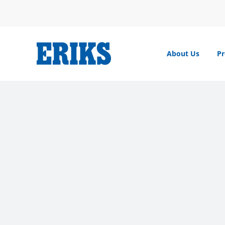
Skip
to
content
About Us
Pr