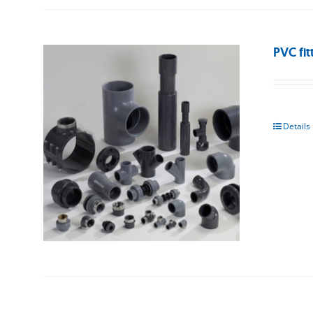
PVC fit
Details