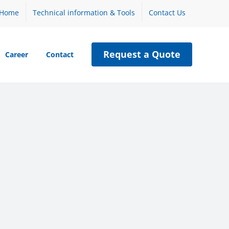
Home
Technical information & Tools
Contact Us
Request a Quote
Career
Contact