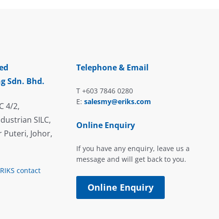
ed
Telephone & Email
g Sdn. Bhd.
T +603 7846 0280
E:
salesmy@eriks.com
C 4/2,
dustrian SILC,
Online Enquiry
 Puteri, Johor,
If you have any enquiry, leave us a
message and will get back to you.
ERIKS contact
Online Enquiry