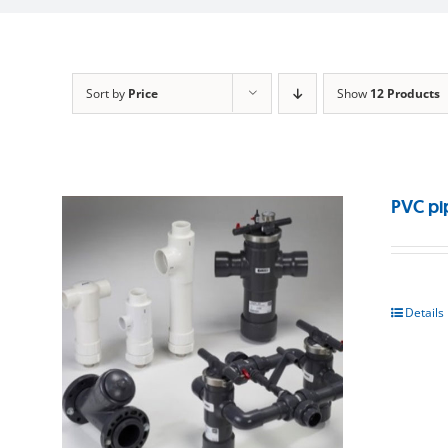
Sort by
Price
Show
12 Products
PVC pi
Details