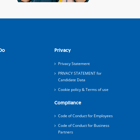
Do
Privacy
Privacy Statement
PRIVACY STATEMENT for
Candidate Data
Cookie policy & Terms of use
Compliance
Code of Conduct for Employees
Code of Conduct for Business
Partners