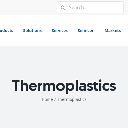
Search
for:
oducts
Solutions
Services
Semicon
Markets
Thermoplastics
Home
/
Thermoplastics