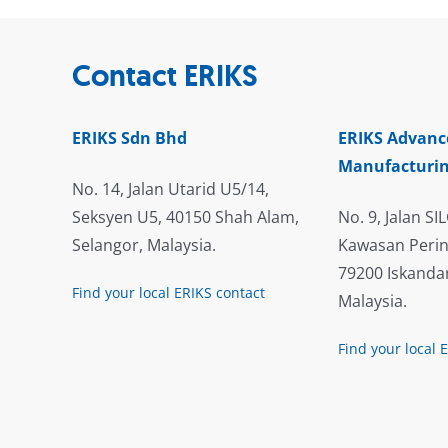
Contact ERIKS
ERIKS Sdn Bhd
ERIKS Advanc
Manufacturin
No. 14, Jalan Utarid U5/14,
Seksyen U5, 40150 Shah Alam,
No. 9, Jalan SIL
Selangor, Malaysia.
Kawasan Perin
79200 Iskandar
Find your local ERIKS contact
Malaysia.
Find your local 