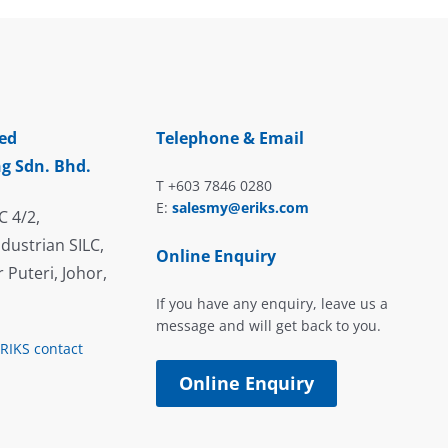
ed
Telephone & Email
g Sdn. Bhd.
T +603 7846 0280
E:
salesmy@eriks.com
C 4/2,
dustrian SILC,
Online Enquiry
 Puteri, Johor,
If you have any enquiry, leave us a
message and will get back to you.
ERIKS contact
Online Enquiry