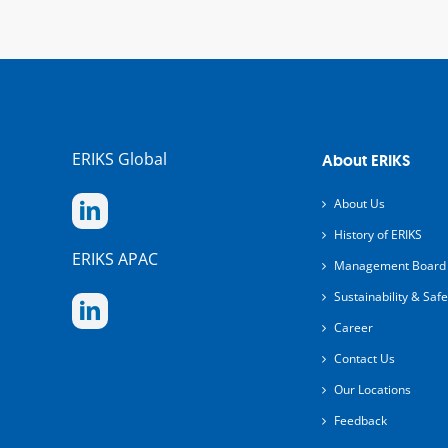
ERIKS Global
About ERIKS
About Us
History of ERIKS
ERIKS APAC
Management Board
Sustainability & Safe
Career
Contact Us
Our Locations
Feedback