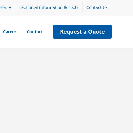
Home
Technical information & Tools
Contact Us
Request a Quote
Career
Contact