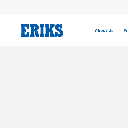
Skip
to
content
About Us
Pr