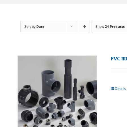
Sort by
Date
Show
24 Products
PVC fit
Details