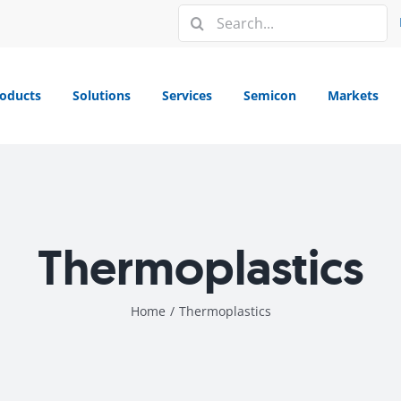
Search
for:
oducts
Solutions
Services
Semicon
Markets
Thermoplastics
Home
/
Thermoplastics