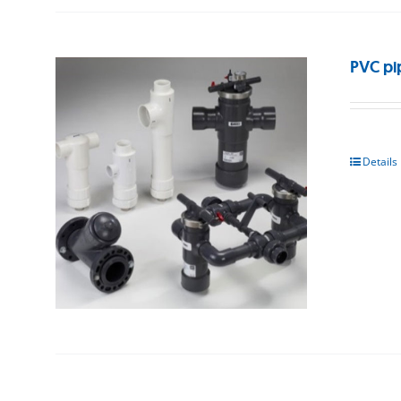
PVC pi
Details