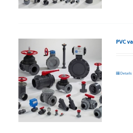
PVC va
Details