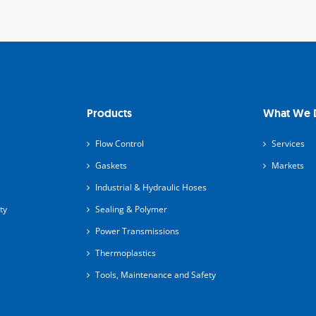
Products
What We 
Flow Control
Services
Gaskets
Markets
Industrial & Hydraulic Hoses
ty
Sealing & Polymer
Power Transmissions
Thermoplastics
Tools, Maintenance and Safety