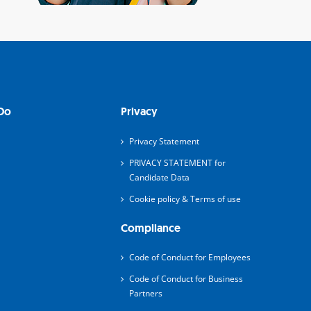
Do
Privacy
Privacy Statement
PRIVACY STATEMENT for
Candidate Data
Cookie policy & Terms of use
Compliance
Code of Conduct for Employees
Code of Conduct for Business
Partners