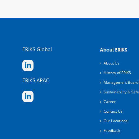
ERIKS Global
About ERIKS
About Us
History of ERIKS
ERIKS APAC
Management Board
Sustainability & Safe
Career
Contact Us
Our Locations
Feedback