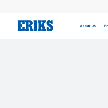
Skip
to
content
About Us
Pr