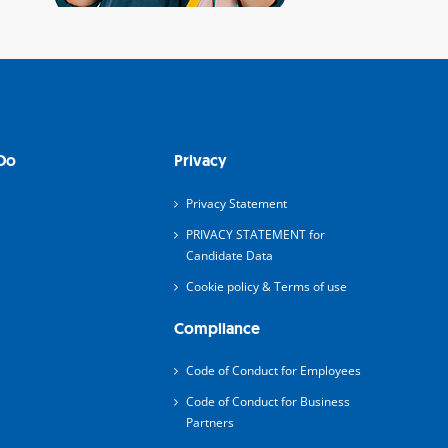
Do
Privacy
Privacy Statement
PRIVACY STATEMENT for
Candidate Data
Cookie policy & Terms of use
Compliance
Code of Conduct for Employees
Code of Conduct for Business
Partners