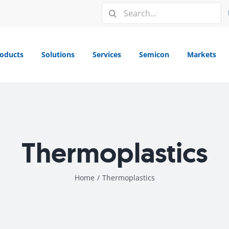
Search
for:
oducts
Solutions
Services
Semicon
Markets
Thermoplastics
Home
/
Thermoplastics