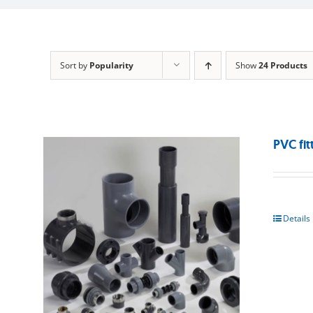
Sort by
Popularity
Show
24 Products
PVC fit
Details