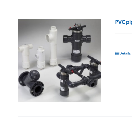
PVC pi
Details