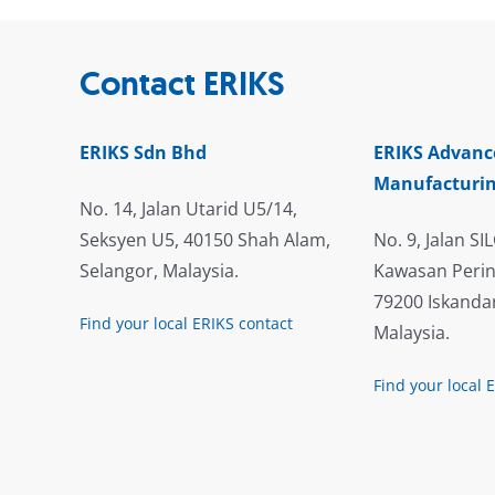
Contact ERIKS
ERIKS Sdn Bhd
ERIKS Advanc
Manufacturin
No. 14, Jalan Utarid U5/14,
Seksyen U5, 40150 Shah Alam,
No. 9, Jalan SIL
Selangor, Malaysia.
Kawasan Perin
79200 Iskandar
Find your local ERIKS contact
Malaysia.
Find your local 