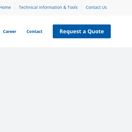
Home
Technical information & Tools
Contact Us
Request a Quote
Career
Contact