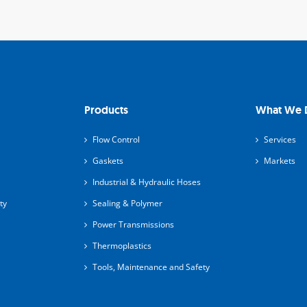
Products
What We 
Flow Control
Services
Gaskets
Markets
Industrial & Hydraulic Hoses
ty
Sealing & Polymer
Power Transmissions
Thermoplastics
Tools, Maintenance and Safety