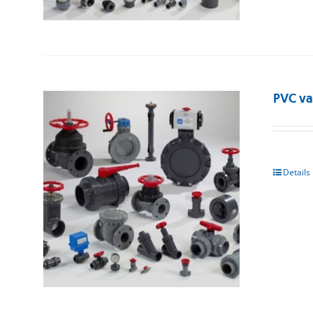
PVC va
Details