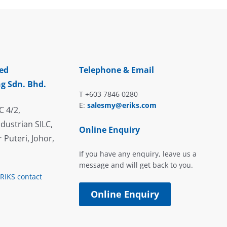
ed
Telephone & Email
g Sdn. Bhd.
T +603 7846 0280
E:
salesmy@eriks.com
C 4/2,
dustrian SILC,
Online Enquiry
 Puteri, Johor,
If you have any enquiry, leave us a
message and will get back to you.
ERIKS contact
Online Enquiry