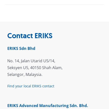
Contact ERIKS
ERIKS Sdn Bhd
No. 14, Jalan Utarid U5/14,
Seksyen U5, 40150 Shah Alam,
Selangor, Malaysia.
Find your local ERIKS contact
ERIKS Advanced Manufacturing Sdn. Bhd.