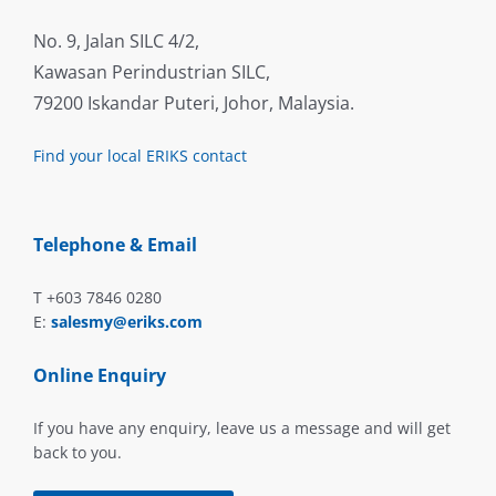
No. 9, Jalan SILC 4/2,
Kawasan Perindustrian SILC,
79200 Iskandar Puteri, Johor, Malaysia.
Find your local ERIKS contact
Telephone & Email
T +603 7846 0280
E:
salesmy@eriks.com
Online Enquiry
If you have any enquiry, leave us a message and will get
back to you.