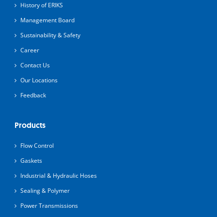
History of ERIKS
Management Board
Sustainability & Safety
Career
Contact Us
Our Locations
Feedback
Products
Flow Control
Gaskets
Industrial & Hydraulic Hoses
Sealing & Polymer
Power Transmissions