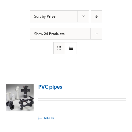
Sort by
Price
Show
24 Products
PVC pipes
Details