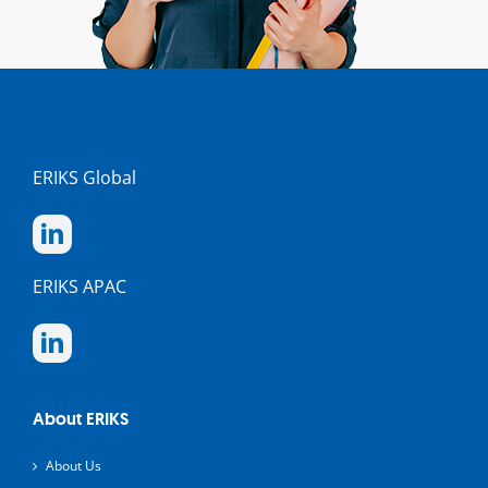
ERIKS Global
ERIKS APAC
About ERIKS
About Us