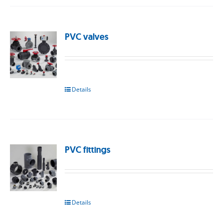
PVC valves
Details
PVC fittings
Details