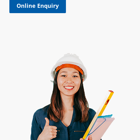
Online Enquiry