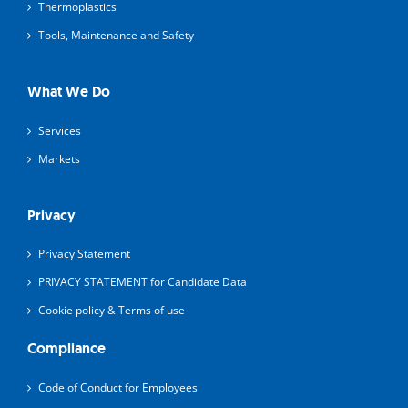
Thermoplastics
Tools, Maintenance and Safety
What We Do
Services
Markets
Privacy
Privacy Statement
PRIVACY STATEMENT for Candidate Data
Cookie policy & Terms of use
Compliance
Code of Conduct for Employees