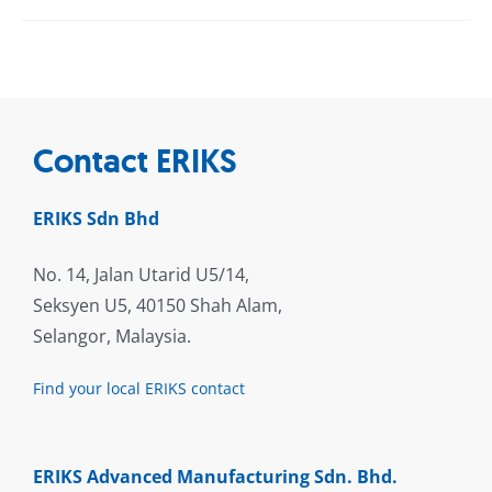
Contact ERIKS
ERIKS Sdn Bhd
No. 14, Jalan Utarid U5/14,
Seksyen U5, 40150 Shah Alam,
Selangor, Malaysia.
Find your local ERIKS contact
ERIKS Advanced Manufacturing Sdn. Bhd.