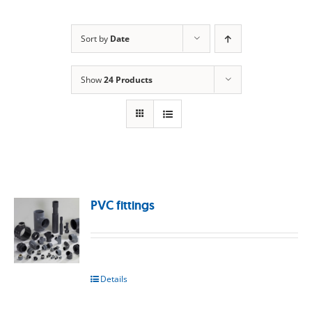
Sort by
Date
Show
24 Products
PVC fittings
Details