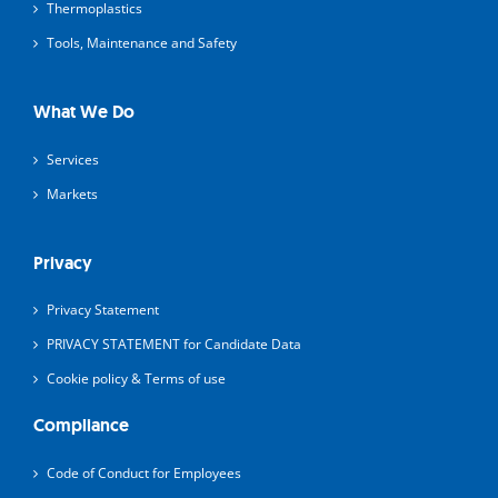
Thermoplastics
Tools, Maintenance and Safety
What We Do
Services
Markets
Privacy
Privacy Statement
PRIVACY STATEMENT for Candidate Data
Cookie policy & Terms of use
Compliance
Code of Conduct for Employees