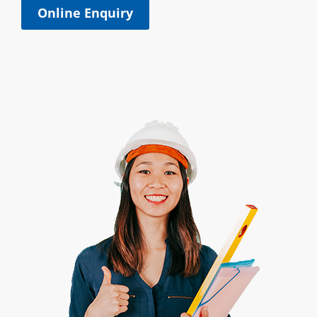
Online Enquiry