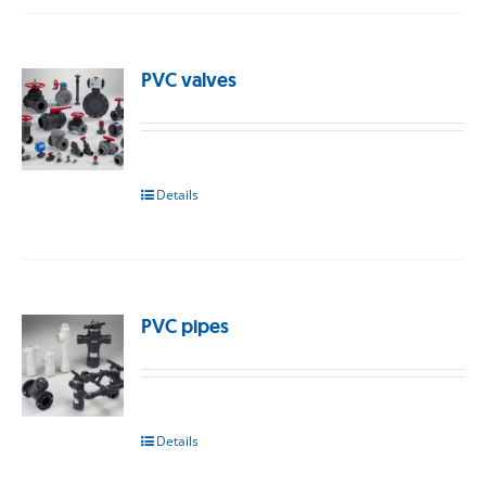
PVC valves
Details
PVC pipes
Details