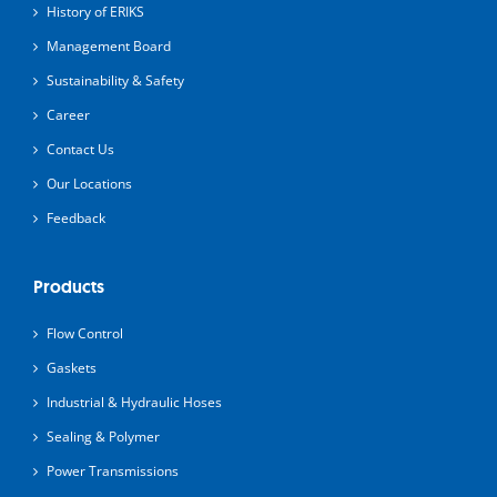
History of ERIKS
Management Board
Sustainability & Safety
Career
Contact Us
Our Locations
Feedback
Products
Flow Control
Gaskets
Industrial & Hydraulic Hoses
Sealing & Polymer
Power Transmissions