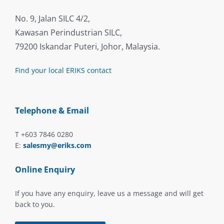
No. 9, Jalan SILC 4/2,
Kawasan Perindustrian SILC,
79200 Iskandar Puteri, Johor, Malaysia.
Find your local ERIKS contact
Telephone & Email
T +603 7846 0280
E:
salesmy@eriks.com
Online Enquiry
If you have any enquiry, leave us a message and will get
back to you.