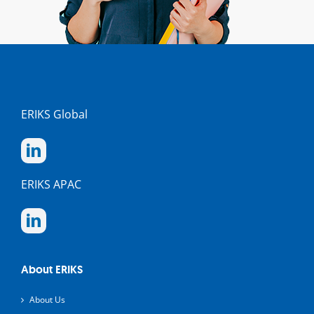
ERIKS Global
ERIKS APAC
About ERIKS
About Us