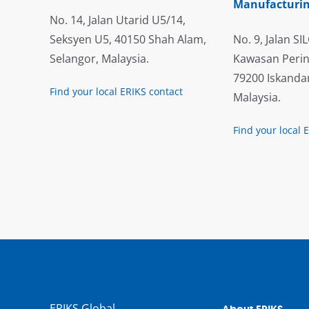
Manufacturin
No. 14, Jalan Utarid U5/14,
Seksyen U5, 40150 Shah Alam,
No. 9, Jalan SIL
Selangor, Malaysia.
Kawasan Perin
79200 Iskandar
Find your local ERIKS contact
Malaysia.
Find your local 
ERIKS Global