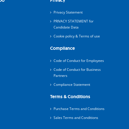
Do
Privacy
Privacy Statement
PRIVACY STATEMENT for
Candidate Data
Cookie policy & Terms of use
Compliance
Code of Conduct for Employees
Code of Conduct for Business
Partners
Compliance Statement
Terms & Conditions
Purchase Terms and Conditions
Sales Terms and Conditions