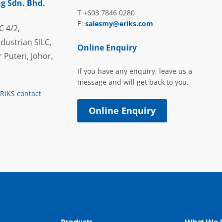
g Sdn. Bhd.
T +603 7846 0280
E:
salesmy@eriks.com
C 4/2,
dustrian SILC,
Online Enquiry
 Puteri, Johor,
If you have any enquiry, leave us a
message and will get back to you.
ERIKS contact
Online Enquiry