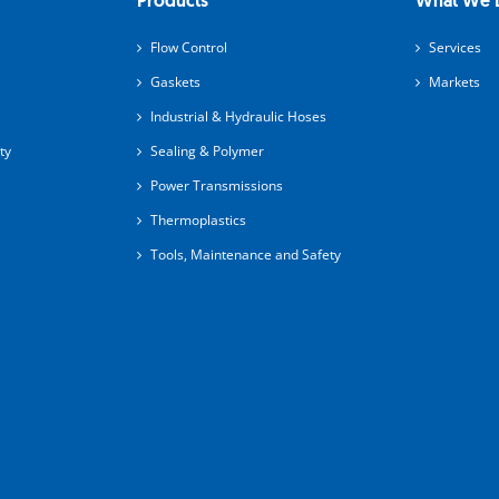
Products
What We 
Flow Control
Services
Gaskets
Markets
Industrial & Hydraulic Hoses
ty
Sealing & Polymer
Power Transmissions
Thermoplastics
Tools, Maintenance and Safety