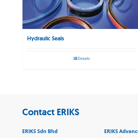
Hydraulic Seals
Details
Contact ERIKS
ERIKS Sdn Bhd
ERIKS Advanc