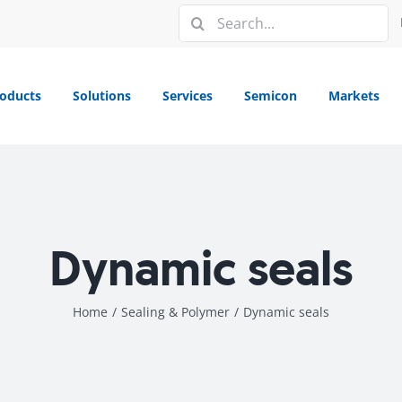
Search
for:
oducts
Solutions
Services
Semicon
Markets
Dynamic seals
Home
/
Sealing & Polymer
/
Dynamic seals