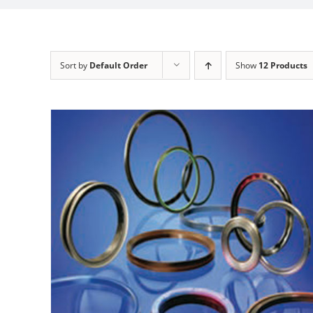
Sort by
Default Order
Show
12 Products