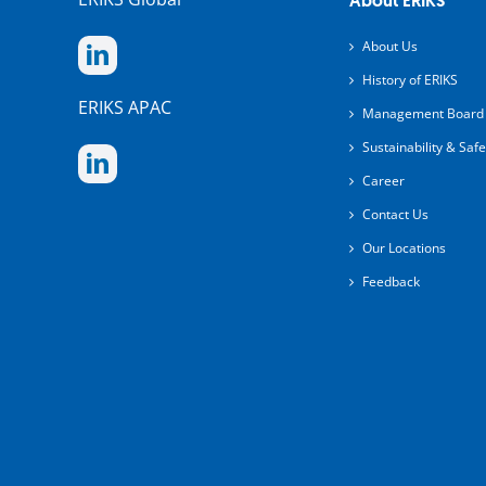
About ERIKS
About Us
History of ERIKS
ERIKS APAC
Management Board
Sustainability & Safe
Career
Contact Us
Our Locations
Feedback