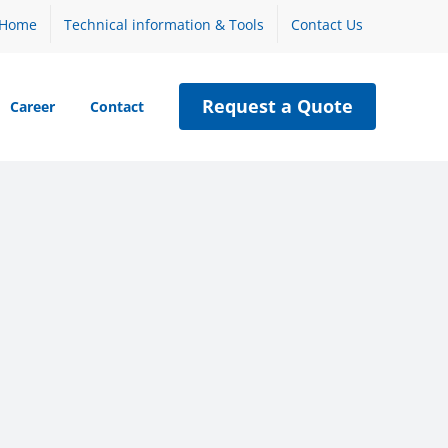
Home
Technical information & Tools
Contact Us
Request a Quote
Career
Contact