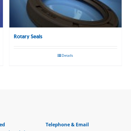
Rotary Seals
Details
ed
Telephone & Email