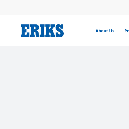
Skip
to
content
About Us
Pr