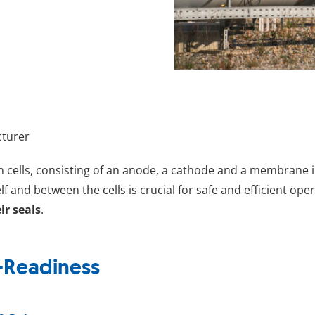
cturer
in cells, consisting of an anode, a cathode and a membrane i
f and between the cells is crucial for safe and efficient ope
ir seals
.
-Readiness