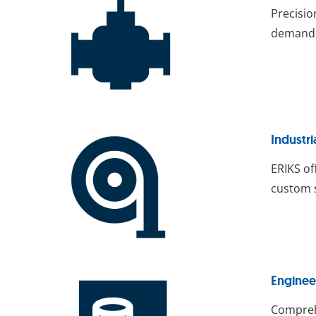
Precisio
demandin
Industri
ERIKS o
custom s
Enginee
Comprehe