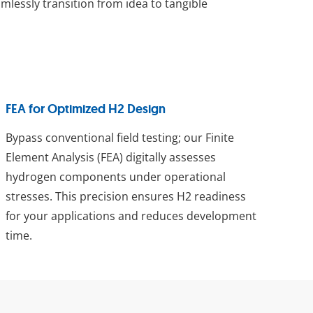
lessly transition from idea to tangible
FEA for Optimized H2 Design
Bypass conventional field testing; our Finite
Element Analysis (FEA) digitally assesses
hydrogen components under operational
stresses. This precision ensures H2 readiness
for your applications and reduces development
time.