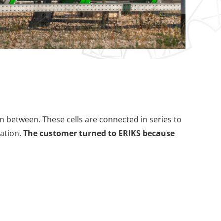
n between. These cells are connected in series to
ration.
The customer turned to ERIKS because