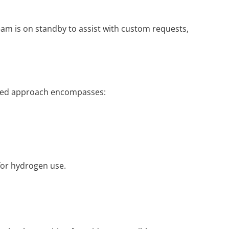
eam is on standby to assist with custom requests,
grated approach encompasses:
.
 for hydrogen use.