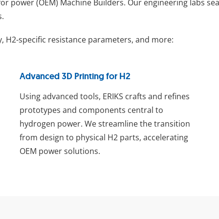
for power (OEM) Machine Builders. Our engineering labs seam
s.
, H2-specific resistance parameters, and more:
Advanced 3D Printing for H2
Using advanced tools, ERIKS crafts and refines
prototypes and components central to
hydrogen power. We streamline the transition
from design to physical H2 parts, accelerating
OEM power solutions.