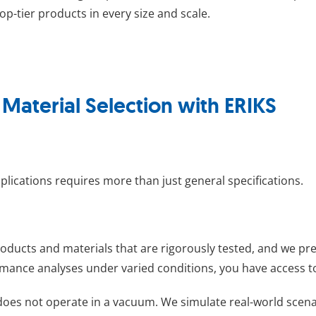
op-tier products in every size and scale.
aterial Selection with ERIKS
pplications requires more than just general specifications.
roducts and materials that are rigorously tested, and we pr
mance analyses under varied conditions, you have access to 
 does not operate in a vacuum. We simulate real-world scenar