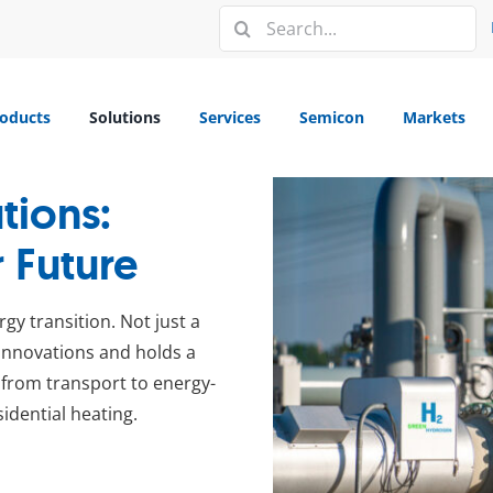
Search
for:
oducts
Solutions
Services
Semicon
Markets
tions:
 Future
gy transition. Not just a
g innovations and holds a
– from transport to energy-
idential heating.