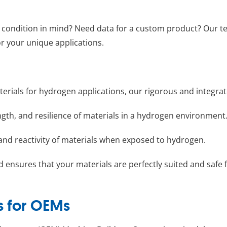
st condition in mind? Need data for a custom product? Our t
r your unique applications.
t materials for hydrogen applications, our rigorous and inte
ngth, and resilience of materials in a hydrogen environment
and reactivity of materials when exposed to hydrogen.
d ensures that your materials are perfectly suited and safe
s for OEMs