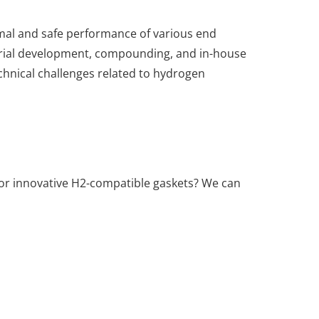
timal and safe performance of various end
erial development, compounding, and in-house
echnical challenges related to hydrogen
 for innovative H2-compatible gaskets? We can