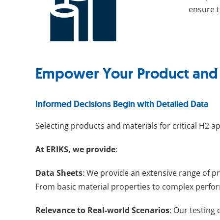
ensure t
Empower Your Product and M
Informed Decisions Begin with Detailed Data
Selecting products and materials for critical H2 a
At ERIKS, we provide
:
Data Sheets
: We provide an extensive range of p
From basic material properties to complex perfor
Relevance to Real-world Scenarios
: Our testing