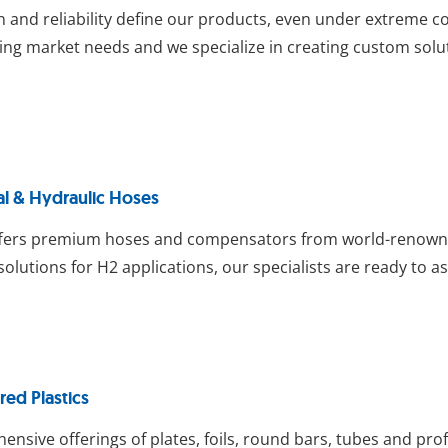
n and reliability define our products, even under extreme co
g market needs and we specialize in creating custom soluti
al & Hydraulic Hoses
ffers premium hoses and compensators from world-renown
olutions for H2 applications, our specialists are ready to as
red Plastics
nsive offerings of plates, foils, round bars, tubes and prof