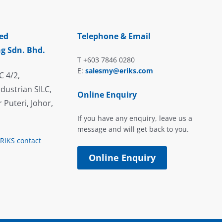
ed
Telephone & Email
g Sdn. Bhd.
T +603 7846 0280
E:
salesmy@eriks.com
C 4/2,
dustrian SILC,
Online Enquiry
 Puteri, Johor,
If you have any enquiry, leave us a
message and will get back to you.
ERIKS contact
Online Enquiry