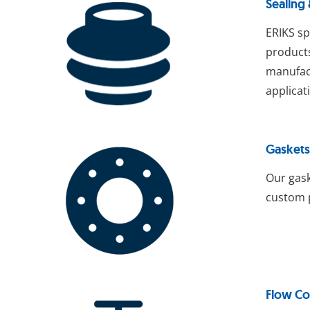
Sealing
ERIKS sp
products
manufact
applicat
Gaskets
Our gask
custom p
Flow Co