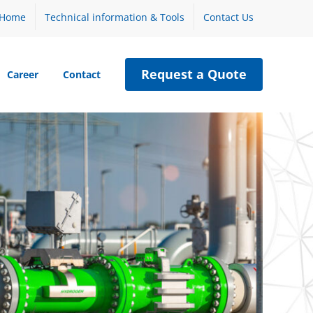
Home
Technical information & Tools
Contact Us
Request a Quote
Career
Contact