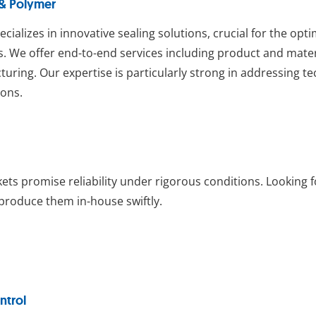
 & Polymer
ecializes in innovative sealing solutions, crucial for the op
. We offer end-to-end services including product and mat
uring. Our expertise is particularly strong in addressing t
ions.
ets promise reliability under rigorous conditions. Looking
roduce them in-house swiftly.
ntrol