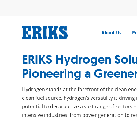
Skip
to
content
About Us
Pr
ERIKS Hydrogen Solu
Pioneering a Greener
Hydrogen stands at the forefront of the clean ener
clean fuel source, hydrogen’s versatility is drivin
potential to decarbonize a vast range of sectors 
intensive industries, from power generation to res