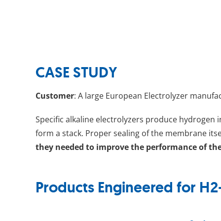
CASE STUDY
Customer
: A large European Electrolyzer manufa
Specific alkaline electrolyzers produce hydrogen 
form a stack. Proper sealing of the membrane itsel
they needed to improve the performance of the
Products Engineered for H2