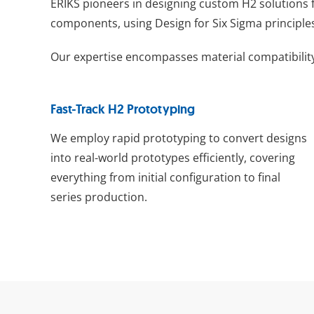
ERIKS pioneers in designing custom H2 solutions 
components, using Design for Six Sigma principle
Our expertise encompasses material compatibility
Fast-Track H2 Prototyping
We employ rapid prototyping to convert designs
into real-world prototypes efficiently, covering
everything from initial configuration to final
series production.