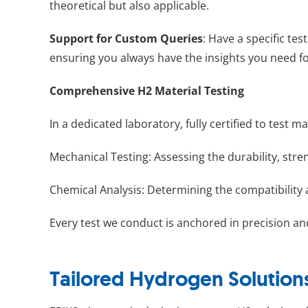
theoretical but also applicable.
Support for Custom Queries
: Have a specific te
ensuring you always have the insights you need fo
Comprehensive H2 Material Testing
In a dedicated laboratory, fully certified to tes
Mechanical Testing: Assessing the durability, stre
Chemical Analysis: Determining the compatibility 
Every test we conduct is anchored in precision an
Tailored Hydrogen Solution