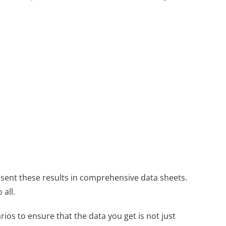
esent these results in comprehensive data sheets.
all.
ios to ensure that the data you get is not just