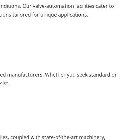
nditions. Our valve-automation facilities cater to
ons tailored for unique applications.
ed manufacturers. Whether you seek standard or
sist.
iles, coupled with state-of-the-art machinery,