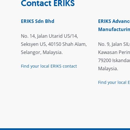
Contact ERIKS
ERIKS Sdn Bhd
ERIKS Advanc
Manufacturin
No. 14, Jalan Utarid U5/14,
Seksyen U5, 40150 Shah Alam,
No. 9, Jalan SIL
Selangor, Malaysia.
Kawasan Perin
79200 Iskandar
Find your local ERIKS contact
Malaysia.
Find your local 