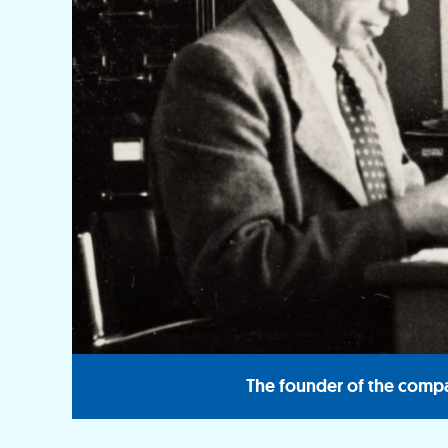
The founder of the compa