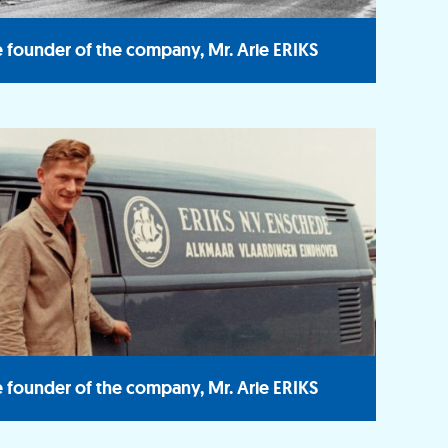
 founder of the company, Mr. Arie ERIKS
 founder of the company, Mr. Arie ERIKS