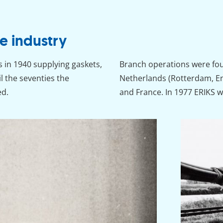
e industry
s in 1940 supplying gaskets,
Branch operations were foun
il the seventies the
Netherlands (Rotterdam, E
ed.
and France. In 1977 ERIKS 