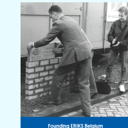
Founding ERIKS Belgium