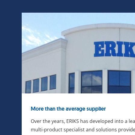
More than the average supplier
Over the years, ERIKS has developed into a le
multi-product specialist and solutions provide