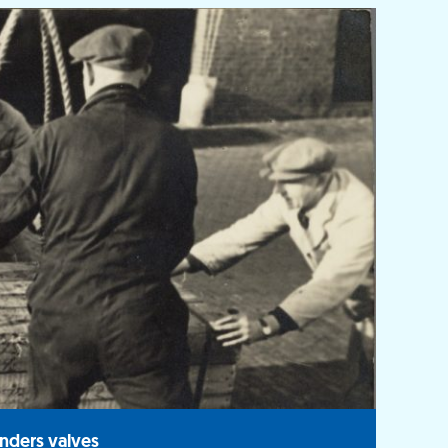
nders valves