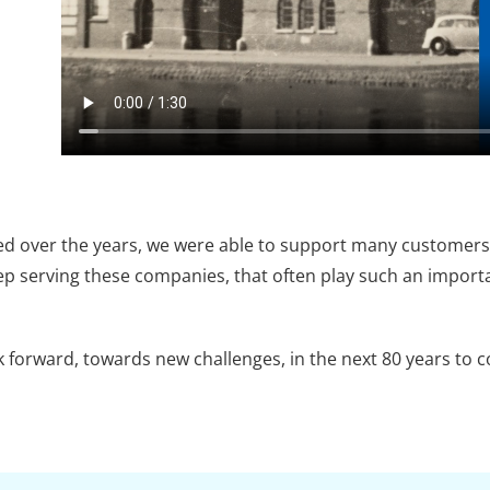
ed over the years, we were able to support many customers, 
p serving these companies, that often play such an importa
k forward, towards new challenges, in the next 80 years to 