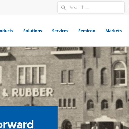
Search
for:
oducts
Solutions
Services
Semicon
Markets
forward