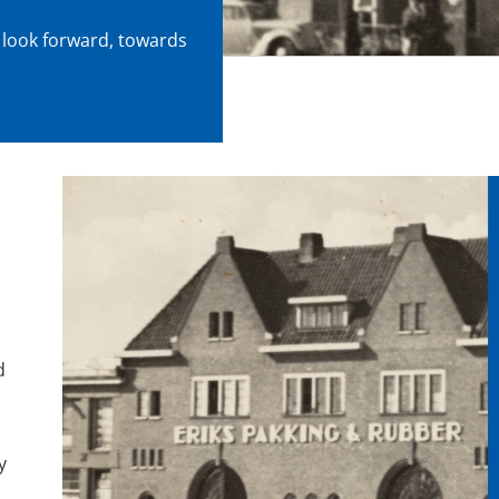
 look forward, towards
d
y