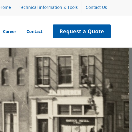
Home
Technical information & Tools
Contact Us
Request a Quote
Career
Contact