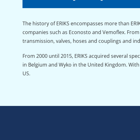
The history of ERIKS encompasses more than ERIKS
companies such as Econosto and Vemoflex. From 1
transmission, valves, hoses and couplings and indu
From 2000 until 2015, ERIKS acquired several spe
in Belgium and Wyko in the United Kingdom. With t
US.