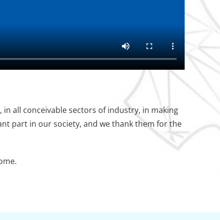
in all conceivable sectors of industry, in making
nt part in our society, and we thank them for the
come.