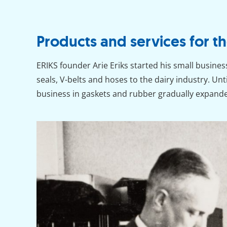
Products and services for th
ERIKS founder Arie Eriks started his small busines
seals, V-belts and hoses to the dairy industry. Unt
business in gaskets and rubber gradually expand