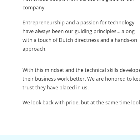
company.
Entrepreneurship and a passion for technology
have always been our guiding principles… along
with a touch of Dutch directness and a hands-on
approach.
With this mindset and the technical skills develop
their business work better. We are honored to kee
trust they have placed in us.
We look back with pride, but at the same time loo