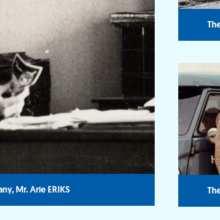
The
ny, Mr. Arie ERIKS
The