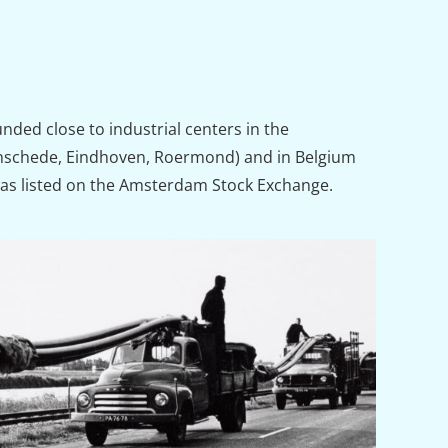
ded close to industrial centers in the
nschede, Eindhoven, Roermond) and in Belgium
was listed on the Amsterdam Stock Exchange.