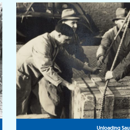
Unloading Sau