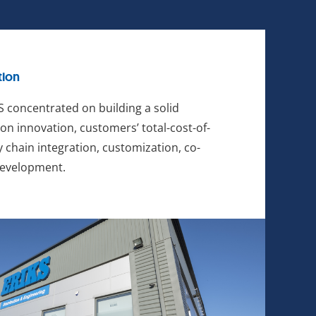
tion
 concentrated on building a solid
on innovation, customers’ total-cost-of-
 chain integration, customization, co-
development.