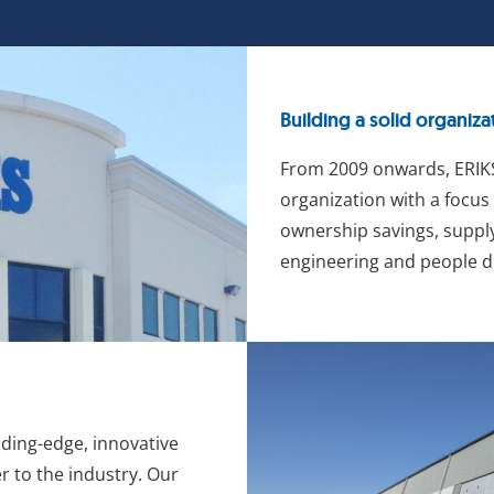
Building a solid organiza
From 2009 onwards, ERIKS
organization with a focus 
ownership savings, supply
engineering and people 
ading-edge, innovative
r to the industry. Our