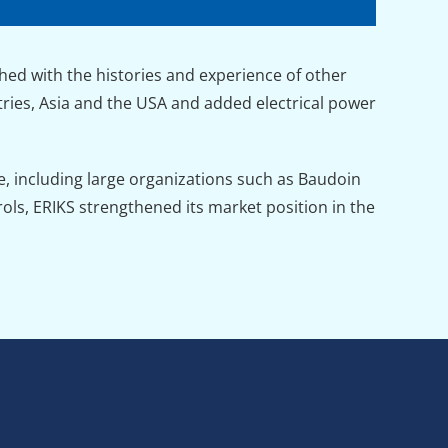
ed with the histories and experience of other
ies, Asia and the USA and added electrical power
, including large organizations such as Baudoin
ols, ERIKS strengthened its market position in the
n