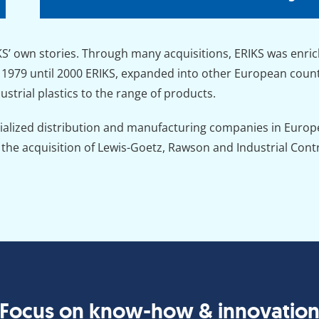
’ own stories. Through many acquisitions, ERIKS was enrich
979 until 2000 ERIKS, expanded into other European countr
strial plastics to the range of products.
cialized distribution and manufacturing companies in Europe
he acquisition of Lewis-Goetz, Rawson and Industrial Contr
Focus on know-how & innovatio