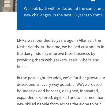
We look back with pride, but at the same time
new challenges, in the next 80 years to come.
ERIKS was founded 80 years ago in Alkmaar, the
Netherlands. At the time, we helped customers in
the dairy industry improve their business by
providing them with gaskets, seals, V-belts and
hoses.
In the past eight decades, we’ve further grown an
developed, in every way possible. We’ve crossed
boundaries and borders, designed, innovated,
expanded, explored, digitized and welcomed man
new skilled people from across the globe to our