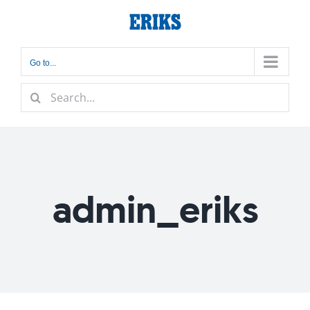
Skip
to
content
Go to...
Search
for:
admin_eriks