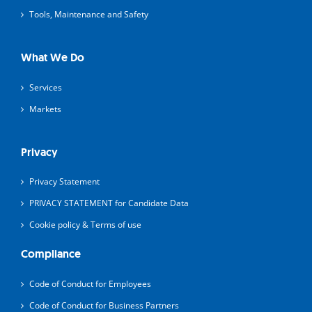
Tools, Maintenance and Safety
What We Do
Services
Markets
Privacy
Privacy Statement
PRIVACY STATEMENT for Candidate Data
Cookie policy & Terms of use
Compliance
Code of Conduct for Employees
Code of Conduct for Business Partners