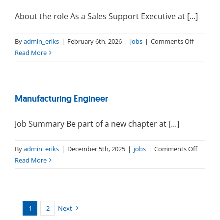
About the role As a Sales Support Executive at [...]
on
By
admin_eriks
|
February 6th, 2026
|
jobs
|
Comments Off
Sales
Read More
Support
Executiv
Manufacturing Engineer
Job Summary Be part of a new chapter at [...]
on
By
admin_eriks
|
December 5th, 2025
|
jobs
|
Comments Off
Manufa
Read More
Enginee
1
2
Next