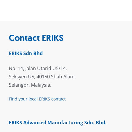
Contact ERIKS
ERIKS Sdn Bhd
No. 14, Jalan Utarid U5/14,
Seksyen U5, 40150 Shah Alam,
Selangor, Malaysia.
Find your local ERIKS contact
ERIKS Advanced Manufacturing Sdn. Bhd.