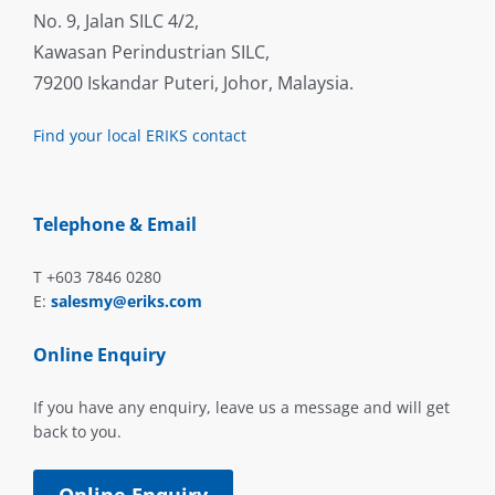
No. 9, Jalan SILC 4/2,
Kawasan Perindustrian SILC,
79200 Iskandar Puteri, Johor, Malaysia.
Find your local ERIKS contact
Telephone & Email
T +603 7846 0280
E:
salesmy@eriks.com
Online Enquiry
If you have any enquiry, leave us a message and will get
back to you.