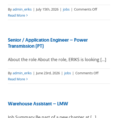
on
By
admin_eriks
|
July 15th, 2026
|
jobs
|
Comments Off
Production
Read More
operator
–
Cleanroom
Senior / Application Engineer – Power
Transmission (PT)
About the role About the role, ERIKS is looking [...]
on
By
admin_eriks
|
June 23rd, 2026
|
jobs
|
Comments Off
Senior
Read More
/
Application
Engineer
Warehouse Assistant – LMW
–
Power
Transmissio
Job Summary Be part of a new chapter at [...]