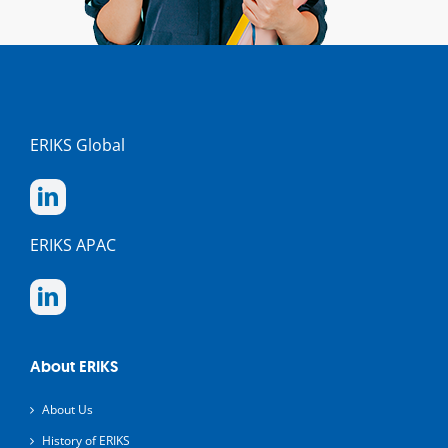
ERIKS Global
ERIKS APAC
About ERIKS
About Us
History of ERIKS