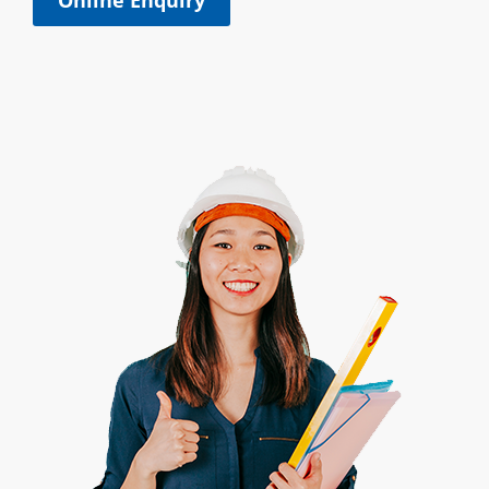
Online Enquiry