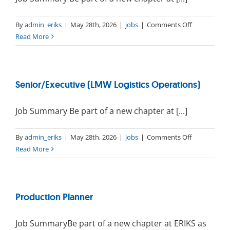
(PT)
on
By
admin_eriks
|
May 28th, 2026
|
jobs
|
Comments Off
Warehouse
Read More
Assistant
–
LMW
Senior/Executive (LMW Logistics Operations)
Job Summary Be part of a new chapter at [...]
on
By
admin_eriks
|
May 28th, 2026
|
jobs
|
Comments Off
Senior/Execu
Read More
(LMW
Logistics
Operations)
Production Planner
Job SummaryBe part of a new chapter at ERIKS as