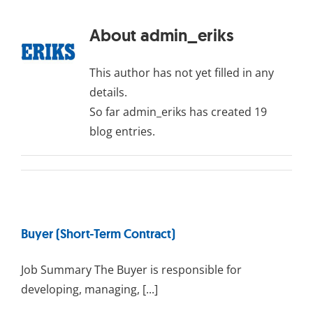
About
admin_eriks
This author has not yet filled in any
details.
So far admin_eriks has created 19
blog entries.
Buyer (Short-Term Contract)
Job Summary The Buyer is responsible for
developing, managing, [...]