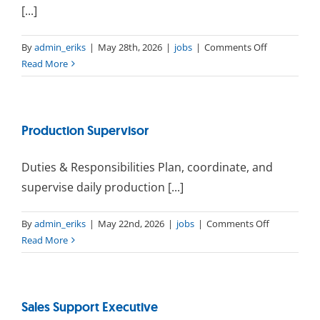
[...]
on
By
admin_eriks
|
May 28th, 2026
|
jobs
|
Comments Off
Production
Read More
Planner
Production Supervisor
Duties & Responsibilities Plan, coordinate, and
supervise daily production [...]
on
By
admin_eriks
|
May 22nd, 2026
|
jobs
|
Comments Off
Production
Read More
Supervisor
Sales Support Executive