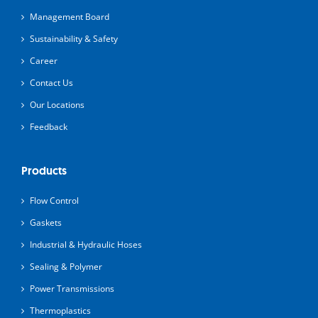
Management Board
Sustainability & Safety
Career
Contact Us
Our Locations
Feedback
Products
Flow Control
Gaskets
Industrial & Hydraulic Hoses
Sealing & Polymer
Power Transmissions
Thermoplastics