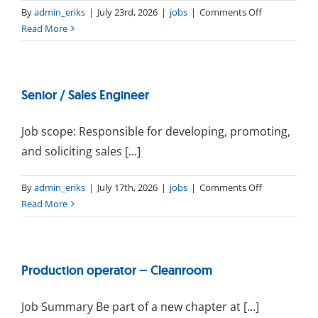
on
By
admin_eriks
|
July 23rd, 2026
|
jobs
|
Comments Off
Buyer
Read More
(Short-
Term
Contract)
Senior / Sales Engineer
Job scope: Responsible for developing, promoting,
and soliciting sales [...]
on
By
admin_eriks
|
July 17th, 2026
|
jobs
|
Comments Off
Senior
Read More
/
Sales
Engineer
Production operator – Cleanroom
Job Summary Be part of a new chapter at [...]