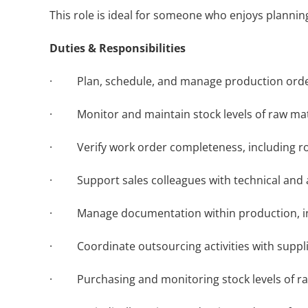
This role is ideal for someone who enjoys planni
Duties & Responsibilities
· Plan, schedule, and manage production order
· Monitor and maintain stock levels of raw mate
· Verify work order completeness, including rout
· Support sales colleagues with technical and a
· Manage documentation within production, inclu
· Coordinate outsourcing activities with suppli
· Purchasing and monitoring stock levels of ra