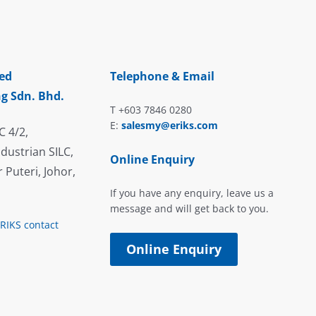
ed
Telephone & Email
g Sdn. Bhd.
T +603 7846 0280
E:
salesmy@eriks.com
C 4/2,
dustrian SILC,
Online Enquiry
 Puteri, Johor,
If you have any enquiry, leave us a
message and will get back to you.
ERIKS contact
Online Enquiry