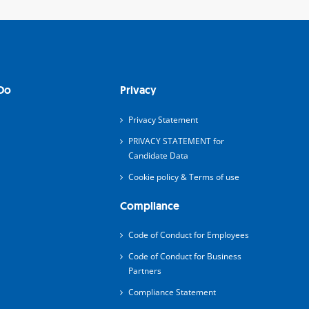
Do
Privacy
Privacy Statement
PRIVACY STATEMENT for
Candidate Data
Cookie policy & Terms of use
Compliance
Code of Conduct for Employees
Code of Conduct for Business
Partners
Compliance Statement