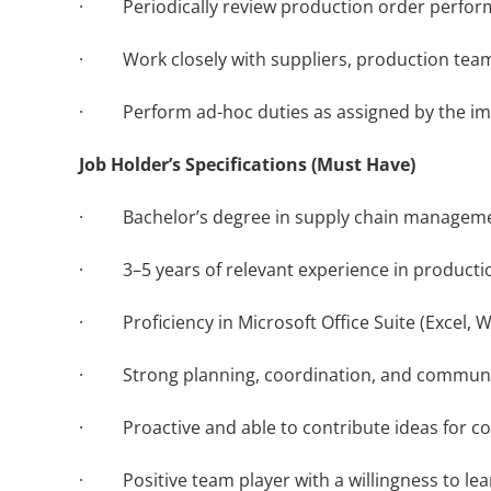
· Periodically review production order perform
· Work closely with suppliers, production teams,
· Perform ad-hoc duties as assigned by the im
Job Holder’s Specifications (Must Have)
· Bachelor’s degree in supply chain management
· 3–5 years of relevant experience in production
· Proficiency in Microsoft Office Suite (Excel, 
· Strong planning, coordination, and communicatio
· Proactive and able to contribute ideas for c
· Positive team player with a willingness to lea