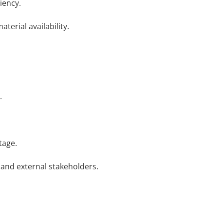
iency.
erial availability.
.
tage.
 and external stakeholders.