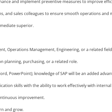
ance and implement preventive measures to improve effic
 and sales colleagues to ensure smooth operations and mat
mediate superior.
, Operations Management, Engineering, or a related field
 planning, purchasing, or a related role.
Word, PowerPoint); knowledge of SAP will be an added advan
n skills with the ability to work effectively with internal
ontinuous improvement.
rn and grow.