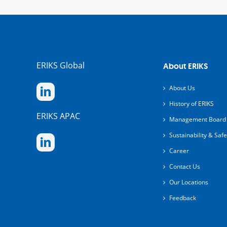
ERIKS Global
About ERIKS
About Us
History of ERIKS
ERIKS APAC
Management Board
Sustainability & Safe
Career
Contact Us
Our Locations
Feedback