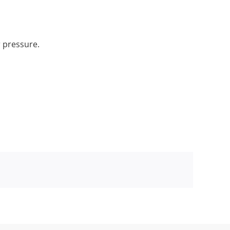
r pressure.