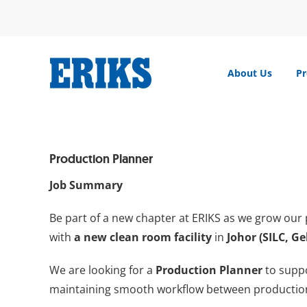
Skip
to
content
About Us
Pr
Production Planner
Job Summary
Be part of a new chapter at ERIKS as we grow our 
with
a new clean room facility
in
Johor (SILC, G
We are looking for a
Production Planner
to supp
maintaining smooth workflow between production,