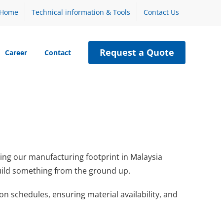
Home
Technical information & Tools
Contact Us
Request a Quote
Career
Contact
ding our manufacturing footprint in Malaysia
 build something from the ground up.
 schedules, ensuring material availability, and