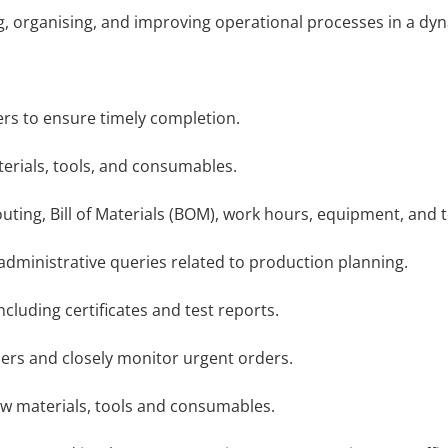
ng, organising, and improving operational processes in a 
s to ensure timely completion.
rials, tools, and consumables.
ing, Bill of Materials (BOM), work hours, equipment, and 
dministrative queries related to production planning.
ding certificates and test reports.
ers and closely monitor urgent orders.
w materials, tools and consumables.