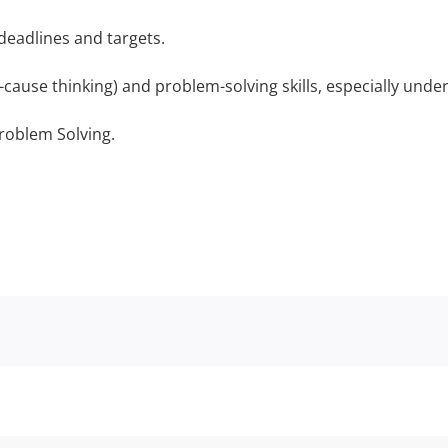
eadlines and targets.
cause thinking) and problem-solving skills, especially unde
roblem Solving.