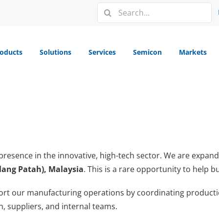
Search
for:
oducts
Solutions
Services
Semicon
Markets
presence in the innovative, high-tech sector. We are expan
elang Patah), Malaysia
. This is a rare opportunity to help
ort our manufacturing operations by coordinating production
 suppliers, and internal teams.