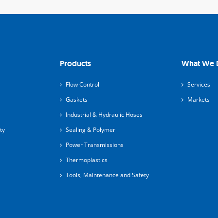
Products
What We 
Flow Control
Services
Gaskets
Markets
Industrial & Hydraulic Hoses
ty
Sealing & Polymer
Power Transmissions
Thermoplastics
Tools, Maintenance and Safety