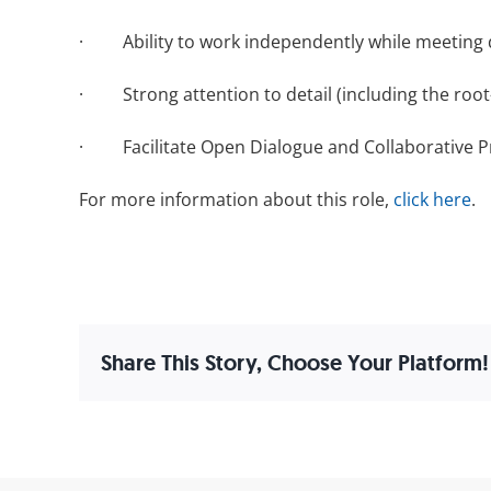
· Ability to work independently while meeting d
· Strong attention to detail (including the root-
· Facilitate Open Dialogue and Collaborative P
For more information about this role,
click here
.
Share This Story, Choose Your Platform!