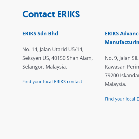
Contact ERIKS
ERIKS Sdn Bhd
ERIKS Advanc
Manufacturin
No. 14, Jalan Utarid U5/14,
Seksyen U5, 40150 Shah Alam,
No. 9, Jalan SIL
Selangor, Malaysia.
Kawasan Perin
79200 Iskandar
Find your local ERIKS contact
Malaysia.
Find your local 