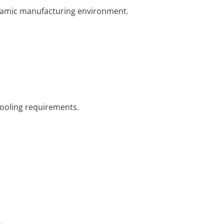
dynamic manufacturing environment.
tooling requirements.