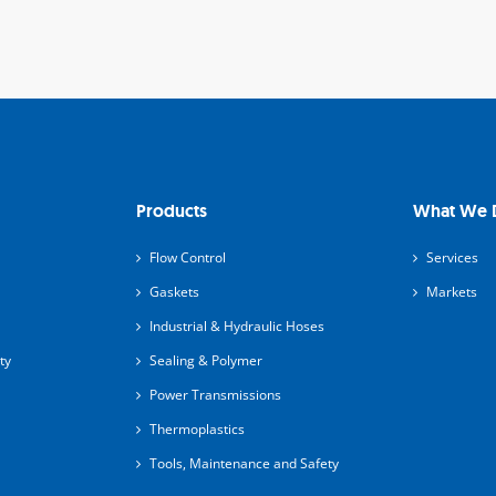
Products
What We 
Flow Control
Services
Gaskets
Markets
Industrial & Hydraulic Hoses
ty
Sealing & Polymer
Power Transmissions
Thermoplastics
Tools, Maintenance and Safety