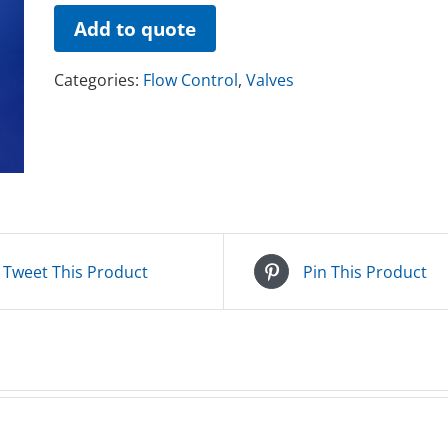
Add to quote
Categories:
Flow Control
,
Valves
Tweet This Product
Pin This Product