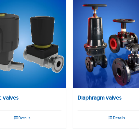
c valves
Diaphragm valves
Details
Details