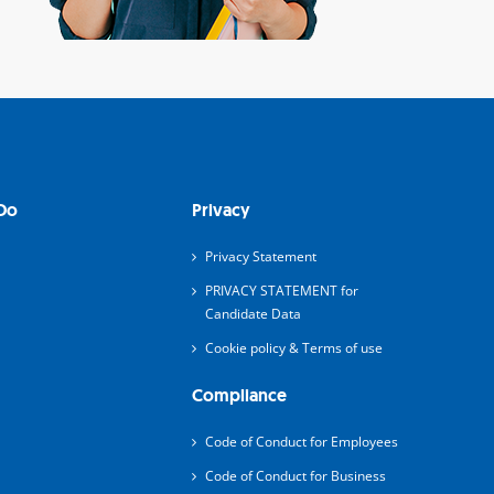
Do
Privacy
Privacy Statement
PRIVACY STATEMENT for
Candidate Data
Cookie policy & Terms of use
Compliance
Code of Conduct for Employees
Code of Conduct for Business