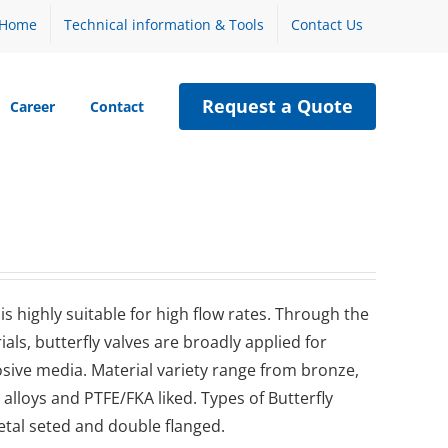
Home
Technical information & Tools
Contact Us
Request a Quote
Career
Contact
 highly suitable for high flow rates. Through the
als, butterfly valves are broadly applied for
osive media. Material variety range from bronze,
l, alloys and PTFE/FKA liked. Types of Butterfly
metal seted and double flanged.