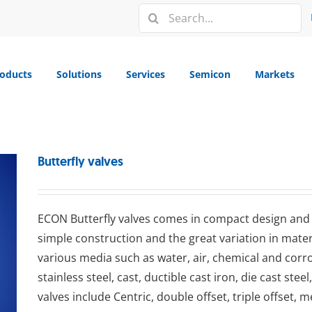
Search
for:
oducts
Solutions
Services
Semicon
Markets
Butterfly valves
ECON Buttеrflу valves comes in compact design and is
simple construction and the great variation in materi
various media such as water, air, chemical and corr
stainless steel, cast, ductible cast iron, die cast stee
valves include Centric, double offset, triple offset, 