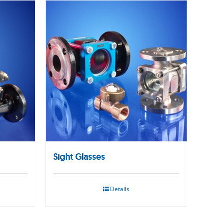
Sight Glasses
Details