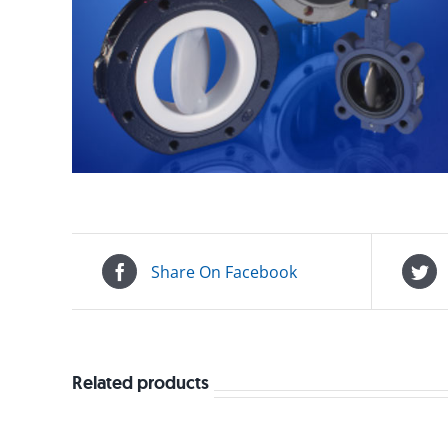
Share On Facebook
Related products