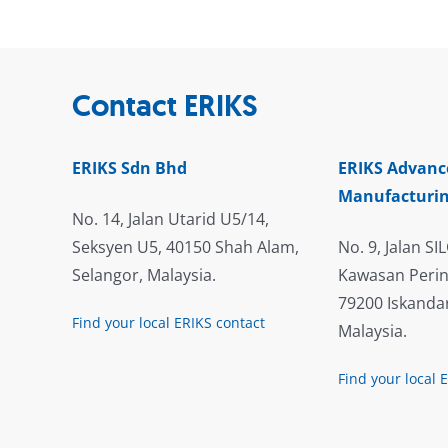
Contact ERIKS
ERIKS Sdn Bhd
ERIKS Advanc
Manufacturin
No. 14, Jalan Utarid U5/14,
Seksyen U5, 40150 Shah Alam,
No. 9, Jalan SIL
Selangor, Malaysia.
Kawasan Perin
79200 Iskandar
Find your local ERIKS contact
Malaysia.
Find your local 