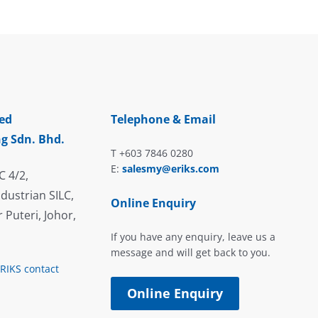
ed
Telephone & Email
g Sdn. Bhd.
T +603 7846 0280
E:
salesmy@eriks.com
C 4/2,
dustrian SILC,
Online Enquiry
 Puteri, Johor,
If you have any enquiry, leave us a
message and will get back to you.
ERIKS contact
Online Enquiry