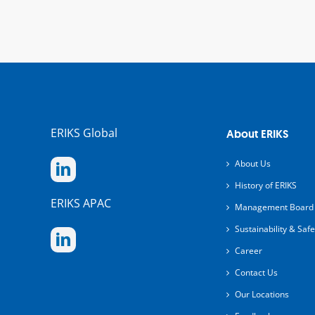
ERIKS Global
About ERIKS
About Us
History of ERIKS
ERIKS APAC
Management Board
Sustainability & Safe
Career
Contact Us
Our Locations