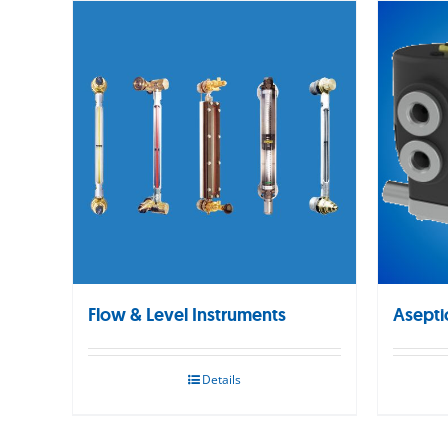
Flow & Level Instruments
Asepti
Details