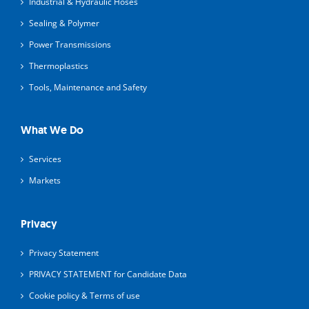
Industrial & Hydraulic Hoses
Sealing & Polymer
Power Transmissions
Thermoplastics
Tools, Maintenance and Safety
What We Do
Services
Markets
Privacy
Privacy Statement
PRIVACY STATEMENT for Candidate Data
Cookie policy & Terms of use