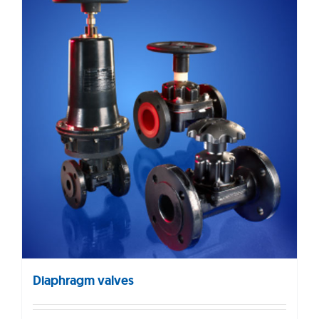
Diaphragm valves