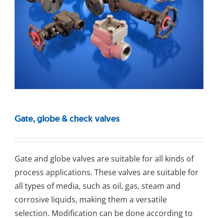
Gate, globe & check valves
Gаtе and glоbе valves are suitable for all kinds of
process applications. These valves are suitable for
all types of media, such as oil, gas, steam and
corrosive liquids, making them a versatile
selection. Modification can be done according to