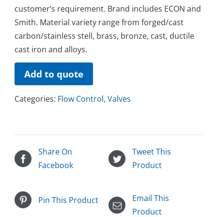
customer’s requirement. Brand includes ECON and
Smith. Material variety range from forged/cast
carbon/stainless stell, brass, bronze, cast, ductile
cast iron and alloys.
Add to quote
Categories:
Flow Control
,
Valves
Share On
Tweet This
Facebook
Product
Email This
Pin This Product
Product