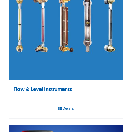
Flow & Level Instruments
Details