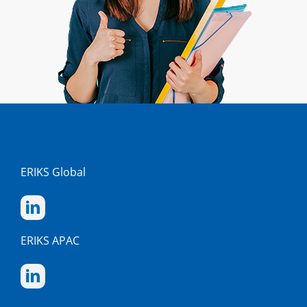
ERIKS Global
ERIKS APAC