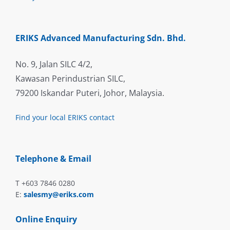
ERIKS Advanced Manufacturing Sdn. Bhd.
No. 9, Jalan SILC 4/2,
Kawasan Perindustrian SILC,
79200 Iskandar Puteri, Johor, Malaysia.
Find your local ERIKS contact
Telephone & Email
T +603 7846 0280
E:
salesmy@eriks.com
Online Enquiry