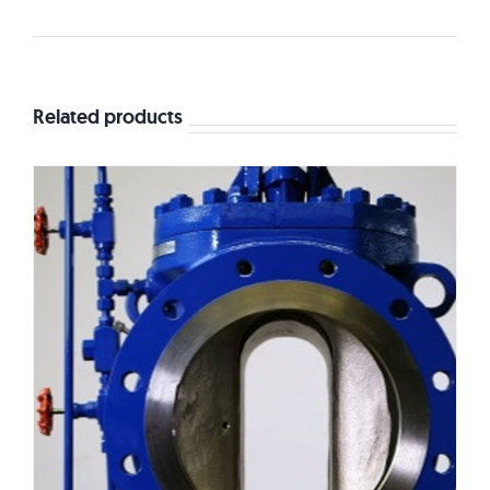
Related products