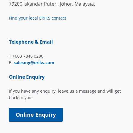
79200 Iskandar Puteri, Johor, Malaysia.
Find your local ERIKS contact
Telephone & Email
T +603 7846 0280
E:
salesmy@eriks.com
Online Enquiry
If you have any enquiry, leave us a message and will get
back to you.
Online Enquiry