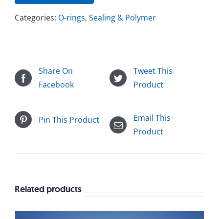
Categories:
O-rings
,
Sealing & Polymer
Share On
Tweet This
Facebook
Product
Email This
Pin This Product
Product
Related products