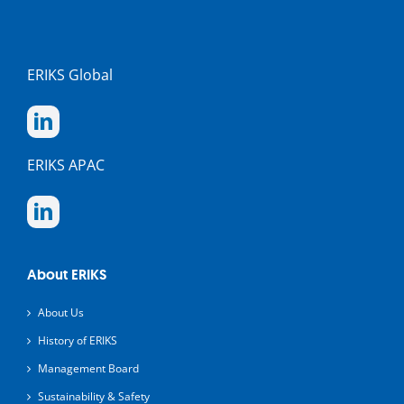
ERIKS Global
ERIKS APAC
About ERIKS
About Us
History of ERIKS
Management Board
Sustainability & Safety