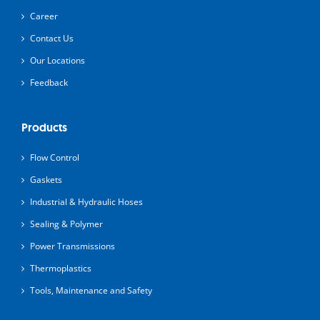
Career
Contact Us
Our Locations
Feedback
Products
Flow Control
Gaskets
Industrial & Hydraulic Hoses
Sealing & Polymer
Power Transmissions
Thermoplastics
Tools, Maintenance and Safety