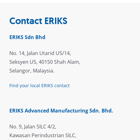
Contact ERIKS
ERIKS Sdn Bhd
No. 14, Jalan Utarid U5/14,
Seksyen U5, 40150 Shah Alam,
Selangor, Malaysia.
Find your local ERIKS contact
ERIKS Advanced Manufacturing Sdn. Bhd.
No. 9, Jalan SILC 4/2,
Kawasan Perindustrian SILC,