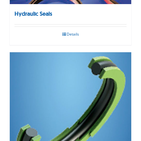
Hydraulic Seals
Details