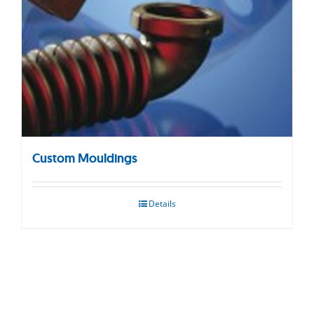
Custom Mouldings
Details