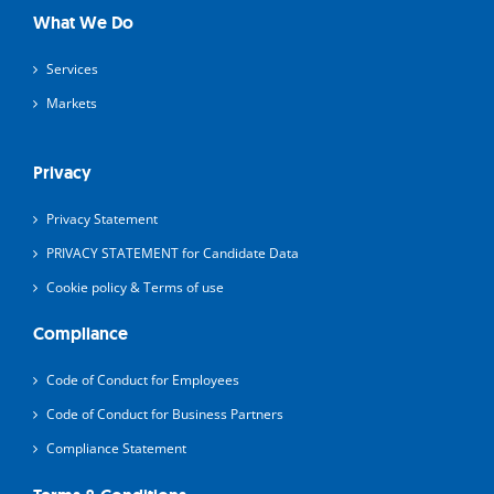
What We Do
Services
Markets
Privacy
Privacy Statement
PRIVACY STATEMENT for Candidate Data
Cookie policy & Terms of use
Compliance
Code of Conduct for Employees
Code of Conduct for Business Partners
Compliance Statement