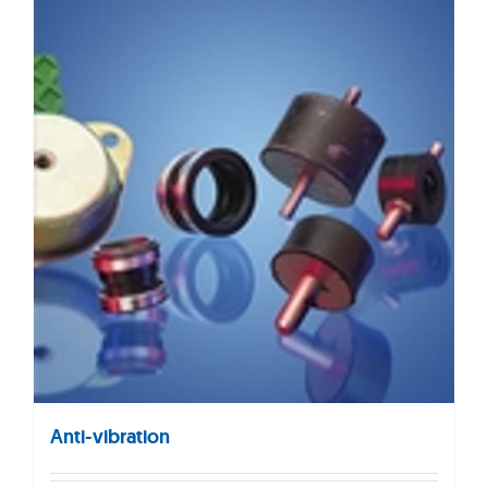
Anti-vibration