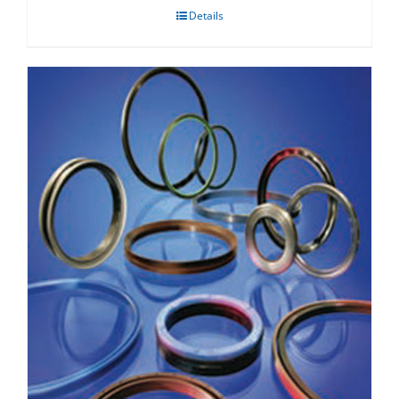
Details