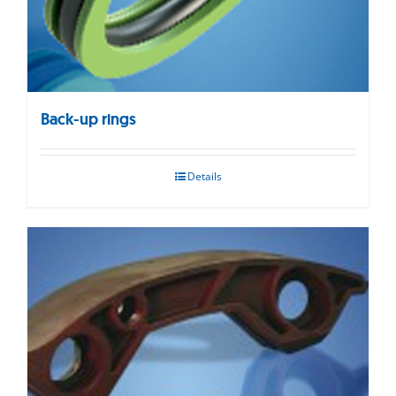
Back-up rings
Details