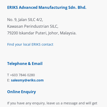
ERIKS Advanced Manufacturing Sdn. Bhd.
No. 9, Jalan SILC 4/2,
Kawasan Perindustrian SILC,
79200 Iskandar Puteri, Johor, Malaysia.
Find your local ERIKS contact
Telephone & Email
T +603 7846 0280
E:
salesmy@eriks.com
Online Enquiry
If you have any enquiry, leave us a message and will get