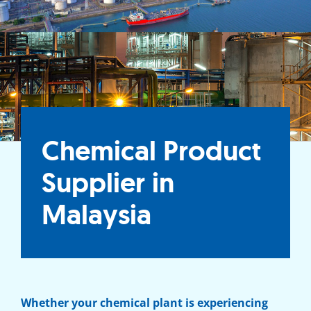
Chemical Product
Supplier in
Malaysia
Whether your chemical plant is experiencing