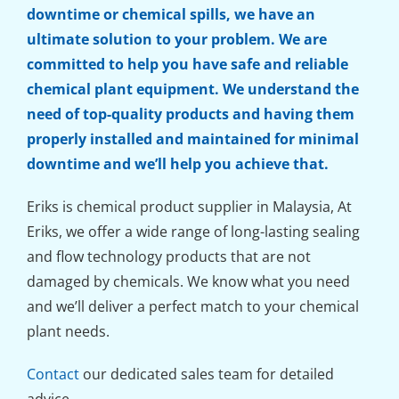
downtime or chemical spills, we have an
ultimate solution to your problem. We are
committed to help you have safe and reliable
chemical plant equipment. We understand the
need of top-quality products and having them
properly installed and maintained for minimal
downtime and we’ll help you achieve that.
Eriks is chemical product supplier in Malaysia, At
Eriks, we offer a wide range of long-lasting sealing
and flow technology products that are not
damaged by chemicals. We know what you need
and we’ll deliver a perfect match to your chemical
plant needs.
Contact
our dedicated sales team for detailed