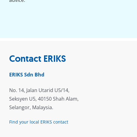
advice.
Contact ERIKS
ERIKS Sdn Bhd
No. 14, Jalan Utarid U5/14,
Seksyen U5, 40150 Shah Alam,
Selangor, Malaysia.
Find your local ERIKS contact