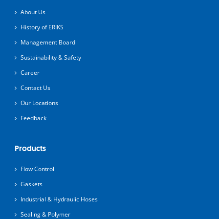
About Us
History of ERIKS
Management Board
Sustainability & Safety
Career
Contact Us
Our Locations
Feedback
Products
Flow Control
Gaskets
Industrial & Hydraulic Hoses
Sealing & Polymer