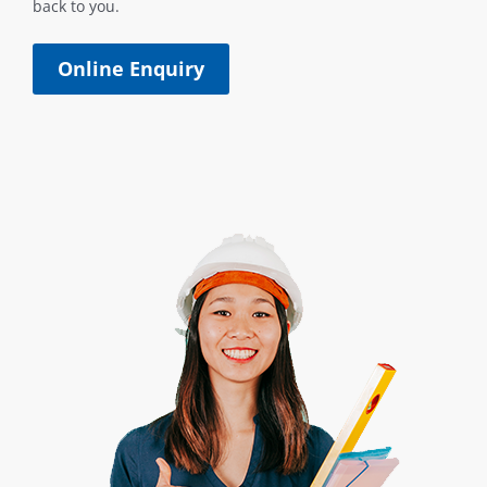
back to you.
Online Enquiry