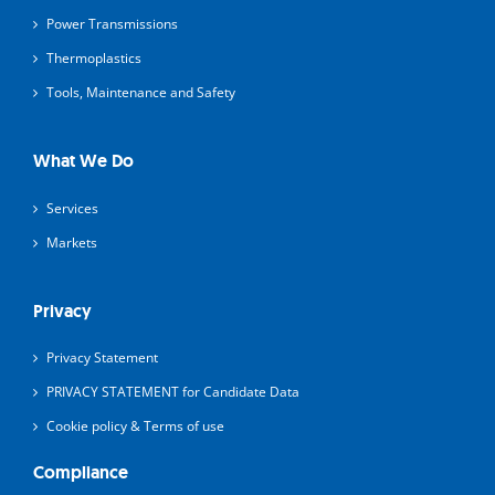
Power Transmissions
Thermoplastics
Tools, Maintenance and Safety
What We Do
Services
Markets
Privacy
Privacy Statement
PRIVACY STATEMENT for Candidate Data
Cookie policy & Terms of use
Compliance