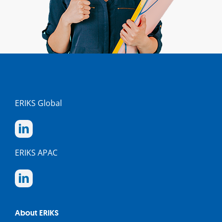
ERIKS Global
ERIKS APAC
About ERIKS