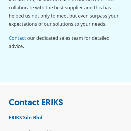
collaborate with the best supplier and this has
helped us not only to meet but even surpass your
expectations of our solutions to your needs.
Contact
our dedicated sales team for detailed
advice.
Contact ERIKS
ERIKS Sdn Bhd