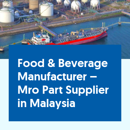
Food & Beverage
Manufacturer –
Mro Part Supplier
in Malaysia