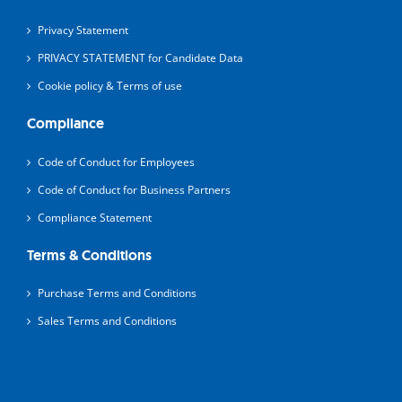
Privacy Statement
PRIVACY STATEMENT for Candidate Data
Cookie policy & Terms of use
Compliance
Code of Conduct for Employees
Code of Conduct for Business Partners
Compliance Statement
Terms & Conditions
Purchase Terms and Conditions
Sales Terms and Conditions