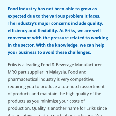
Food industry has not been able to grow as
expected due to the various problem it faces.
The industry’s major concerns include quality,
efficiency and flexibility. At Eriks, we are well
conversant with the pressure related to working
in the sector. With the knowledge, we can help
your business to avoid these challenges.
Eriks is a leading Food & Beverage Manufacturer
MRO part supplier in Malaysia. Food and
pharmaceutical industry is very competitive,
requiring you to produce a top-notch assortment
of products and maintain the high quality of the
products as you minimize your costs of
production. Quality is another name for Eriks since
it is an integral part on each of our activities. We