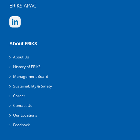
ERIKS APAC
About ERIKS
About Us
History of ERIKS
Management Board
Sustainability & Safety
Career
Contact Us
Our Locations
Feedback