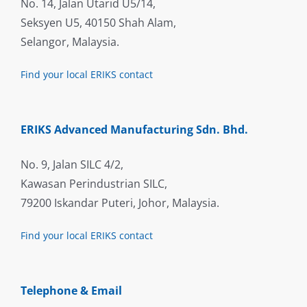
No. 14, Jalan Utarid U5/14,
Seksyen U5, 40150 Shah Alam,
Selangor, Malaysia.
Find your local ERIKS contact
ERIKS Advanced Manufacturing Sdn. Bhd.
No. 9, Jalan SILC 4/2,
Kawasan Perindustrian SILC,
79200 Iskandar Puteri, Johor, Malaysia.
Find your local ERIKS contact
Telephone & Email