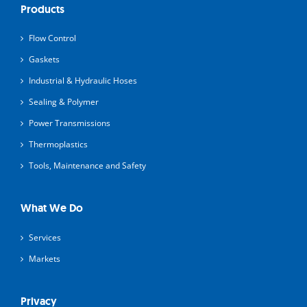
Products
Flow Control
Gaskets
Industrial & Hydraulic Hoses
Sealing & Polymer
Power Transmissions
Thermoplastics
Tools, Maintenance and Safety
What We Do
Services
Markets
Privacy