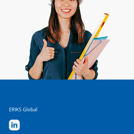
ERIKS Global