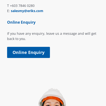
T +603 7846 0280
E:
salesmy@eriks.com
Online Enquiry
If you have any enquiry, leave us a message and will get
back to you.
Online Enquiry