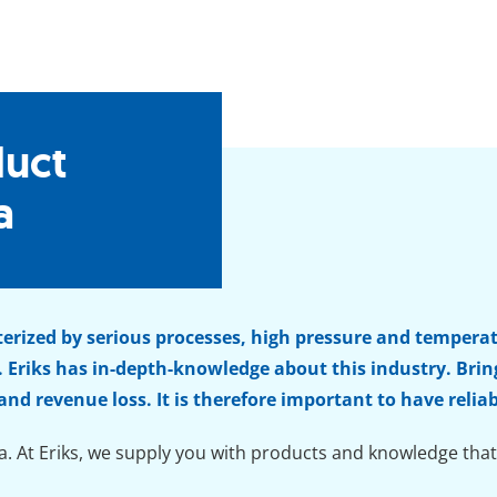
duct
a
terized by serious processes, high pressure and tempera
 Eriks has in-depth-knowledge about this industry. Br
 and revenue loss. It is therefore important to have re
a. At Eriks, we supply you with products and knowledge that