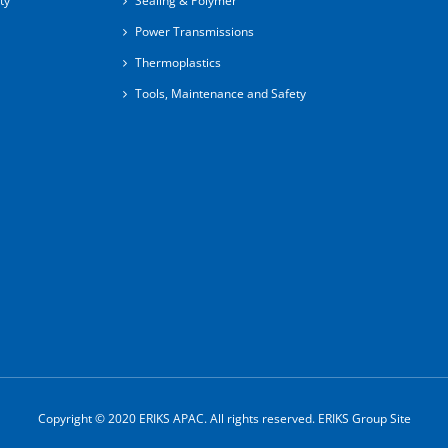
ty
Sealing & Polymer
Power Transmissions
Thermoplastics
Tools, Maintenance and Safety
Copyright © 2020 ERIKS APAC. All rights reserved.
ERIKS Group Site