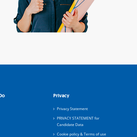
Do
Privacy
Privacy Statement
PRIVACY STATEMENT for
Candidate Data
Cookie policy & Terms of use