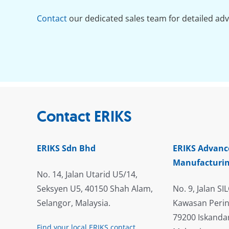
Contact
our dedicated sales team for detailed adv
Contact ERIKS
ERIKS Sdn Bhd
ERIKS Advanc
Manufacturin
No. 14, Jalan Utarid U5/14,
Seksyen U5, 40150 Shah Alam,
No. 9, Jalan SIL
Selangor, Malaysia.
Kawasan Perin
79200 Iskandar
Find your local ERIKS contact