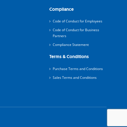
Compliance
Code of Conduct for Employees
Code of Conduct for Business
Partners
Compliance Statement
Terms & Conditions
Purchase Terms and Conditions
Sales Terms and Conditions