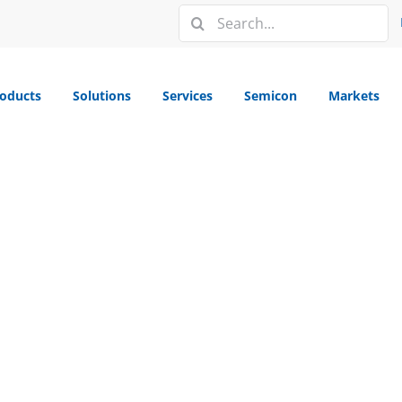
Search
for:
oducts
Solutions
Services
Semicon
Markets