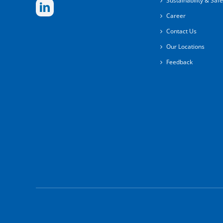
Sustainability & Safe
Career
Contact Us
Our Locations
Feedback