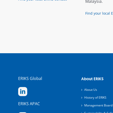
Malaysia.
Find your local 
ERIKS Global
About ERIKS
About Us
History of ERIKS
ERIKS APAC
Management Board