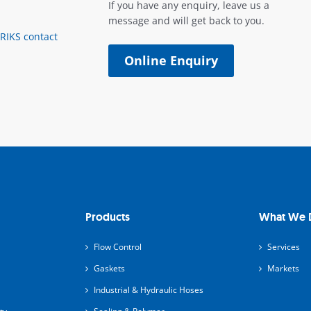
If you have any enquiry, leave us a
message and will get back to you.
ERIKS contact
Online Enquiry
Products
What We 
Flow Control
Services
Gaskets
Markets
Industrial & Hydraulic Hoses