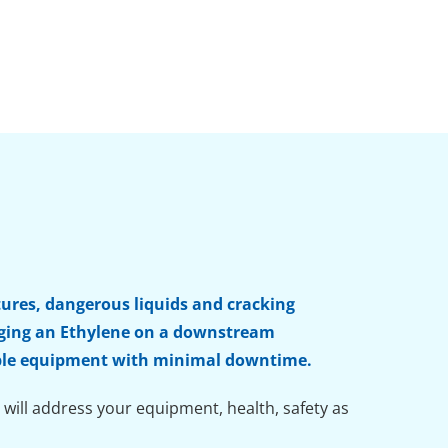
tures, dangerous liquids and cracking
inging an Ethylene on a downstream
liable equipment with minimal downtime.
 will address your equipment, health, safety as