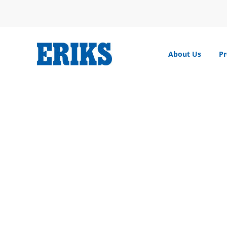
Skip
to
content
About Us
Pr