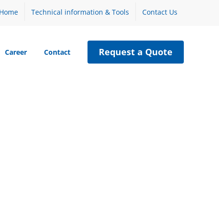
Home
Technical information & Tools
Contact Us
Request a Quote
Career
Contact