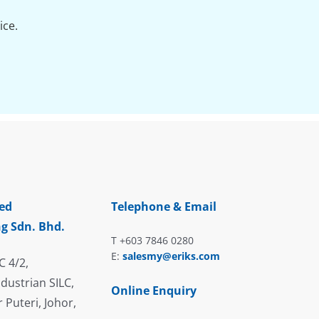
ice.
ed
Telephone & Email
g Sdn. Bhd.
T +603 7846 0280
E:
salesmy@eriks.com
C 4/2,
dustrian SILC,
Online Enquiry
 Puteri, Johor,