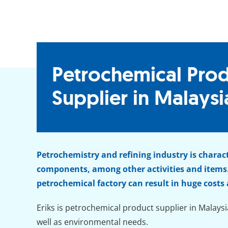
Petrochemical Pro
Supplier in Malaysi
Petrochemistry and refining industry is charac
components, among other activities and items.
petrochemical factory can result in huge costs
Eriks is petrochemical product supplier in Malaysi
well as environmental needs.