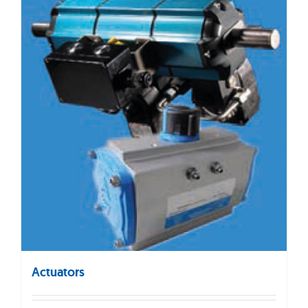
Actuators