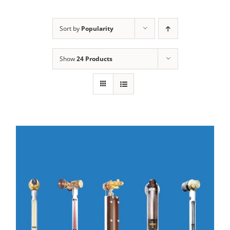
Sort by
Popularity
Show
24 Products