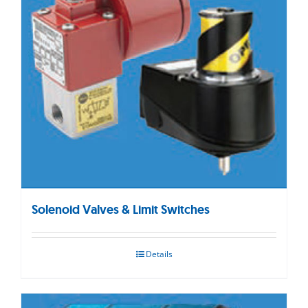
Solenoid Valves & Limit Switches
Details