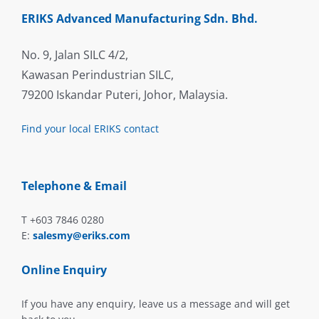
ERIKS Advanced Manufacturing Sdn. Bhd.
No. 9, Jalan SILC 4/2,
Kawasan Perindustrian SILC,
79200 Iskandar Puteri, Johor, Malaysia.
Find your local ERIKS contact
Telephone & Email
T +603 7846 0280
E:
salesmy@eriks.com
Online Enquiry
If you have any enquiry, leave us a message and will get