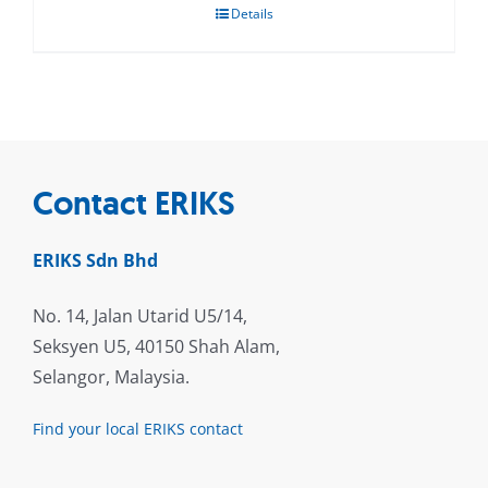
Details
Contact ERIKS
ERIKS Sdn Bhd
No. 14, Jalan Utarid U5/14,
Seksyen U5, 40150 Shah Alam,
Selangor, Malaysia.
Find your local ERIKS contact