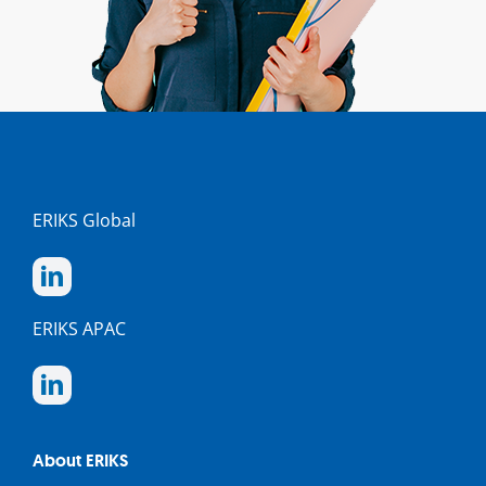
ERIKS Global
ERIKS APAC
About ERIKS