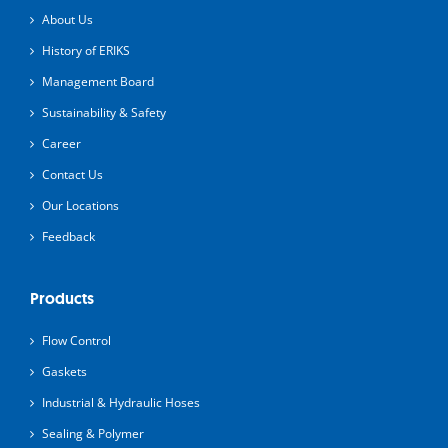
About Us
History of ERIKS
Management Board
Sustainability & Safety
Career
Contact Us
Our Locations
Feedback
Products
Flow Control
Gaskets
Industrial & Hydraulic Hoses
Sealing & Polymer