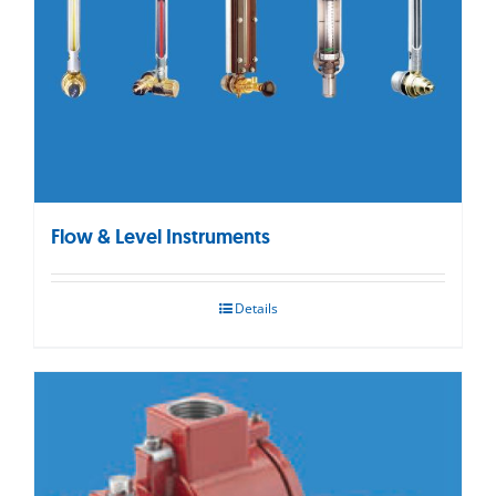
Flow & Level Instruments
Details