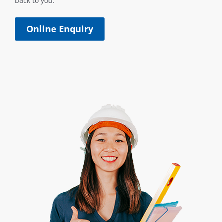
back to you.
Online Enquiry