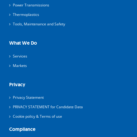
Power Transmissions
Thermoplastics
Tools, Maintenance and Safety
What We Do
Services
Markets
Privacy
Privacy Statement
PRIVACY STATEMENT for Candidate Data
Cookie policy & Terms of use
Compliance