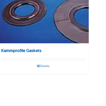
Kammprofile Gaskets
Details