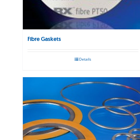
Fibre Gaskets
Details