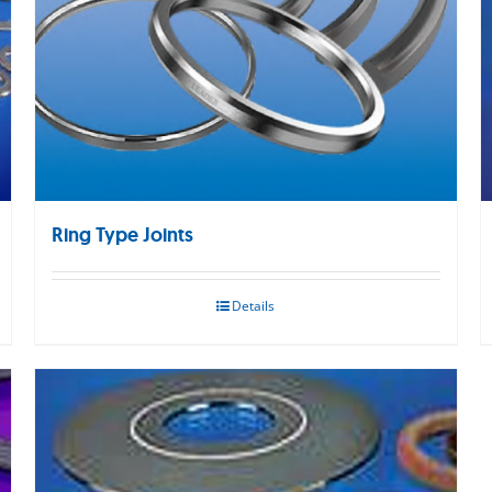
Ring Type Joints
Details