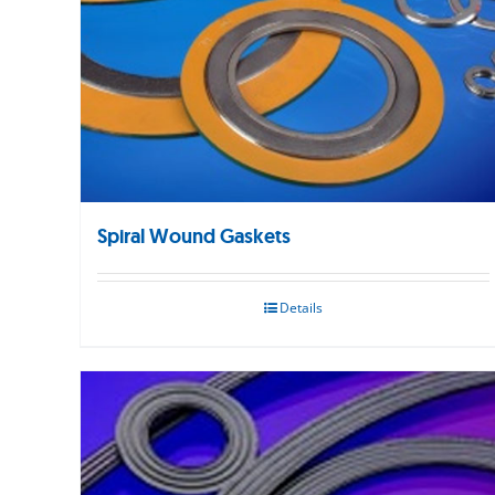
Spiral Wound Gaskets
Details