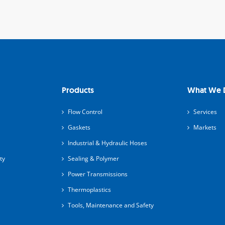
Products
What We 
Flow Control
Services
Gaskets
Markets
Industrial & Hydraulic Hoses
ty
Sealing & Polymer
Power Transmissions
Thermoplastics
Tools, Maintenance and Safety