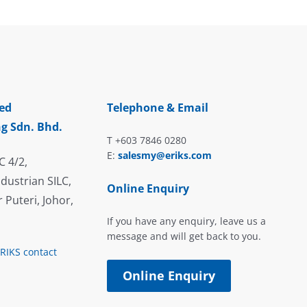
ed
Telephone & Email
g Sdn. Bhd.
T +603 7846 0280
E:
salesmy@eriks.com
C 4/2,
dustrian SILC,
Online Enquiry
 Puteri, Johor,
If you have any enquiry, leave us a
message and will get back to you.
ERIKS contact
Online Enquiry