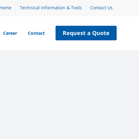
Home
Technical information & Tools
Contact Us
Request a Quote
Career
Contact