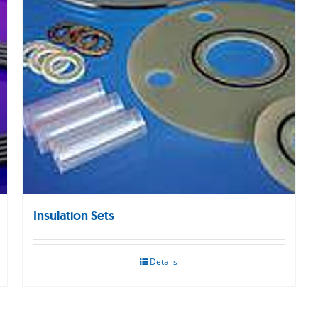
Insulation Sets
Details