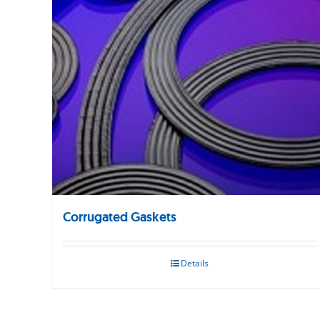
Corrugated Gaskets
Details