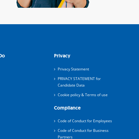
Do
Privacy
Privacy Statement
PRIVACY STATEMENT for
Candidate Data
Cookie policy & Terms of use
Compliance
Code of Conduct for Employees
Code of Conduct for Business
Partners