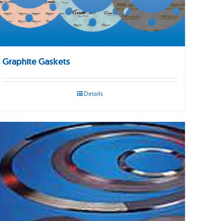
Graphite Gaskets
Details