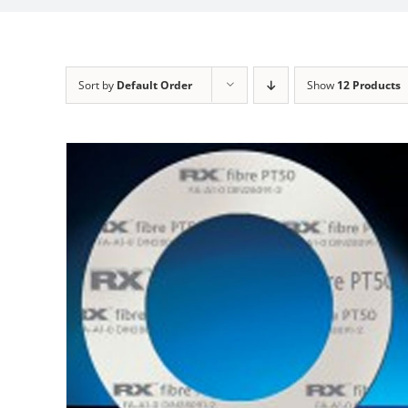
Sort by
Default Order
Show
12 Products