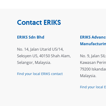
Contact ERIKS
ERIKS Sdn Bhd
ERIKS Advanc
Manufacturin
No. 14, Jalan Utarid U5/14,
Seksyen U5, 40150 Shah Alam,
No. 9, Jalan SIL
Selangor, Malaysia.
Kawasan Perin
79200 Iskandar
Find your local ERIKS contact
Malaysia.
Find your local 