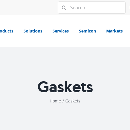
Search
for:
oducts
Solutions
Services
Semicon
Markets
Gaskets
Home
/
Gaskets