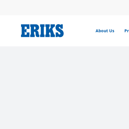
Skip
to
content
About Us
Pr