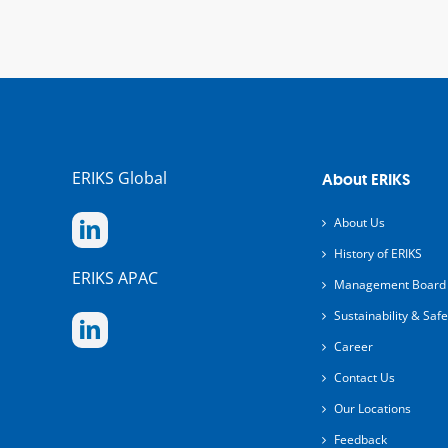
ERIKS Global
About ERIKS
About Us
History of ERIKS
ERIKS APAC
Management Board
Sustainability & Safe
Career
Contact Us
Our Locations
Feedback