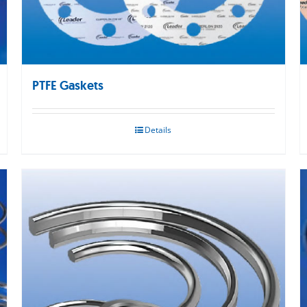
PTFE Gaskets
Details