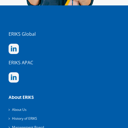
ERIKS Global
ERIKS APAC
About ERIKS
About Us
History of ERIKS
Management Board