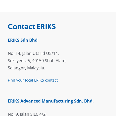
Contact ERIKS
ERIKS Sdn Bhd
No. 14, Jalan Utarid U5/14,
Seksyen U5, 40150 Shah Alam,
Selangor, Malaysia.
Find your local ERIKS contact
ERIKS Advanced Manufacturing Sdn. Bhd.
No. 9, Jalan SILC 4/2,