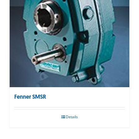
Fenner SMSR
Details