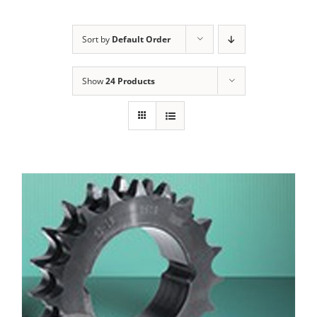
Sort by
Default Order
Show
24 Products