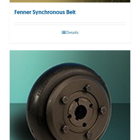
Fenner Synchronous Belt
Details