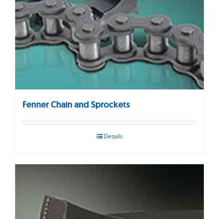
Fenner Chain and Sprockets
Details