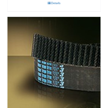
Details