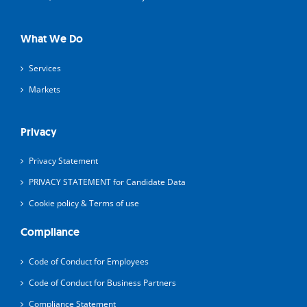
What We Do
Services
Markets
Privacy
Privacy Statement
PRIVACY STATEMENT for Candidate Data
Cookie policy & Terms of use
Compliance
Code of Conduct for Employees
Code of Conduct for Business Partners
Compliance Statement