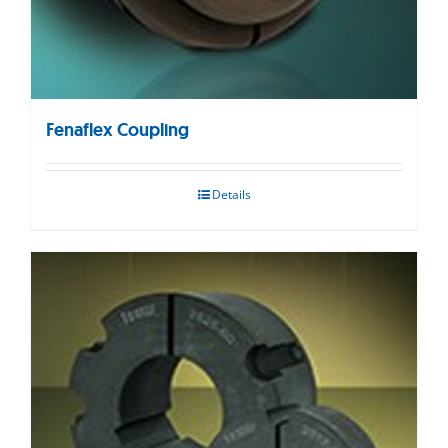
Fenaflex Coupling
Details