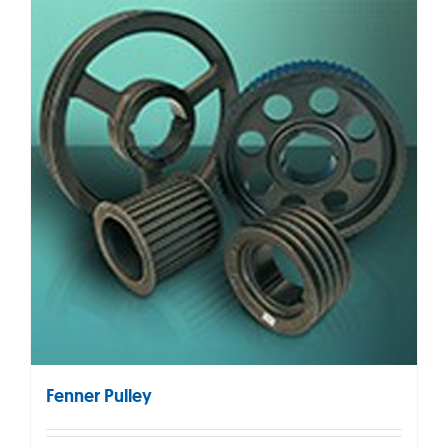
Fenner Pulley