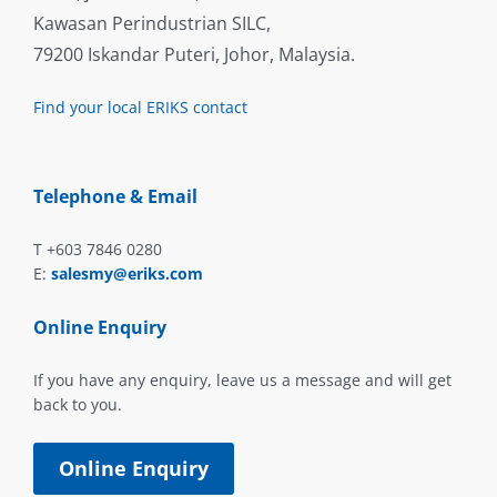
Kawasan Perindustrian SILC,
79200 Iskandar Puteri, Johor, Malaysia.
Find your local ERIKS contact
Telephone & Email
T +603 7846 0280
E:
salesmy@eriks.com
Online Enquiry
If you have any enquiry, leave us a message and will get
back to you.
Online Enquiry