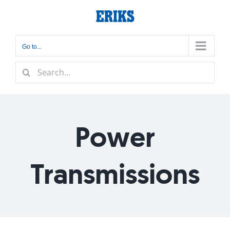
Skip
to
content
Go to...
Search
for:
Power
Transmissions