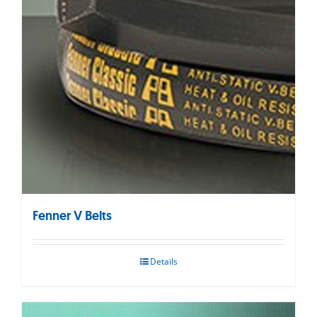
Fenner V Belts
Details