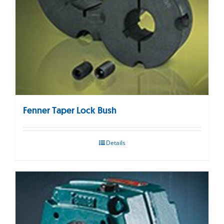
Fenner Taper Lock Bush
Details