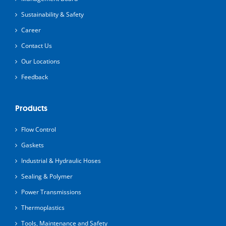
Sustainability & Safety
Career
Contact Us
Our Locations
Feedback
Products
Flow Control
Gaskets
Industrial & Hydraulic Hoses
Sealing & Polymer
Power Transmissions
Thermoplastics
Tools, Maintenance and Safety