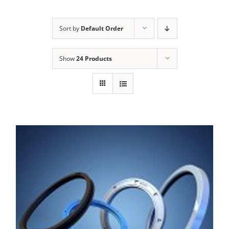
Sort by
Default Order
Show
24 Products