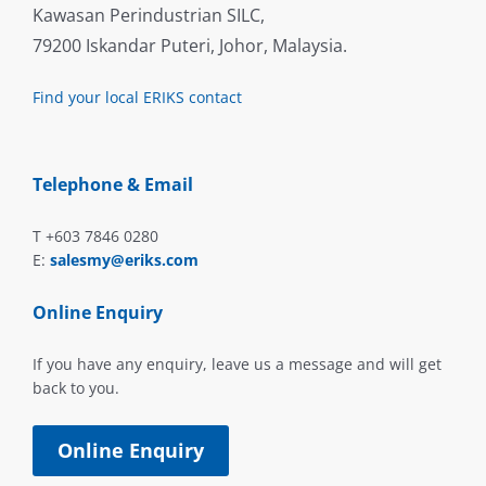
Kawasan Perindustrian SILC,
79200 Iskandar Puteri, Johor, Malaysia.
Find your local ERIKS contact
Telephone & Email
T +603 7846 0280
E:
salesmy@eriks.com
Online Enquiry
If you have any enquiry, leave us a message and will get
back to you.
Online Enquiry