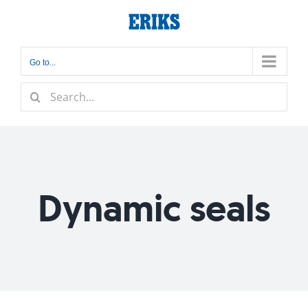
Skip
to
content
Go to...
Search
for:
Dynamic seals