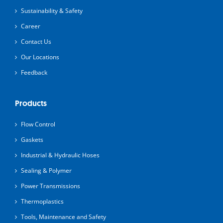
Sustainability & Safety
Career
Contact Us
Our Locations
Feedback
Products
Flow Control
Gaskets
Industrial & Hydraulic Hoses
Sealing & Polymer
Power Transmissions
Thermoplastics
Tools, Maintenance and Safety