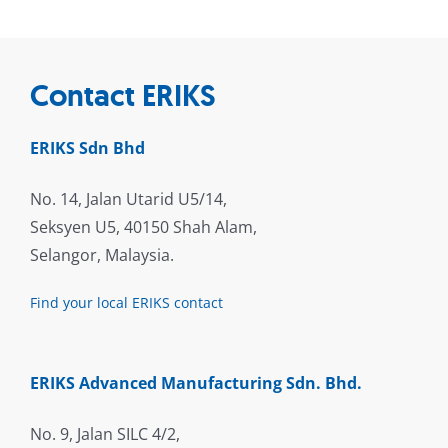
Contact ERIKS
ERIKS Sdn Bhd
No. 14, Jalan Utarid U5/14,
Seksyen U5, 40150 Shah Alam,
Selangor, Malaysia.
Find your local ERIKS contact
ERIKS Advanced Manufacturing Sdn. Bhd.
No. 9, Jalan SILC 4/2,