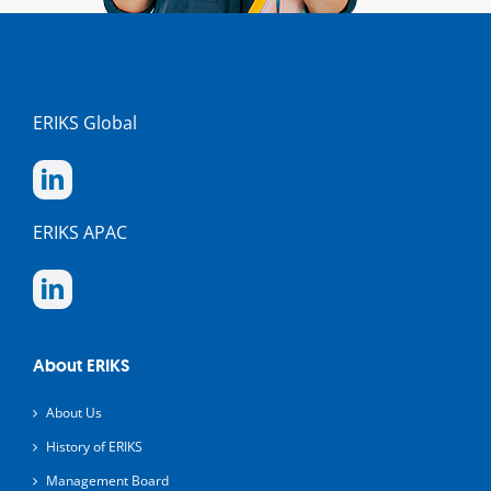
ERIKS Global
ERIKS APAC
About ERIKS
About Us
History of ERIKS
Management Board