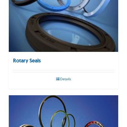
Rotary Seals
Details