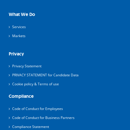
What We Do
Services
Markets
Privacy
Privacy Statement
PRIVACY STATEMENT for Candidate Data
Cookie policy & Terms of use
Compliance
Code of Conduct for Employees
Code of Conduct for Business Partners
Compliance Statement