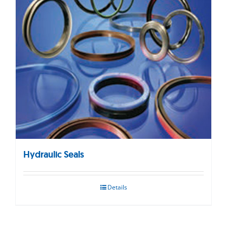
Hydraulic Seals
Details