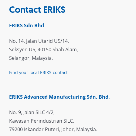
Contact ERIKS
ERIKS Sdn Bhd
No. 14, Jalan Utarid U5/14,
Seksyen U5, 40150 Shah Alam,
Selangor, Malaysia.
Find your local ERIKS contact
ERIKS Advanced Manufacturing Sdn. Bhd.
No. 9, Jalan SILC 4/2,
Kawasan Perindustrian SILC,
79200 Iskandar Puteri, Johor, Malaysia.