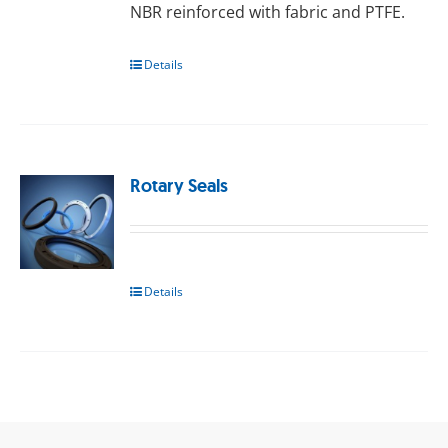
NBR reinforced with fаbrіс and PTFE.
Details
Rotary Seals
Details