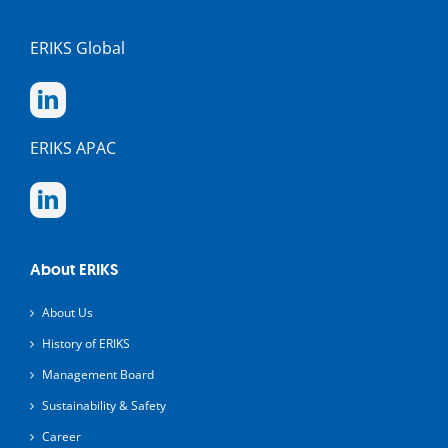
ERIKS Global
ERIKS APAC
About ERIKS
About Us
History of ERIKS
Management Board
Sustainability & Safety
Career