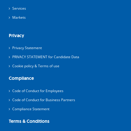
Services
Markets
Privacy
Privacy Statement
PRIVACY STATEMENT for Candidate Data
Cookie policy & Terms of use
Compliance
Code of Conduct for Employees
Code of Conduct for Business Partners
Compliance Statement
Terms & Conditions