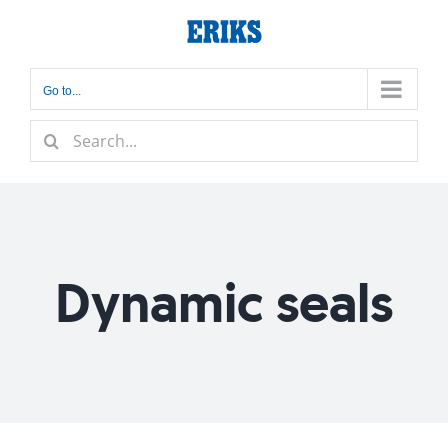
Skip
to
content
Go to...
Search
for:
Dynamic seals