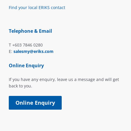
Find your local ERIKS contact
Telephone & Email
T +603 7846 0280
E:
salesmy@eriks.com
Online Enquiry
If you have any enquiry, leave us a message and will get
back to you.
Online Enquiry