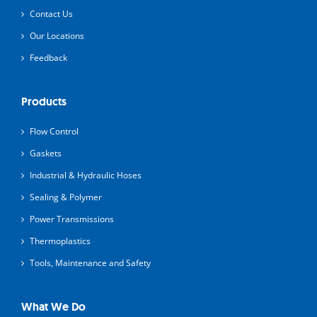
Contact Us
Our Locations
Feedback
Products
Flow Control
Gaskets
Industrial & Hydraulic Hoses
Sealing & Polymer
Power Transmissions
Thermoplastics
Tools, Maintenance and Safety
What We Do