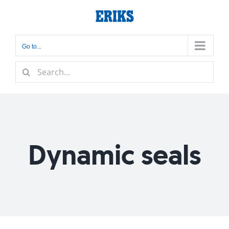
Skip
to
content
Go to...
Search
for:
Dynamic seals