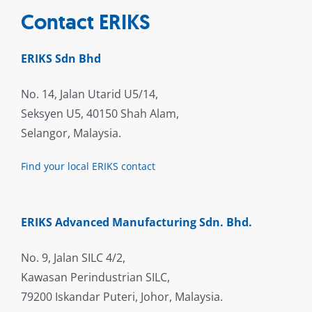
Contact ERIKS
ERIKS Sdn Bhd
No. 14, Jalan Utarid U5/14,
Seksyen U5, 40150 Shah Alam,
Selangor, Malaysia.
Find your local ERIKS contact
ERIKS Advanced Manufacturing Sdn. Bhd.
No. 9, Jalan SILC 4/2,
Kawasan Perindustrian SILC,
79200 Iskandar Puteri, Johor, Malaysia.