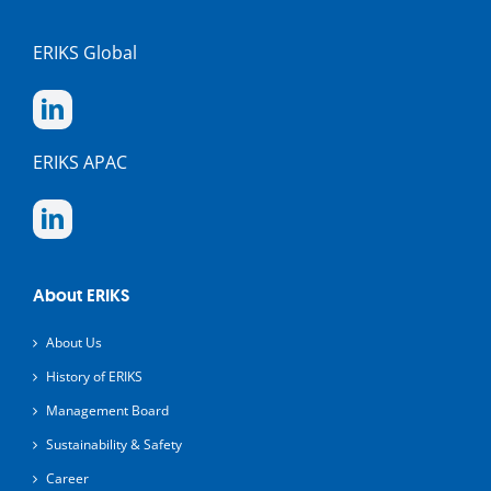
ERIKS Global
ERIKS APAC
About ERIKS
About Us
History of ERIKS
Management Board
Sustainability & Safety
Career