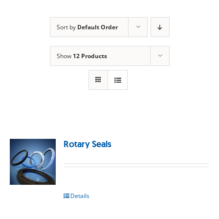
Sort by
Default Order
Show
12 Products
Rotary Seals
Details