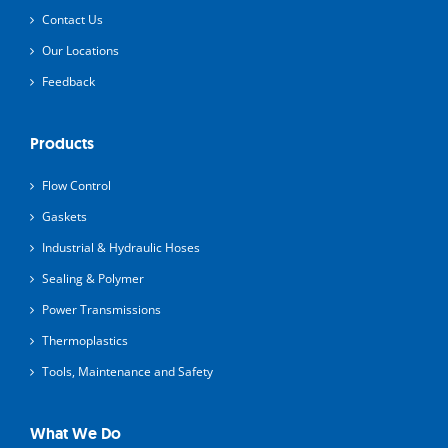
Contact Us
Our Locations
Feedback
Products
Flow Control
Gaskets
Industrial & Hydraulic Hoses
Sealing & Polymer
Power Transmissions
Thermoplastics
Tools, Maintenance and Safety
What We Do