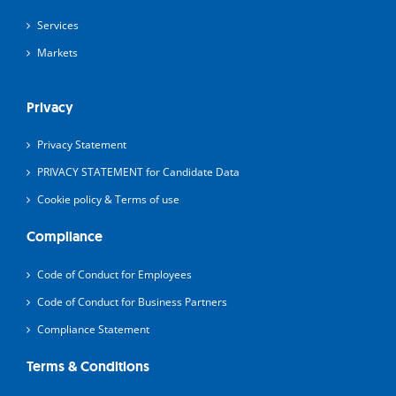
Services
Markets
Privacy
Privacy Statement
PRIVACY STATEMENT for Candidate Data
Cookie policy & Terms of use
Compliance
Code of Conduct for Employees
Code of Conduct for Business Partners
Compliance Statement
Terms & Conditions