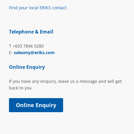
Find your local ERIKS contact
Telephone & Email
T +603 7846 0280
E:
salesmy@eriks.com
Online Enquiry
If you have any enquiry, leave us a message and will get
back to you.
Online Enquiry