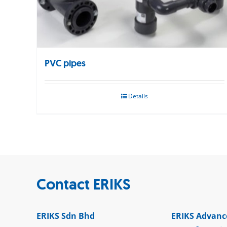
PVC pipes
Details
Contact ERIKS
ERIKS Sdn Bhd
ERIKS Advanc