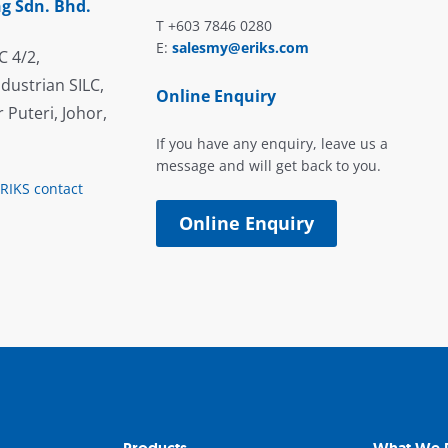
g Sdn. Bhd.
T +603 7846 0280
E:
salesmy@eriks.com
C 4/2,
dustrian SILC,
Online Enquiry
 Puteri, Johor,
If you have any enquiry, leave us a
message and will get back to you.
ERIKS contact
Online Enquiry