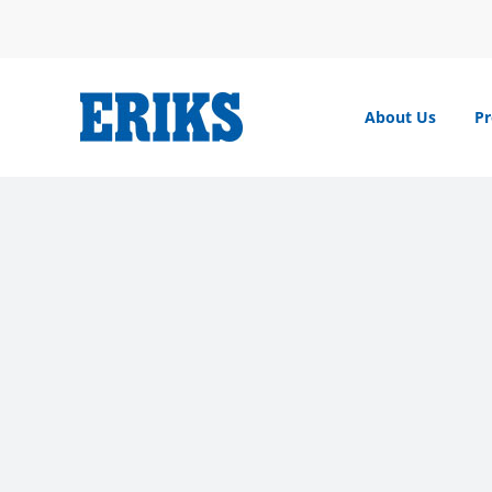
Skip
to
content
About Us
Pr