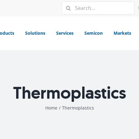
Search
for:
oducts
Solutions
Services
Semicon
Markets
Thermoplastics
Home
/
Thermoplastics