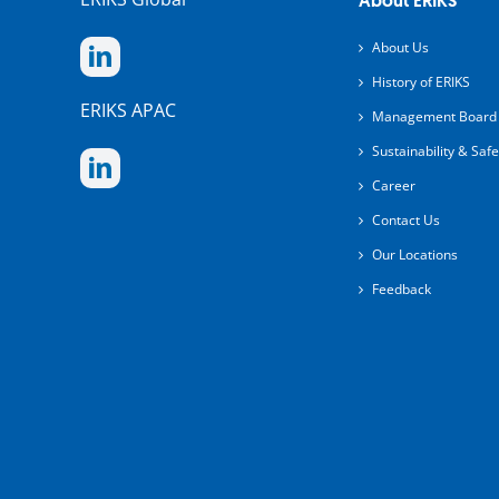
About ERIKS
About Us
History of ERIKS
ERIKS APAC
Management Board
Sustainability & Safe
Career
Contact Us
Our Locations
Feedback