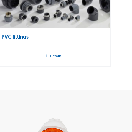
PVC fittings
Details