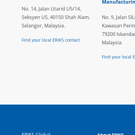
Manufacturin
No. 14, Jalan Utarid U5/14,
Seksyen U5, 40150 Shah Alam,
No. 9, Jalan SIL
Selangor, Malaysia.
Kawasan Perin
79200 Iskandar
Find your local ERIKS contact
Malaysia.
Find your local 
ERIKS Global