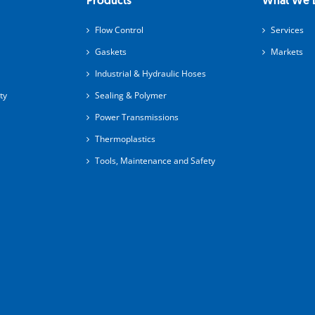
Products
What We 
Flow Control
Services
Gaskets
Markets
Industrial & Hydraulic Hoses
ty
Sealing & Polymer
Power Transmissions
Thermoplastics
Tools, Maintenance and Safety