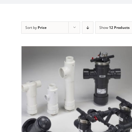
Sort by
Price
Show
12 Products