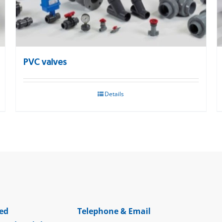
PVC valves
Details
ed
Telephone & Email