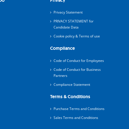
Do
Privacy
Privacy Statement
PRIVACY STATEMENT for
Candidate Data
Cookie policy & Terms of use
Compliance
Code of Conduct for Employees
Code of Conduct for Business
Partners
Compliance Statement
Terms & Conditions
Purchase Terms and Conditions
Sales Terms and Conditions