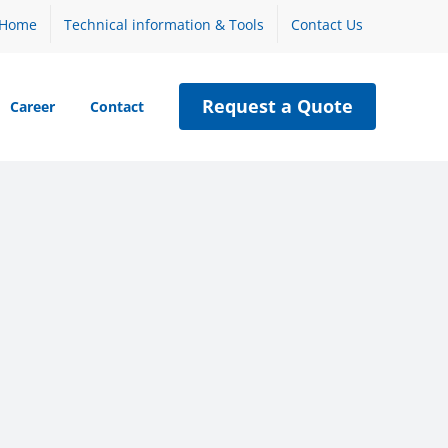
Home
Technical information & Tools
Contact Us
Request a Quote
Career
Contact