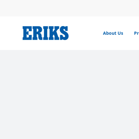
Skip
to
content
About Us
Pr