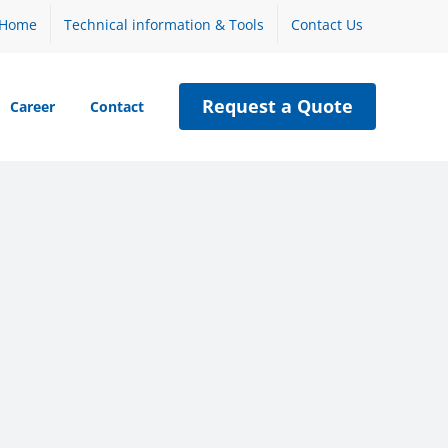
Home
Technical information & Tools
Contact Us
Request a Quote
Career
Contact