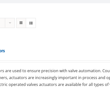
ors
rs are used to ensure precision with valve automation. Coup
ners, actuators are increasingly important in process an
ctric operated valves actuators are available for all types of