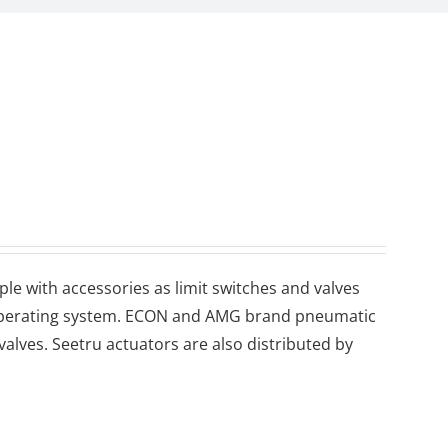
le with accessories as limit switches and valves
d operating system. ECON and AMG brand pneumatic
 valves. Seetru actuators are also distributed by