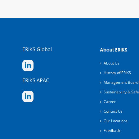
ERIKS Global
About ERIKS
About Us
History of ERIKS
ERIKS APAC
Management Board
Sustainability & Safe
Career
Contact Us
Our Locations
Feedback