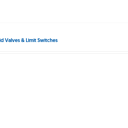
id Valves & Limit Switches