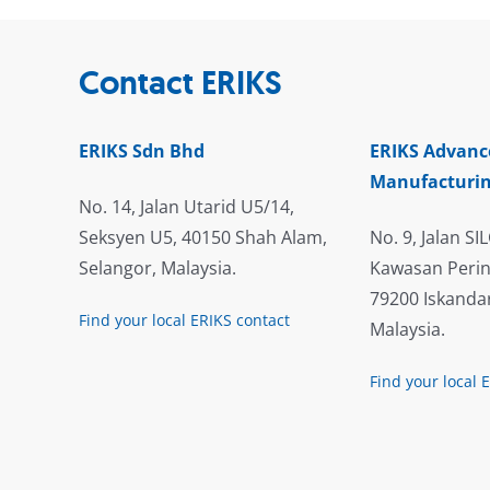
Contact ERIKS
ERIKS Sdn Bhd
ERIKS Advanc
Manufacturin
No. 14, Jalan Utarid U5/14,
Seksyen U5, 40150 Shah Alam,
No. 9, Jalan SIL
Selangor, Malaysia.
Kawasan Perin
79200 Iskandar
Find your local ERIKS contact
Malaysia.
Find your local 