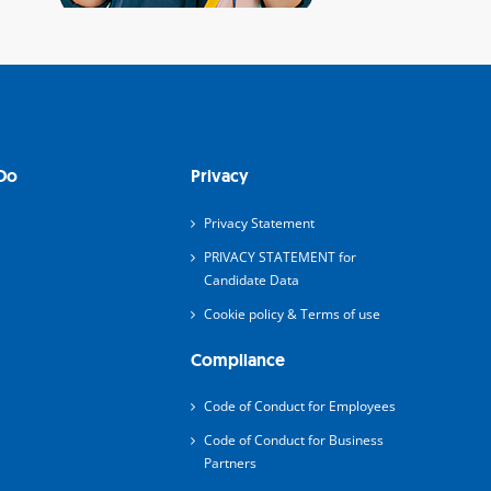
Do
Privacy
Privacy Statement
PRIVACY STATEMENT for
Candidate Data
Cookie policy & Terms of use
Compliance
Code of Conduct for Employees
Code of Conduct for Business
Partners