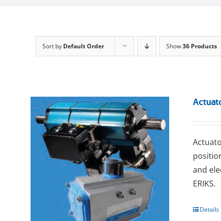
Sort by
Default Order
Show
36 Products
Actuat
Actuato
positio
and ele
ERIKS.
Details