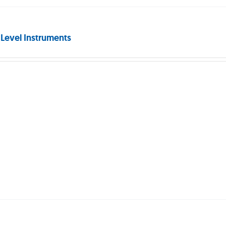
 Level Instruments