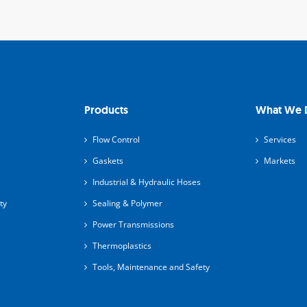
Products
What We 
Flow Control
Services
Gaskets
Markets
Industrial & Hydraulic Hoses
ty
Sealing & Polymer
Power Transmissions
Thermoplastics
Tools, Maintenance and Safety