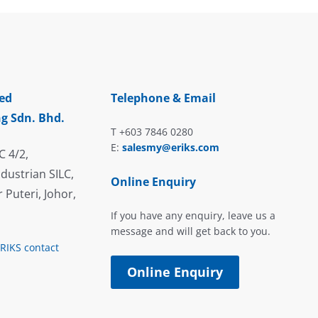
ed
Telephone & Email
g Sdn. Bhd.
T +603 7846 0280
E:
salesmy@eriks.com
C 4/2,
dustrian SILC,
Online Enquiry
 Puteri, Johor,
If you have any enquiry, leave us a
message and will get back to you.
ERIKS contact
Online Enquiry