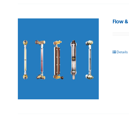
Flow &
Details