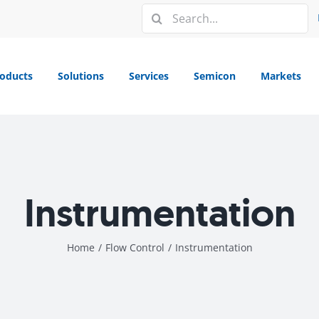
Search
for:
oducts
Solutions
Services
Semicon
Markets
Instrumentation
Home
/
Flow Control
/
Instrumentation