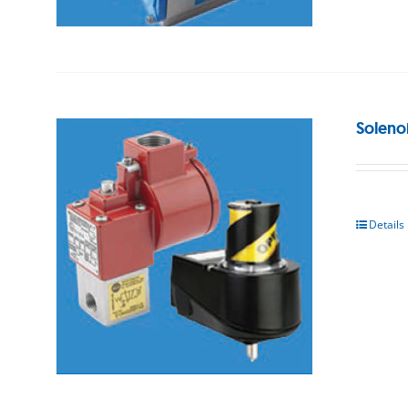
Soleno
Details