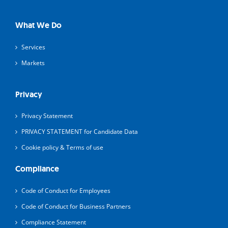
What We Do
Services
Markets
Privacy
Privacy Statement
PRIVACY STATEMENT for Candidate Data
Cookie policy & Terms of use
Compliance
Code of Conduct for Employees
Code of Conduct for Business Partners
Compliance Statement