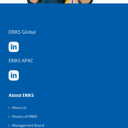
ERIKS Global
ERIKS APAC
About ERIKS
About Us
History of ERIKS
Management Board