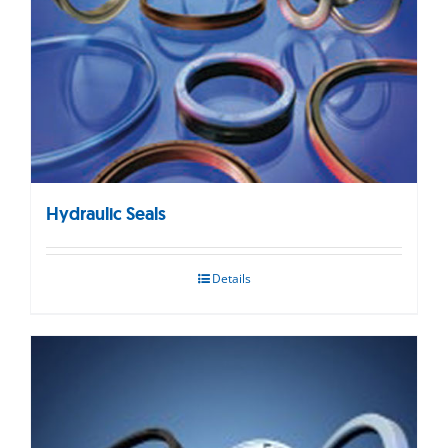
Hydraulic Seals
Details