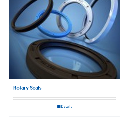
Rotary Seals
Details