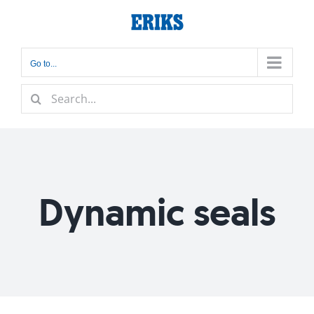
Skip
to
content
Go to...
Search
for:
Dynamic seals