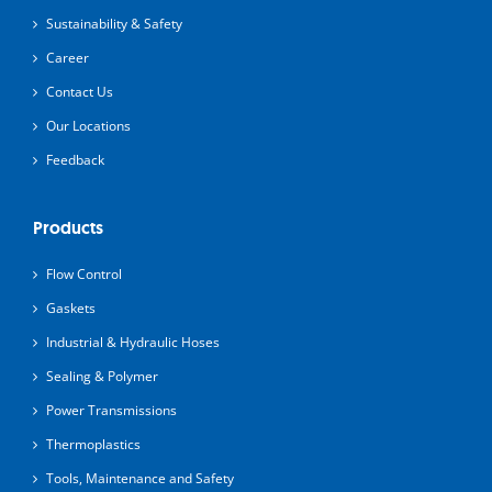
Sustainability & Safety
Career
Contact Us
Our Locations
Feedback
Products
Flow Control
Gaskets
Industrial & Hydraulic Hoses
Sealing & Polymer
Power Transmissions
Thermoplastics
Tools, Maintenance and Safety