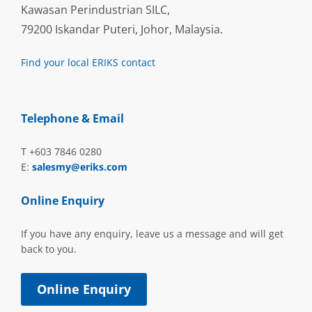
Kawasan Perindustrian SILC,
79200 Iskandar Puteri, Johor, Malaysia.
Find your local ERIKS contact
Telephone & Email
T +603 7846 0280
E:
salesmy@eriks.com
Online Enquiry
If you have any enquiry, leave us a message and will get
back to you.
Online Enquiry