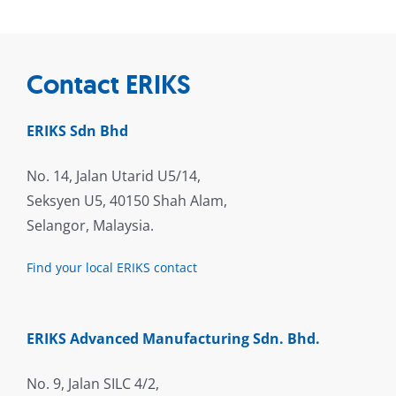
Contact ERIKS
ERIKS Sdn Bhd
No. 14, Jalan Utarid U5/14,
Seksyen U5, 40150 Shah Alam,
Selangor, Malaysia.
Find your local ERIKS contact
ERIKS Advanced Manufacturing Sdn. Bhd.
No. 9, Jalan SILC 4/2,