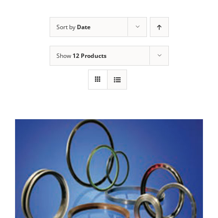
Sort by
Date
Show
12 Products