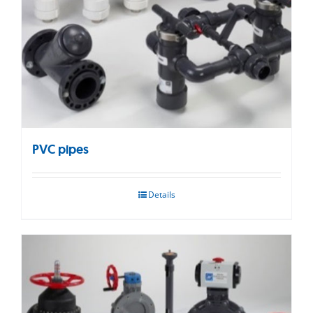
PVC pipes
Details