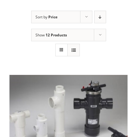
Sort by
Price
Show
12 Products