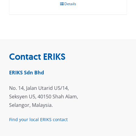
Details
Contact ERIKS
ERIKS Sdn Bhd
No. 14, Jalan Utarid U5/14,
Seksyen U5, 40150 Shah Alam,
Selangor, Malaysia.
Find your local ERIKS contact