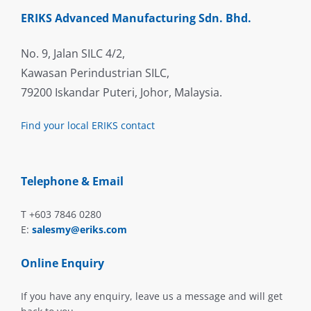
ERIKS Advanced Manufacturing Sdn. Bhd.
No. 9, Jalan SILC 4/2,
Kawasan Perindustrian SILC,
79200 Iskandar Puteri, Johor, Malaysia.
Find your local ERIKS contact
Telephone & Email
T +603 7846 0280
E:
salesmy@eriks.com
Online Enquiry
If you have any enquiry, leave us a message and will get