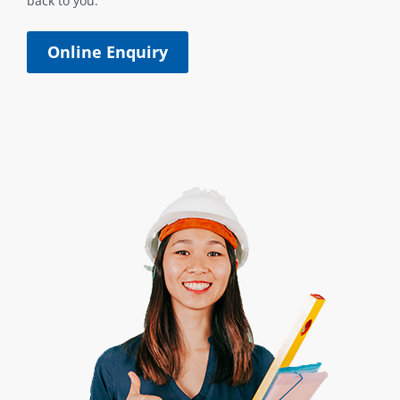
back to you.
Online Enquiry