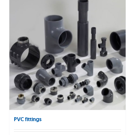
PVC fittings