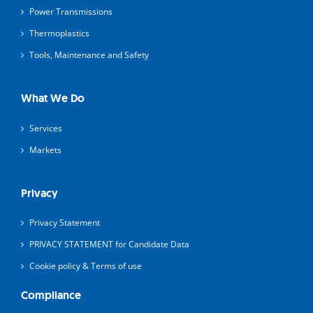
Power Transmissions
Thermoplastics
Tools, Maintenance and Safety
What We Do
Services
Markets
Privacy
Privacy Statement
PRIVACY STATEMENT for Candidate Data
Cookie policy & Terms of use
Compliance