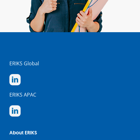
ERIKS Global
ERIKS APAC
About ERIKS