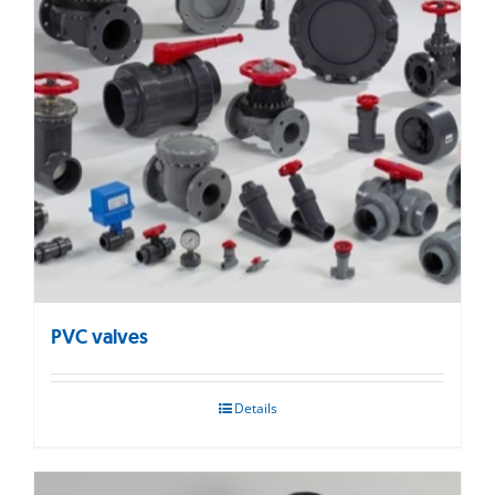
PVC valves
Details