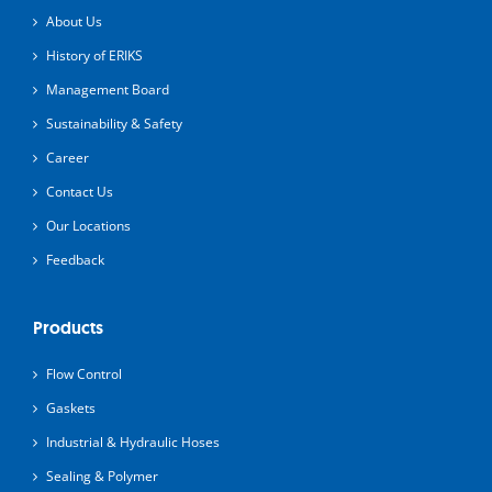
About Us
History of ERIKS
Management Board
Sustainability & Safety
Career
Contact Us
Our Locations
Feedback
Products
Flow Control
Gaskets
Industrial & Hydraulic Hoses
Sealing & Polymer