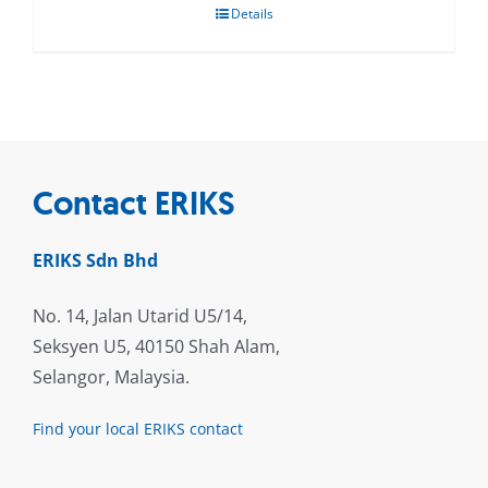
Details
Contact ERIKS
ERIKS Sdn Bhd
No. 14, Jalan Utarid U5/14,
Seksyen U5, 40150 Shah Alam,
Selangor, Malaysia.
Find your local ERIKS contact