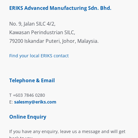
ERIKS Advanced Manufacturing Sdn. Bhd.
No. 9, Jalan SILC 4/2,
Kawasan Perindustrian SILC,
79200 Iskandar Puteri, Johor, Malaysia.
Find your local ERIKS contact
Telephone & Email
T +603 7846 0280
E:
salesmy@eriks.com
Online Enquiry
If you have any enquiry, leave us a message and will get