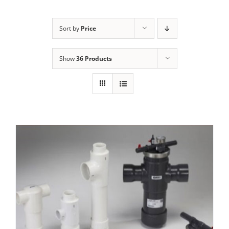
Sort by
Price
Show
36 Products