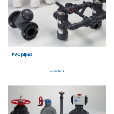
PVC pipes
Details