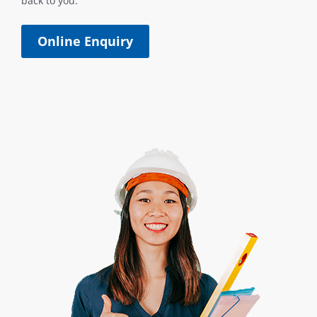
back to you.
Online Enquiry