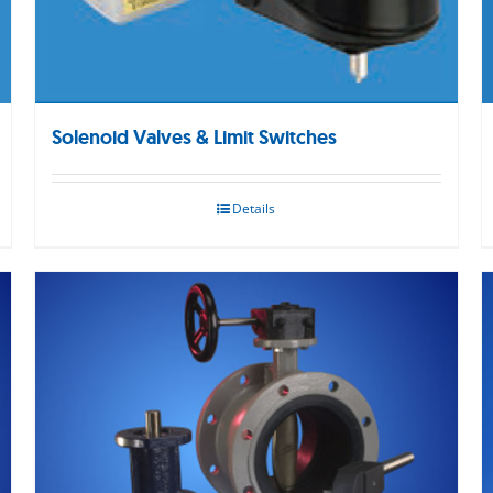
Solenoid Valves & Limit Switches
Details