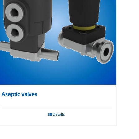
Aseptic valves
Details