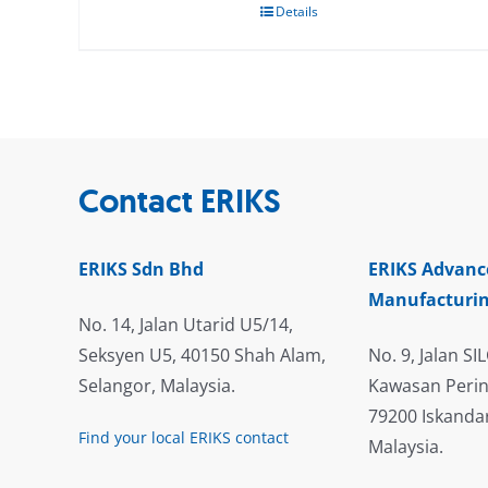
Details
Contact ERIKS
ERIKS Sdn Bhd
ERIKS Advanc
Manufacturin
No. 14, Jalan Utarid U5/14,
Seksyen U5, 40150 Shah Alam,
No. 9, Jalan SIL
Selangor, Malaysia.
Kawasan Perin
79200 Iskandar
Find your local ERIKS contact
Malaysia.