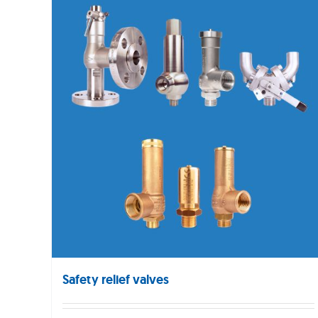
Safety relief valves