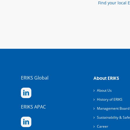
Find your local 
ERIKS Global
About ERIKS
About Us
History of ERIKS
ERIKS APAC
Management Board
Sustainability & Safe
Career