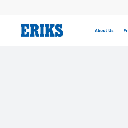
Skip
to
content
About Us
Pr