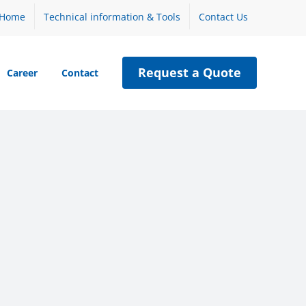
Home
Technical information & Tools
Contact Us
Request a Quote
Career
Contact