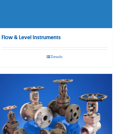
Flow & Level Instruments
Details