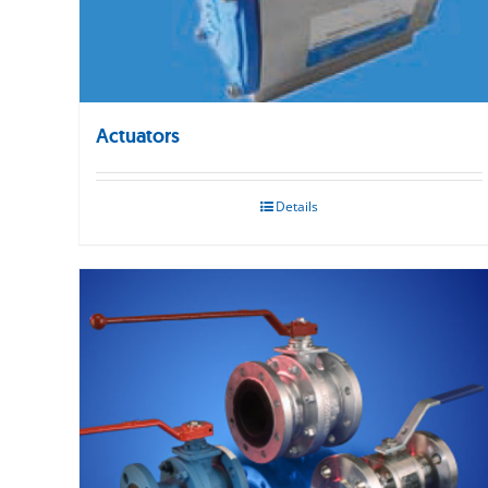
Actuators
Details