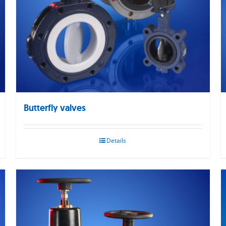
Butterfly valves
Details