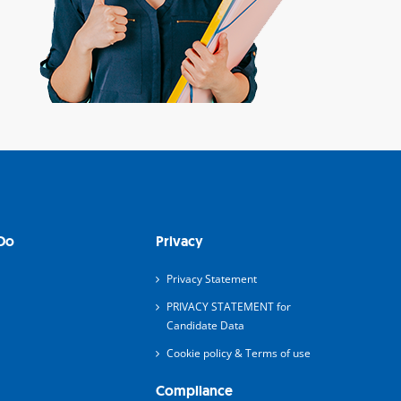
Do
Privacy
Privacy Statement
PRIVACY STATEMENT for
Candidate Data
Cookie policy & Terms of use
Compliance