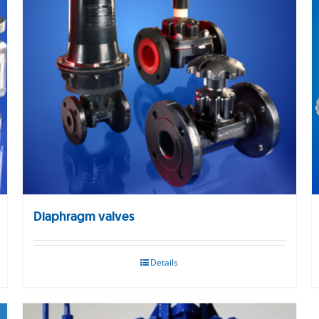
Diaphragm valves
Details