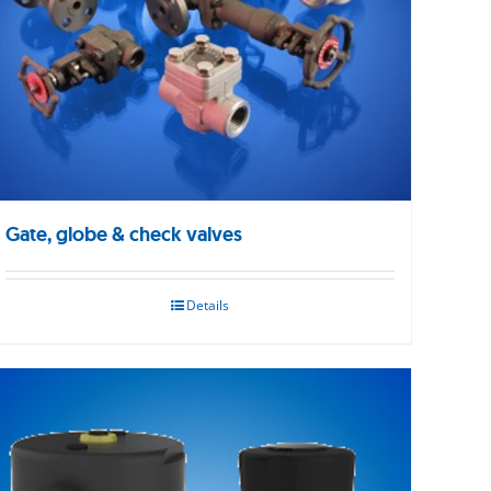
Gate, globe & check valves
Details