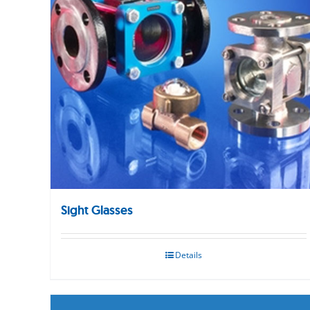
Sight Glasses
Details