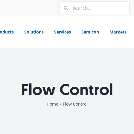
Search
for:
oducts
Solutions
Services
Semicon
Markets
Flow Control
Home
/
Flow Control