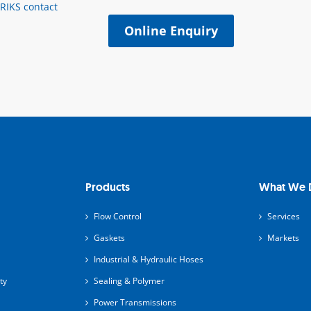
ERIKS contact
Online Enquiry
Products
What We 
Flow Control
Services
Gaskets
Markets
Industrial & Hydraulic Hoses
ty
Sealing & Polymer
Power Transmissions