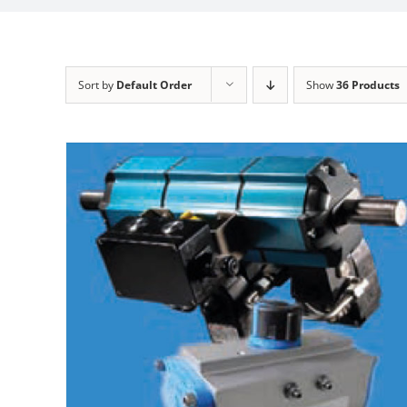
Sort by
Default Order
Show
36 Products