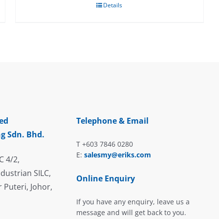
Details
ed
Telephone & Email
g Sdn. Bhd.
T +603 7846 0280
E:
salesmy@eriks.com
C 4/2,
dustrian SILC,
Online Enquiry
 Puteri, Johor,
If you have any enquiry, leave us a
message and will get back to you.