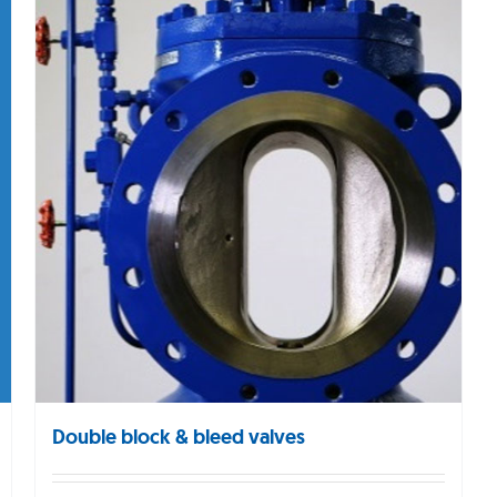
Double block & bleed valves