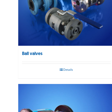
Ball valves
Details