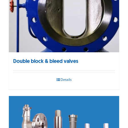
Double block & bleed valves
Details