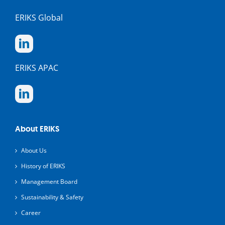
ERIKS Global
ERIKS APAC
About ERIKS
About Us
History of ERIKS
Management Board
Sustainability & Safety
Career