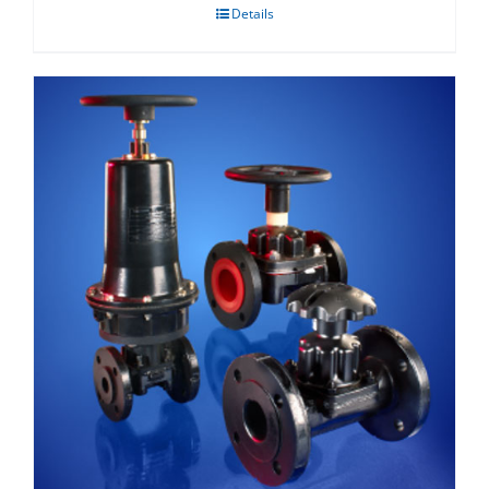
Details