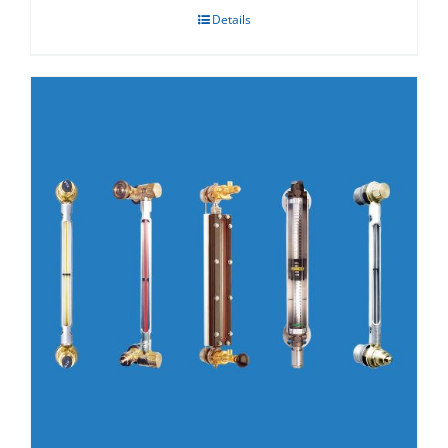
Details