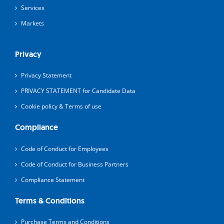
Services
Markets
Privacy
Privacy Statement
PRIVACY STATEMENT for Candidate Data
Cookie policy & Terms of use
Compliance
Code of Conduct for Employees
Code of Conduct for Business Partners
Compliance Statement
Terms & Conditions
Purchase Terms and Conditions