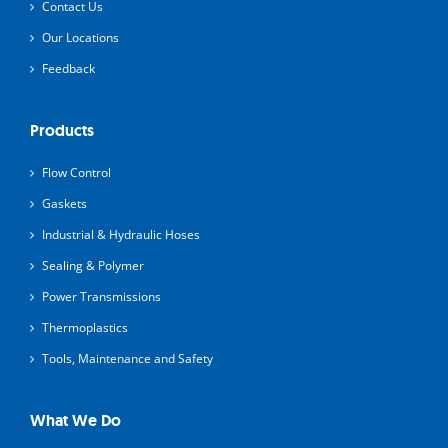
Contact Us
Our Locations
Feedback
Products
Flow Control
Gaskets
Industrial & Hydraulic Hoses
Sealing & Polymer
Power Transmissions
Thermoplastics
Tools, Maintenance and Safety
What We Do