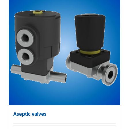
Aseptic valves