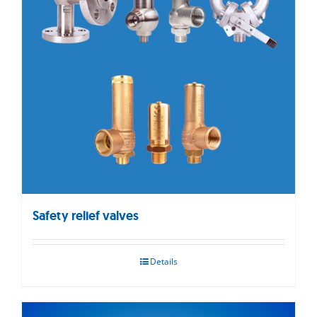
Safety relief valves
Details