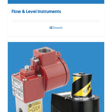
Flow & Level Instruments
Details