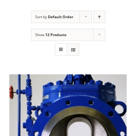
Sort by
Default Order
Show
12 Products