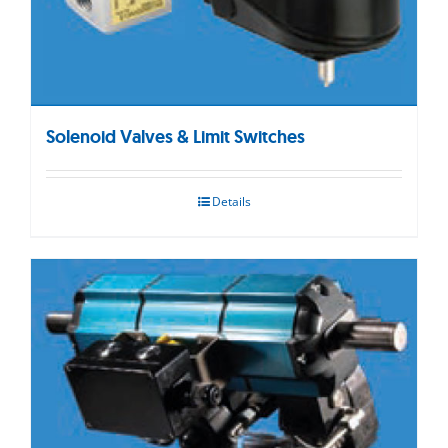
Solenoid Valves & Limit Switches
Details