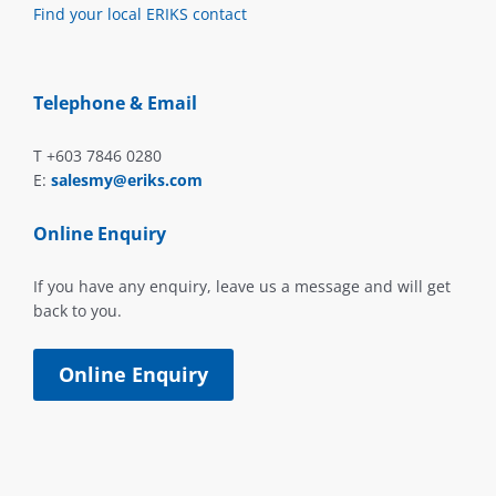
Find your local ERIKS contact
Telephone & Email
T +603 7846 0280
E:
salesmy@eriks.com
Online Enquiry
If you have any enquiry, leave us a message and will get
back to you.
Online Enquiry