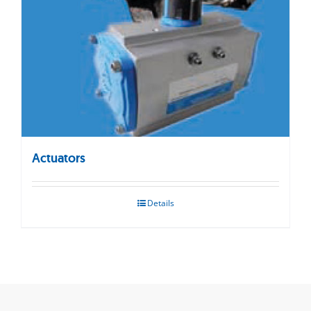
Actuators
Details