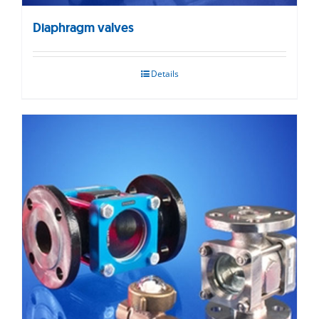
Diaphragm valves
Details