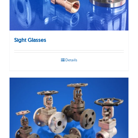
Sight Glasses
Details