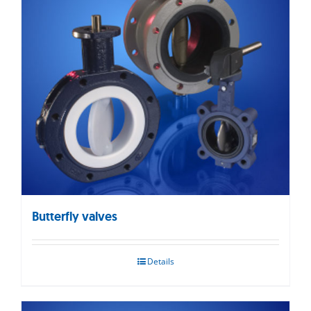
Butterfly valves
Details