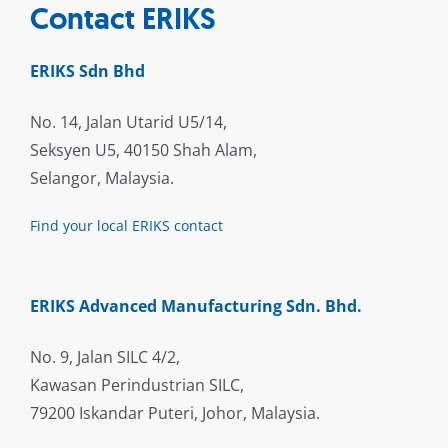
Contact ERIKS
ERIKS Sdn Bhd
No. 14, Jalan Utarid U5/14,
Seksyen U5, 40150 Shah Alam,
Selangor, Malaysia.
Find your local ERIKS contact
ERIKS Advanced Manufacturing Sdn. Bhd.
No. 9, Jalan SILC 4/2,
Kawasan Perindustrian SILC,
79200 Iskandar Puteri, Johor, Malaysia.