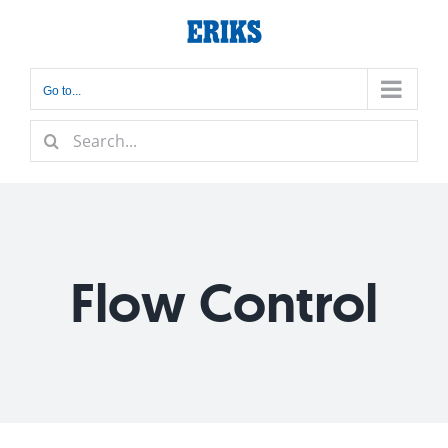
Skip
to
content
Go to...
Search
for:
Flow Control