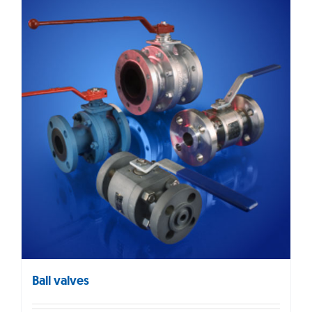
Ball valves