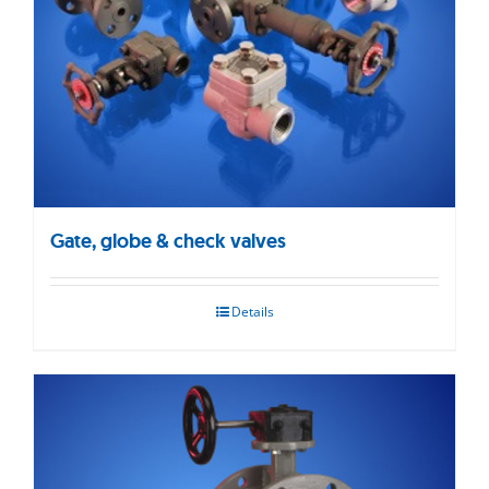
Gate, globe & check valves
Details