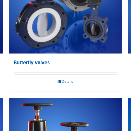
Butterfly valves
Details