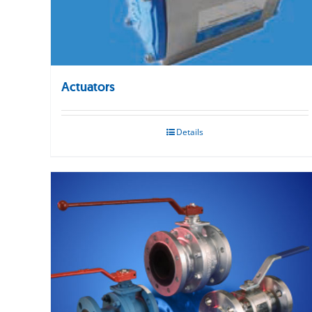
Actuators
Details