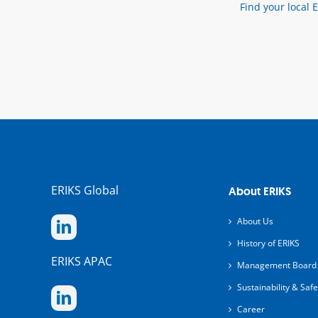
Find your local 
ERIKS Global
About ERIKS
About Us
History of ERIKS
ERIKS APAC
Management Board
Sustainability & Safe
Career