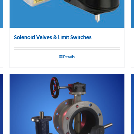
Solenoid Valves & Limit Switches
Details