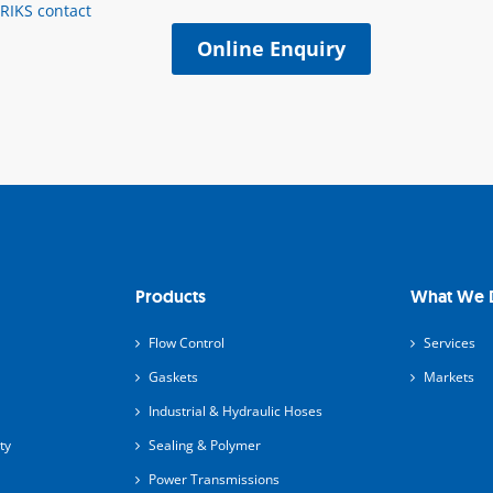
ERIKS contact
Online Enquiry
Products
What We 
Flow Control
Services
Gaskets
Markets
Industrial & Hydraulic Hoses
ty
Sealing & Polymer
Power Transmissions