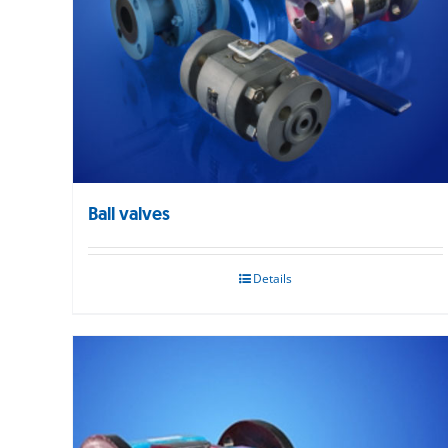
Ball valves
Details