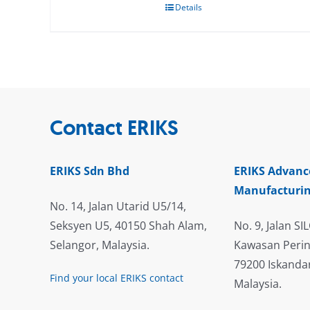
Details
Contact ERIKS
ERIKS Sdn Bhd
ERIKS Advanc
Manufacturin
No. 14, Jalan Utarid U5/14,
Seksyen U5, 40150 Shah Alam,
No. 9, Jalan SIL
Selangor, Malaysia.
Kawasan Perin
79200 Iskandar
Find your local ERIKS contact
Malaysia.