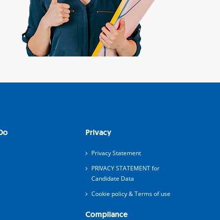
Do
Privacy
Privacy Statement
PRIVACY STATEMENT for
Candidate Data
Cookie policy & Terms of use
Compliance