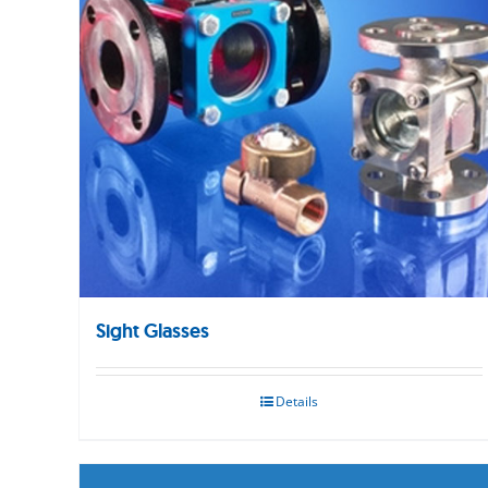
Sight Glasses
Details