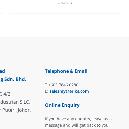
Details
ed
Telephone & Email
g Sdn. Bhd.
T +603 7846 0280
E:
salesmy@eriks.com
C 4/2,
dustrian SILC,
Online Enquiry
 Puteri, Johor,
If you have any enquiry, leave us a
message and will get back to you.