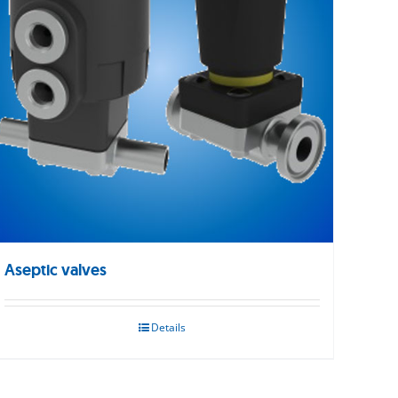
Aseptic valves
Details