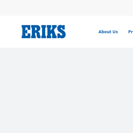
Skip
to
content
About Us
Pr