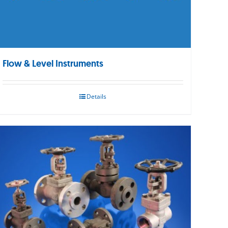
Flow & Level Instruments
Details