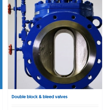
Double block & bleed valves