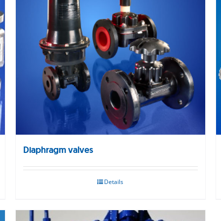
Diaphragm valves
Details