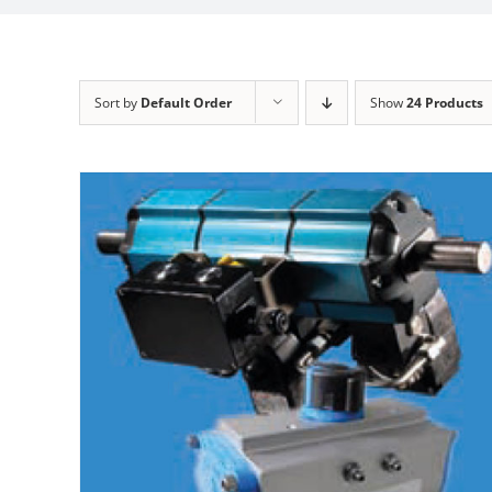
Sort by
Default Order
Show
24 Products