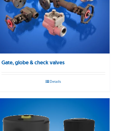
Gate, globe & check valves
Details