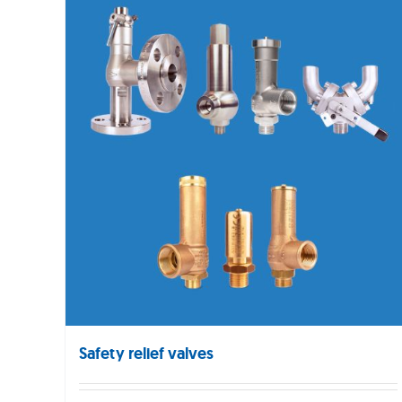
Safety relief valves