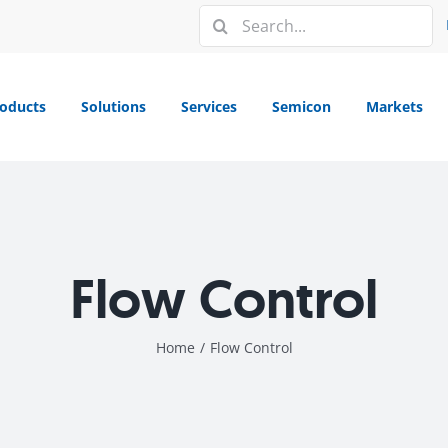
Search
for:
oducts
Solutions
Services
Semicon
Markets
Flow Control
Home
/
Flow Control