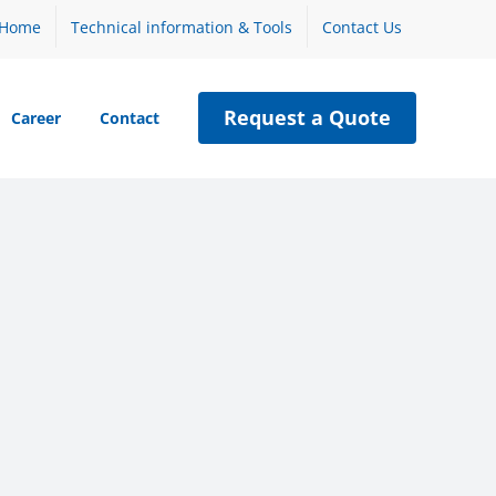
Home
Technical information & Tools
Contact Us
Request a Quote
Career
Contact