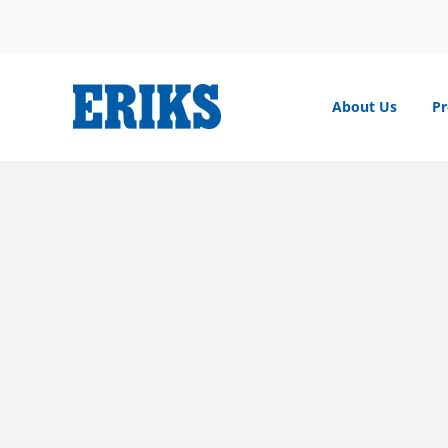
Skip
to
content
About Us
Pr