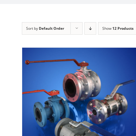
Sort by
Default Order
Show
12 Products