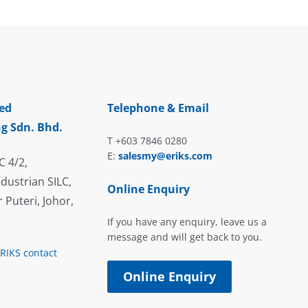
ed
Telephone & Email
g Sdn. Bhd.
T +603 7846 0280
E:
salesmy@eriks.com
C 4/2,
dustrian SILC,
Online Enquiry
 Puteri, Johor,
If you have any enquiry, leave us a
message and will get back to you.
ERIKS contact
Online Enquiry