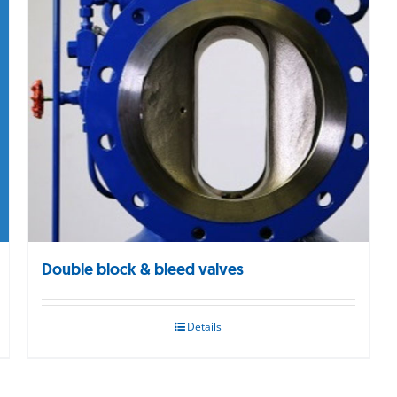
Double block & bleed valves
Details