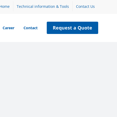
Home
Technical information & Tools
Contact Us
Request a Quote
Career
Contact