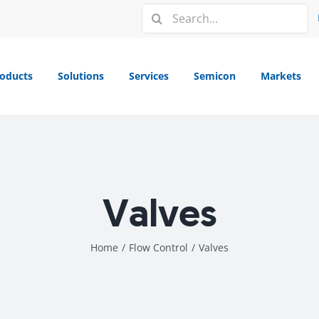
Search
for:
oducts
Solutions
Services
Semicon
Markets
Valves
Home
/
Flow Control
/
Valves