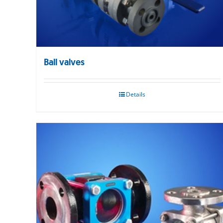
Ball valves
Details