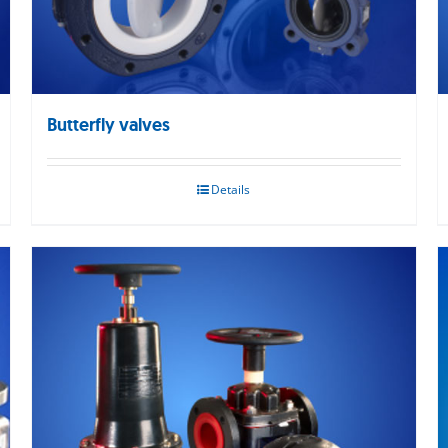
Butterfly valves
Details