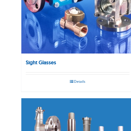
Sight Glasses
Details