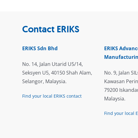
Contact ERIKS
ERIKS Sdn Bhd
ERIKS Advanc
Manufacturin
No. 14, Jalan Utarid U5/14,
Seksyen U5, 40150 Shah Alam,
No. 9, Jalan SIL
Selangor, Malaysia.
Kawasan Perin
79200 Iskandar
Find your local ERIKS contact
Malaysia.
Find your local 