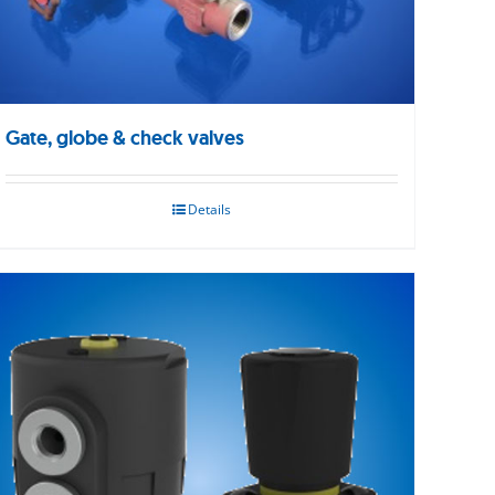
Gate, globe & check valves
Details