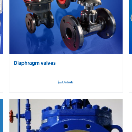
Diaphragm valves
Details