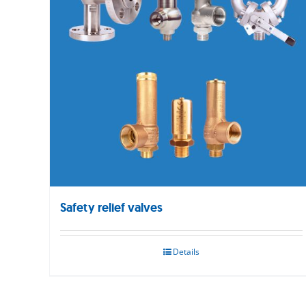
Safety relief valves
Details