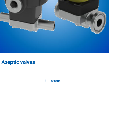
Aseptic valves
Details