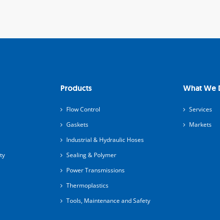
Products
What We 
Flow Control
Services
Gaskets
Markets
Industrial & Hydraulic Hoses
ty
Sealing & Polymer
Power Transmissions
Thermoplastics
Tools, Maintenance and Safety