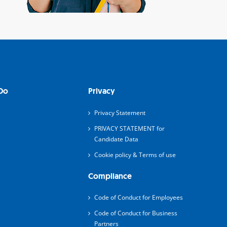
Do
Privacy
Privacy Statement
PRIVACY STATEMENT for
Candidate Data
Cookie policy & Terms of use
Compliance
Code of Conduct for Employees
Code of Conduct for Business
Partners