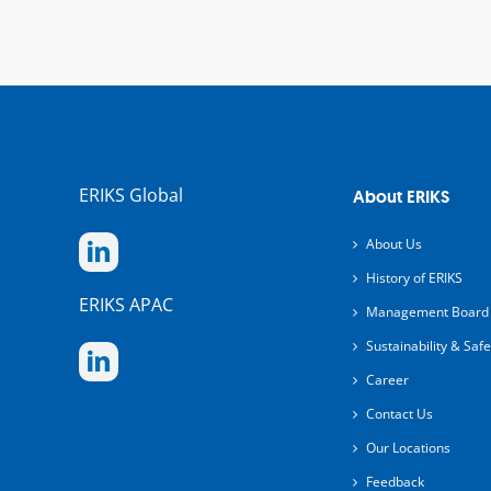
ERIKS Global
About ERIKS
About Us
History of ERIKS
ERIKS APAC
Management Board
Sustainability & Safe
Career
Contact Us
Our Locations
Feedback