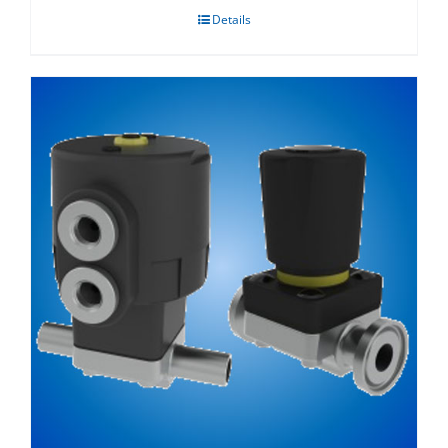
Details