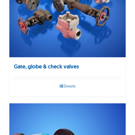
Gate, globe & check valves
Details