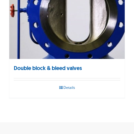
Double block & bleed valves
Details