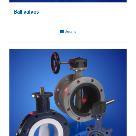
Ball valves
Details