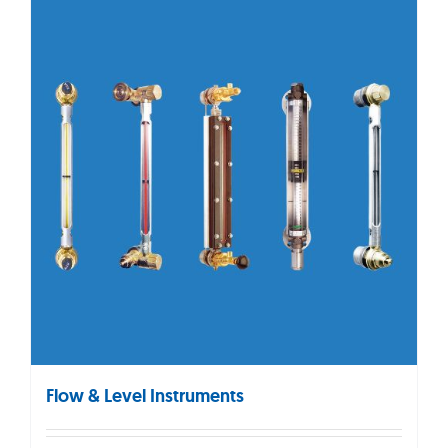
Flow & Level Instruments