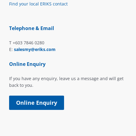
Find your local ERIKS contact
Telephone & Email
T +603 7846 0280
E:
salesmy@eriks.com
Online Enquiry
If you have any enquiry, leave us a message and will get
back to you.
Online Enquiry