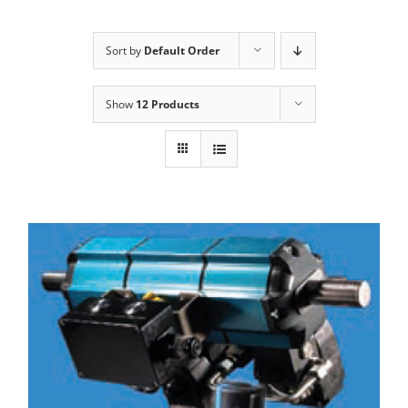
Sort by
Default Order
Show
12 Products