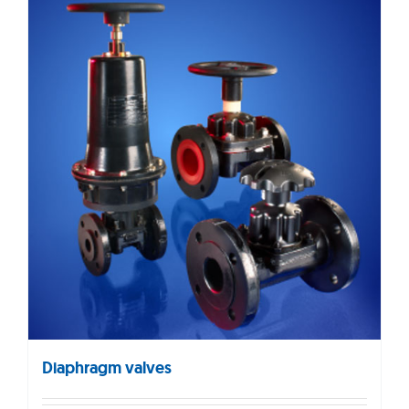
Diaphragm valves