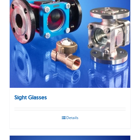
Sight Glasses
Details