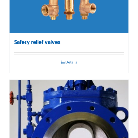
Safety relief valves
Details