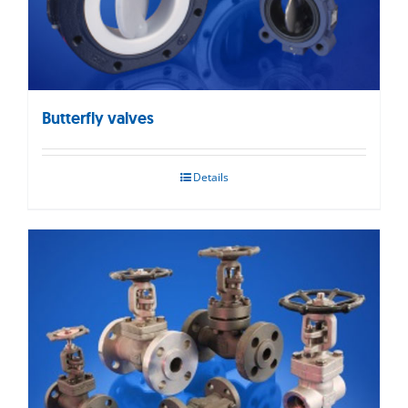
Butterfly valves
Details