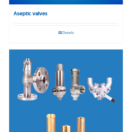
Aseptic valves
Details