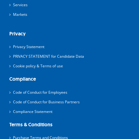
Services
Markets
Privacy
Privacy Statement
PRIVACY STATEMENT for Candidate Data
Cookie policy & Terms of use
Compliance
Code of Conduct for Employees
Code of Conduct for Business Partners
Compliance Statement
Terms & Conditions
Purchase Terms and Conditions