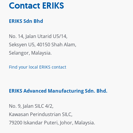
Contact ERIKS
ERIKS Sdn Bhd
No. 14, Jalan Utarid U5/14,
Seksyen U5, 40150 Shah Alam,
Selangor, Malaysia.
Find your local ERIKS contact
ERIKS Advanced Manufacturing Sdn. Bhd.
No. 9, Jalan SILC 4/2,
Kawasan Perindustrian SILC,
79200 Iskandar Puteri, Johor, Malaysia.