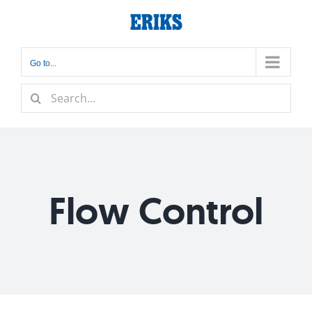
Skip
to
content
Go to...
Search
for:
Flow Control