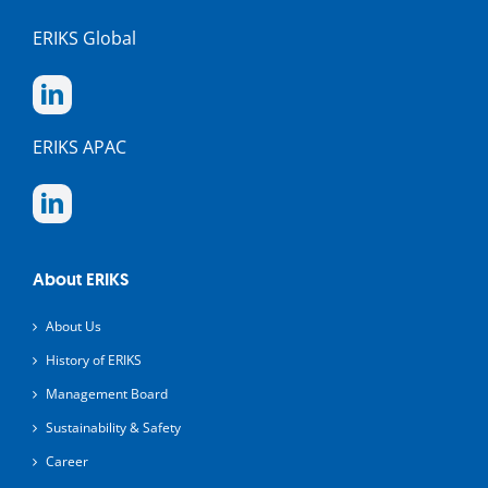
ERIKS Global
ERIKS APAC
About ERIKS
About Us
History of ERIKS
Management Board
Sustainability & Safety
Career