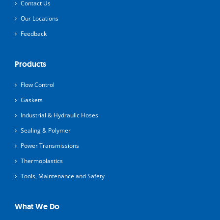
Contact Us
Our Locations
Feedback
Products
Flow Control
Gaskets
Industrial & Hydraulic Hoses
Sealing & Polymer
Power Transmissions
Thermoplastics
Tools, Maintenance and Safety
What We Do