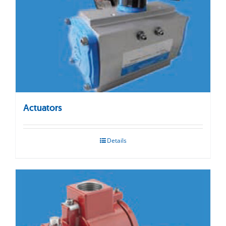
Actuators
Details