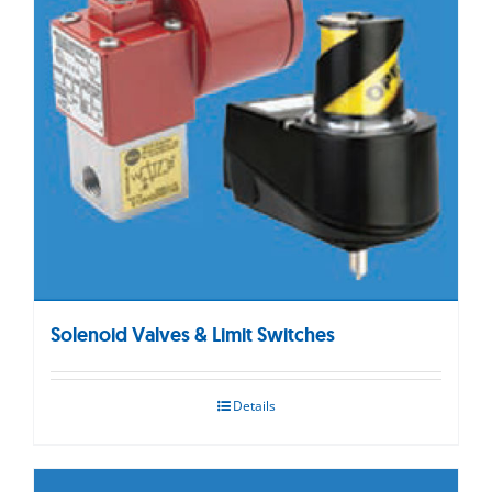
Solenoid Valves & Limit Switches
Details