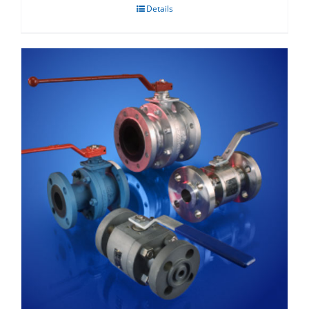
Details