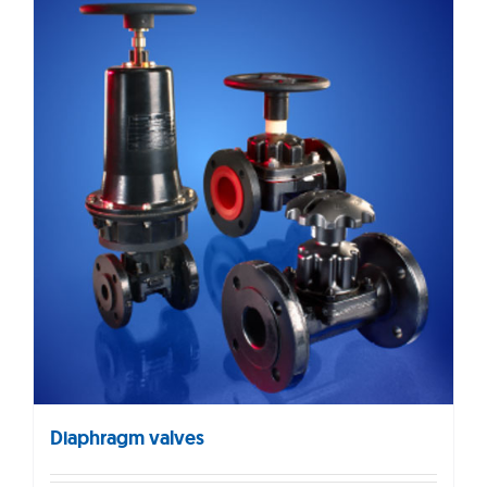
Diaphragm valves