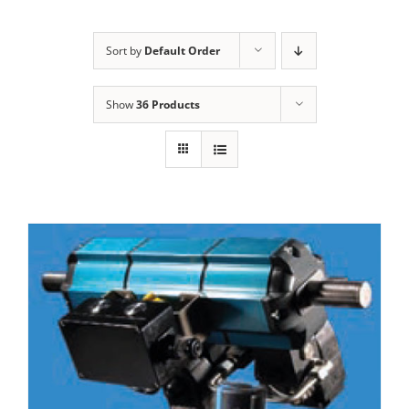
Sort by
Default Order
Show
36 Products