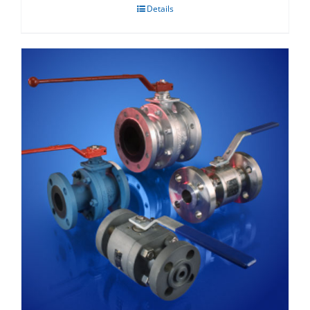
Details