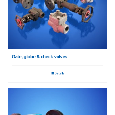
Gate, globe & check valves
Details