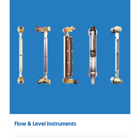
Flow & Level Instruments