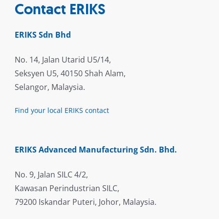
Contact ERIKS
ERIKS Sdn Bhd
No. 14, Jalan Utarid U5/14,
Seksyen U5, 40150 Shah Alam,
Selangor, Malaysia.
Find your local ERIKS contact
ERIKS Advanced Manufacturing Sdn. Bhd.
No. 9, Jalan SILC 4/2,
Kawasan Perindustrian SILC,
79200 Iskandar Puteri, Johor, Malaysia.