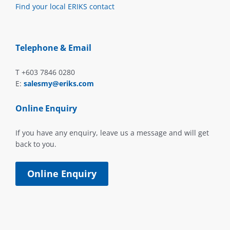
Find your local ERIKS contact
Telephone & Email
T +603 7846 0280
E:
salesmy@eriks.com
Online Enquiry
If you have any enquiry, leave us a message and will get
back to you.
Online Enquiry