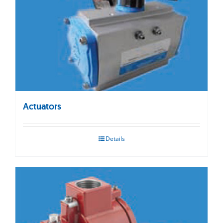
Actuators
Details