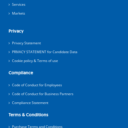
Services
Markets
Privacy
Privacy Statement
PRIVACY STATEMENT for Candidate Data
Cookie policy & Terms of use
Compliance
Code of Conduct for Employees
Code of Conduct for Business Partners
Compliance Statement
Terms & Conditions
Purchase Terms and Conditions