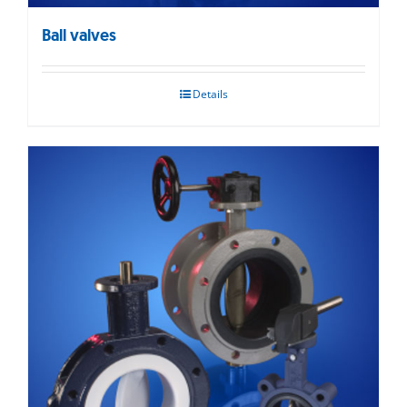
Ball valves
Details