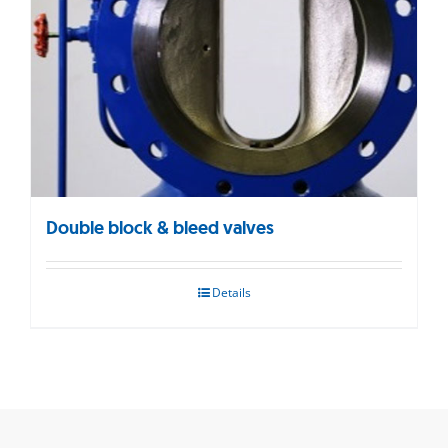
Double block & bleed valves
Details