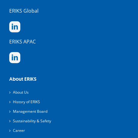
ERIKS Global
ERIKS APAC
About ERIKS
About Us
History of ERIKS
Management Board
Sustainability & Safety
Career