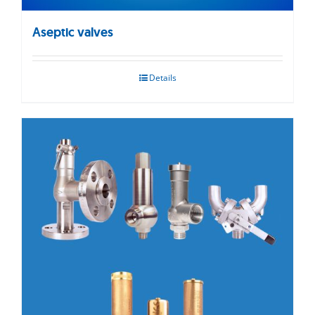
Aseptic valves
Details