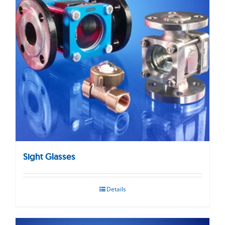
Sight Glasses
Details