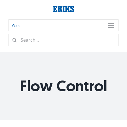
Skip
to
content
Go to...
Search
for:
Flow Control