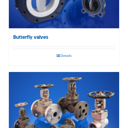
Butterfly valves
Details