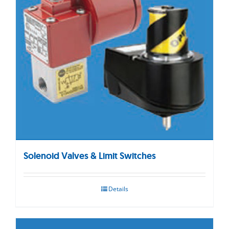
Solenoid Valves & Limit Switches
Details