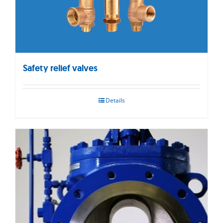
Safety relief valves
Details