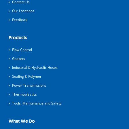
Contact Us
Our Locations
Feedback
Products
Flow Control
Gaskets
Industrial & Hydraulic Hoses
Sealing & Polymer
Power Transmissions
Thermoplastics
Tools, Maintenance and Safety
What We Do