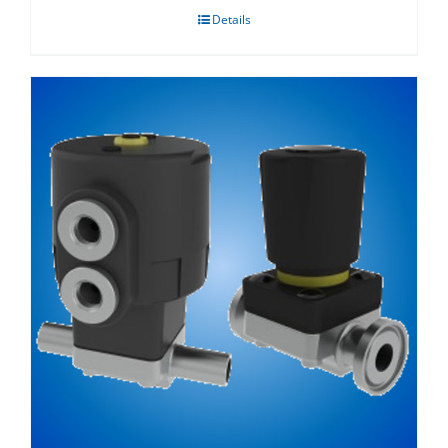
Details