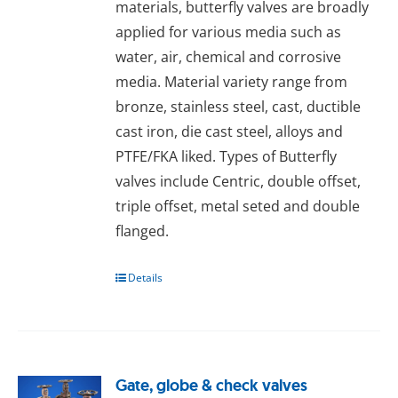
materials, butterfly valves are broadly
applied for various media such as
water, air, chemical and corrosive
media. Material variety range from
bronze, stainless steel, cast, ductible
cast iron, die cast steel, alloys and
PTFE/FKA liked. Types of Butterfly
valves include Centric, double offset,
triple offset, metal seted and double
flanged.
Details
Gate, globe & check valves