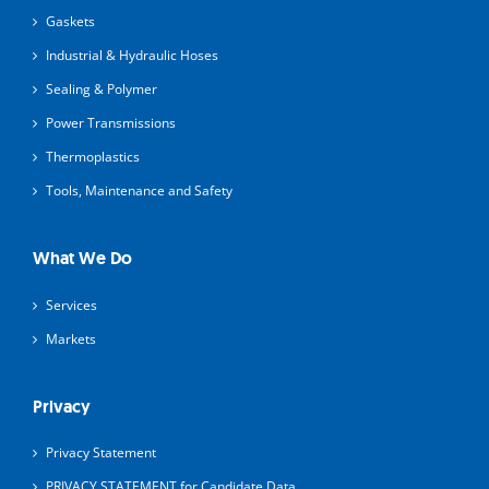
Gaskets
Industrial & Hydraulic Hoses
Sealing & Polymer
Power Transmissions
Thermoplastics
Tools, Maintenance and Safety
What We Do
Services
Markets
Privacy
Privacy Statement
PRIVACY STATEMENT for Candidate Data