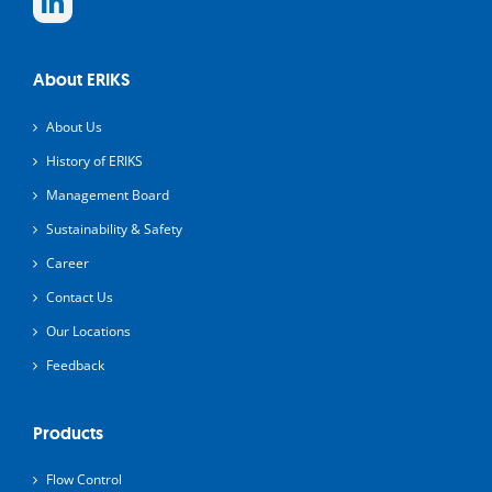
About ERIKS
About Us
History of ERIKS
Management Board
Sustainability & Safety
Career
Contact Us
Our Locations
Feedback
Products
Flow Control