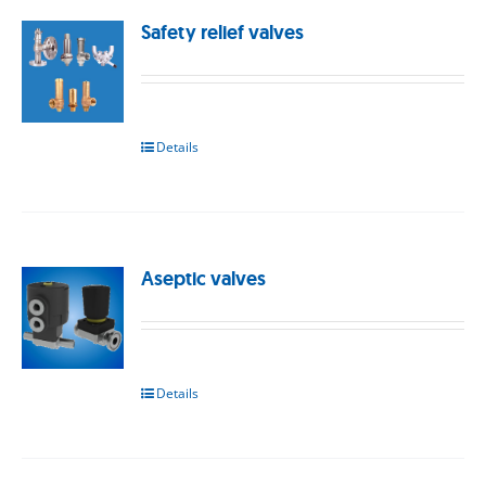
Safety relief valves
Details
Aseptic valves
Details