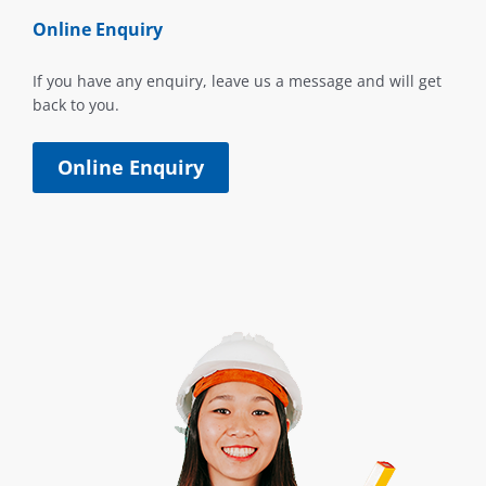
Online Enquiry
If you have any enquiry, leave us a message and will get
back to you.
Online Enquiry