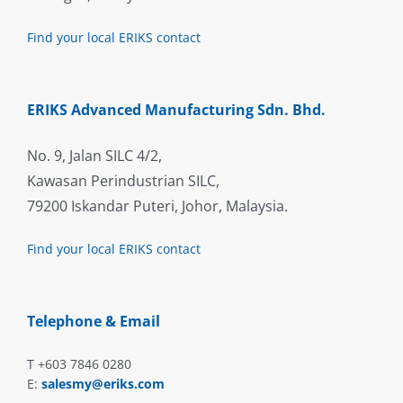
Find your local ERIKS contact
ERIKS Advanced Manufacturing Sdn. Bhd.
No. 9, Jalan SILC 4/2,
Kawasan Perindustrian SILC,
79200 Iskandar Puteri, Johor, Malaysia.
Find your local ERIKS contact
Telephone & Email
T +603 7846 0280
E:
salesmy@eriks.com