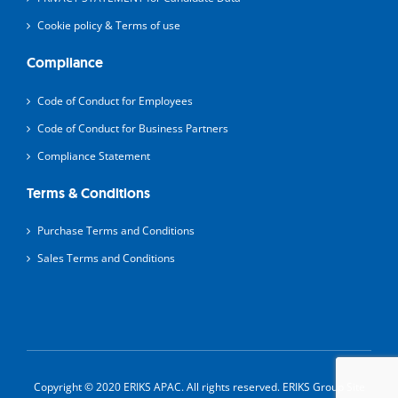
Cookie policy & Terms of use
Compliance
Code of Conduct for Employees
Code of Conduct for Business Partners
Compliance Statement
Terms & Conditions
Purchase Terms and Conditions
Sales Terms and Conditions
Copyright © 2020 ERIKS APAC. All rights reserved.
ERIKS Group Site