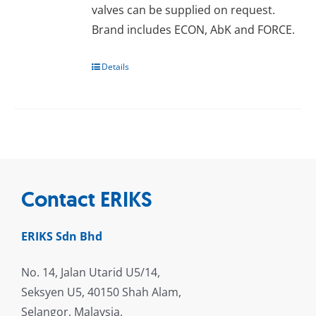
valves can be supplied on request.
Brand includes ECON, AbK and FORCE.
Details
Contact ERIKS
ERIKS Sdn Bhd
No. 14, Jalan Utarid U5/14,
Seksyen U5, 40150 Shah Alam,
Selangor, Malaysia.