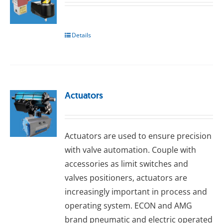
Details
Actuators
Actuators are used to ensure precision
with valve automation. Couple with
accessories as limit switches and
valves positioners, actuators are
increasingly important in process and
operating system. ECON and AMG
brand pneumatic and electric operated