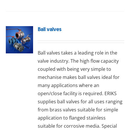
Ball valves
Ball valves takes a leading role in the
valve industry. The high flow capacity
coupled with being very simple to
mechanise makes ball valves ideal for
many applications where an
open/close facility is required. ERIKS
supplies ball valves for all uses ranging
from brass valves suitable for simple
application to flanged stainless
suitable for corrosive media. Special