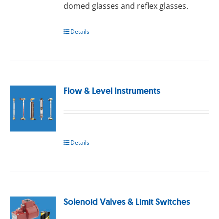
domed glasses and reflex glasses.
Details
Flow & Level Instruments
Details
Solenoid Valves & Limit Switches