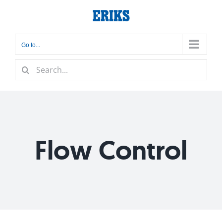
Skip
to
content
Go to...
Search
for:
Flow Control