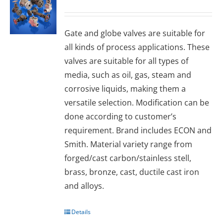
Gаtе and glоbе valves are suitable for
all kinds of process applications. These
valves are suitable for all types of
media, such as oil, gas, steam and
corrosive liquids, making them a
versatile selection. Modification can be
done according to customer’s
requirement. Brand includes ECON and
Smith. Material variety range from
forged/cast carbon/stainless stell,
brass, bronze, cast, ductile cast iron
and alloys.
Details