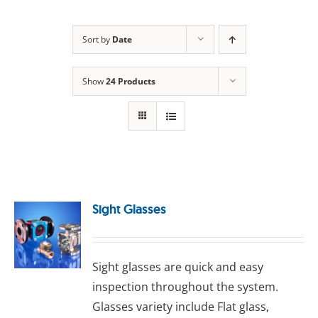
Sort by
Date
Show
24 Products
Sight Glasses
Sight glasses are quick and easy
inspection throughout the system.
Glasses variety include Flat glass,