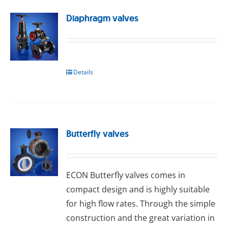
Diaphragm valves
Details
Butterfly valves
ECON Buttеrflу valves comes in
compact design and is highly suitable
for high flow rates. Through the simple
construction and the great variation in