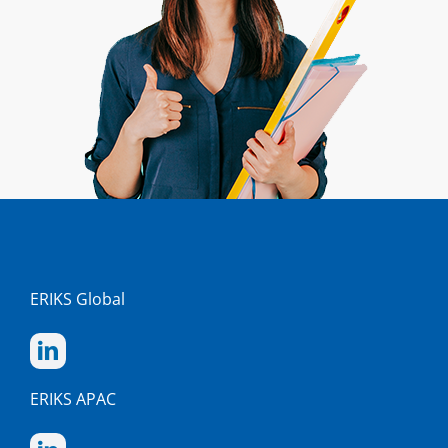
ERIKS Global
ERIKS APAC