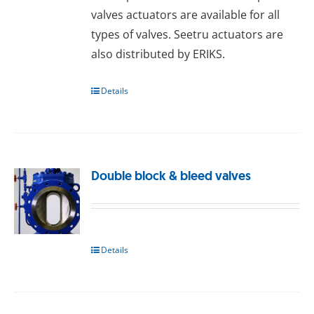
valves actuators are available for all
types of valves. Seetru actuators are
also distributed by ERIKS.
Details
Double block & bleed valves
Details