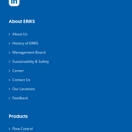
About ERIKS
About Us
History of ERIKS
Management Board
Sustainability & Safety
Career
Contact Us
Our Locations
Feedback
Products
Flow Control