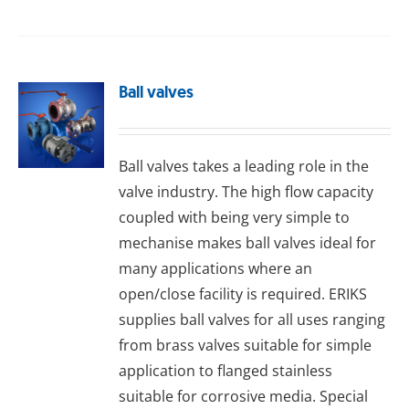
Ball valves
Ball valves takes a leading role in the
valve industry. The high flow capacity
coupled with being very simple to
mechanise makes ball valves ideal for
many applications where an
open/close facility is required. ERIKS
supplies ball valves for all uses ranging
from brass valves suitable for simple
application to flanged stainless
suitable for corrosive media. Special