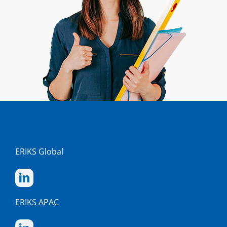
ERIKS Global
ERIKS APAC