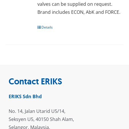
valves can be supplied on request.
Brand includes ECON, AbK and FORCE.
Details
Contact ERIKS
ERIKS Sdn Bhd
No. 14, Jalan Utarid U5/14,
Seksyen U5, 40150 Shah Alam,
Selangor, Malaysia.