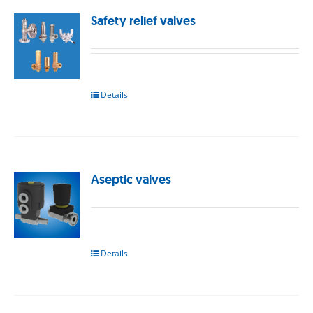
Safety relief valves
Details
Aseptic valves
Details