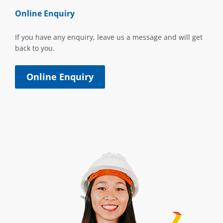
Online Enquiry
If you have any enquiry, leave us a message and will get
back to you.
Online Enquiry