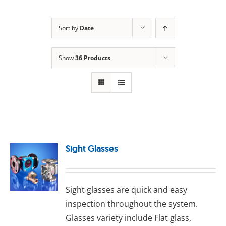
Sort by
Date
Show
36 Products
Sight Glasses
Sight glasses are quick and easy
inspection throughout the system.
Glasses variety include Flat glass,