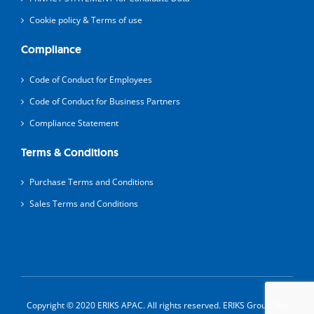
Cookie policy & Terms of use
Compliance
Code of Conduct for Employees
Code of Conduct for Business Partners
Compliance Statement
Terms & Conditions
Purchase Terms and Conditions
Sales Terms and Conditions
Copyright © 2020 ERIKS APAC. All rights reserved.
ERIKS Group Site