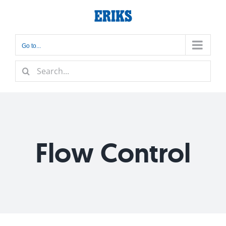
Skip
to
content
Go to...
Search
for:
Flow Control