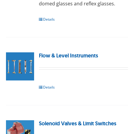
domed glasses and reflex glasses.
Details
Flow & Level Instruments
Details
Solenoid Valves & Limit Switches