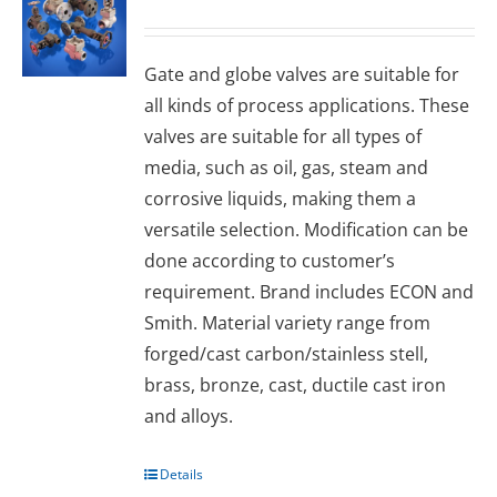
Gаtе and glоbе valves are suitable for
all kinds of process applications. These
valves are suitable for all types of
media, such as oil, gas, steam and
corrosive liquids, making them a
versatile selection. Modification can be
done according to customer’s
requirement. Brand includes ECON and
Smith. Material variety range from
forged/cast carbon/stainless stell,
brass, bronze, cast, ductile cast iron
and alloys.
Details