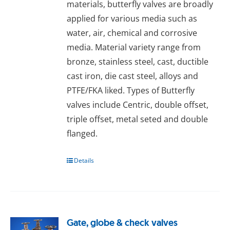
materials, butterfly valves are broadly
applied for various media such as
water, air, chemical and corrosive
media. Material variety range from
bronze, stainless steel, cast, ductible
cast iron, die cast steel, alloys and
PTFE/FKA liked. Types of Butterfly
valves include Centric, double offset,
triple offset, metal seted and double
flanged.
Details
Gate, globe & check valves