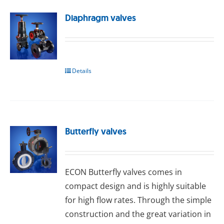
Diaphragm valves
Details
Butterfly valves
ECON Buttеrflу valves comes in
compact design and is highly suitable
for high flow rates. Through the simple
construction and the great variation in