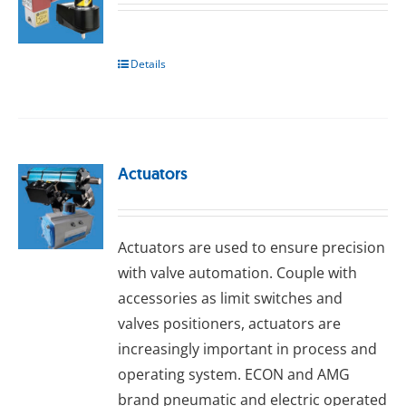
Details
Actuators
Actuators are used to ensure precision
with valve automation. Couple with
accessories as limit switches and
valves positioners, actuators are
increasingly important in process and
operating system. ECON and AMG
brand pneumatic and electric operated