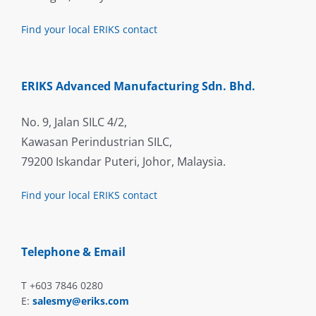
Find your local ERIKS contact
ERIKS Advanced Manufacturing Sdn. Bhd.
No. 9, Jalan SILC 4/2,
Kawasan Perindustrian SILC,
79200 Iskandar Puteri, Johor, Malaysia.
Find your local ERIKS contact
Telephone & Email
T +603 7846 0280
E:
salesmy@eriks.com