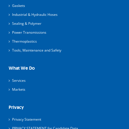
Gaskets
Industrial & Hydraulic Hoses
Sealing & Polymer
Power Transmissions
Thermoplastics
Tools, Maintenance and Safety
What We Do
Services
Markets
Privacy
Privacy Statement
PRIVACY STATEMENT for Candidate Data