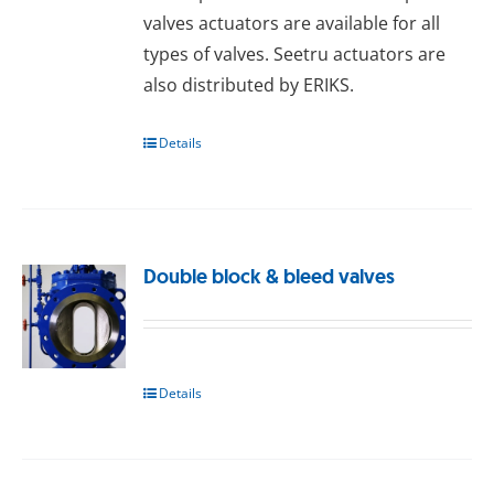
valves actuators are available for all
types of valves. Seetru actuators are
also distributed by ERIKS.
Details
Double block & bleed valves
Details